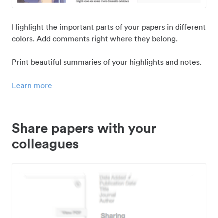
Highlight the important parts of your papers in different
colors. Add comments right where they belong.
Print beautiful summaries of your highlights and notes.
Learn more
Share papers with your
colleagues