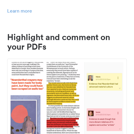
Learn more
Highlight and comment on
your PDFs