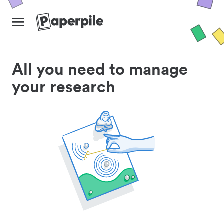
All you need to manage
your research