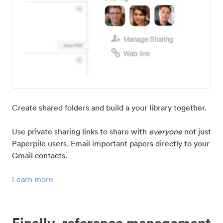
Create shared folders and build a your library together.
Use private sharing links to share with
everyone
not just
Paperpile users. Email important papers directly to your
Gmail contacts.
Learn more
Finally, reference management