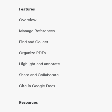
Features
Overview
Manage References
Find and Collect
Organize PDFs
Highlight and annotate
Share and Collaborate
Cite in Google Docs
Resources