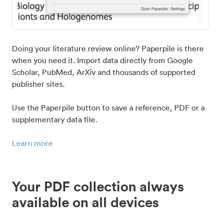
Doing your literature review online? Paperpile is there
when you need it. Import data directly from Google
Scholar, PubMed, ArXiv and thousands of supported
publisher sites.
Use the Paperpile button to save a reference, PDF or a
supplementary data file.
Learn more
Your PDF collection always
available on all devices