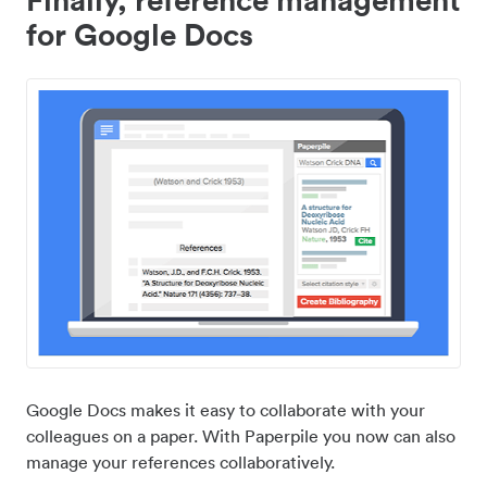
for Google Docs
Google Docs makes it easy to collaborate with your
colleagues on a paper. With Paperpile you now can also
manage your references collaboratively.