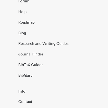
Forum
Help
Roadmap
Blog
Research and Writing Guides
Journal Finder
BibTeX Guides
BibGuru
Info
Contact