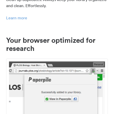
and clean. Effortlessly.
Learn more
Your browser optimized for
research