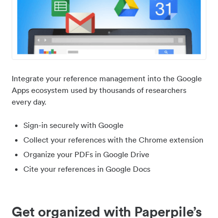
Integrate your reference management into the Google
Apps ecosystem used by thousands of researchers
every day.
Sign-in securely with Google
Collect your references with the Chrome extension
Organize your PDFs in Google Drive
Cite your references in Google Docs
Get organized with Paperpile’s