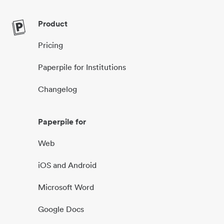
Product
Pricing
Paperpile for Institutions
Changelog
Paperpile for
Web
iOS and Android
Microsoft Word
Google Docs