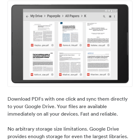
Download PDFs with one click and sync them directly
to your Google Drive. Your files are available
immediately on all your devices. Fast and reliable.
No arbitrary storage size limitations. Google Drive
provides enough storage for even the largest libraries.