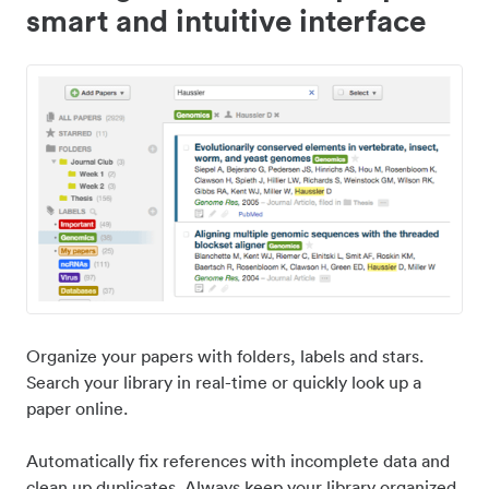
smart and intuitive interface
Organize your papers with folders, labels and stars.
Search your library in real-time or quickly look up a
paper online.
Automatically fix references with incomplete data and
clean up duplicates. Always keep your library organized