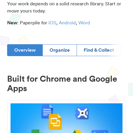
Your work depends on a solid research library. Start or
move yours today.
New
: Paperpile for
iOS
,
Android
,
Word
Overview
Organize
Find & Collect
D
Built for Chrome and Google
Apps