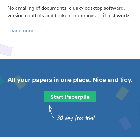
No emailing of documents, clunky desktop software,
version conflicts and broken references — it just works.
Learn more
All your papers in one place. Nice and tidy.
Start Paperpile