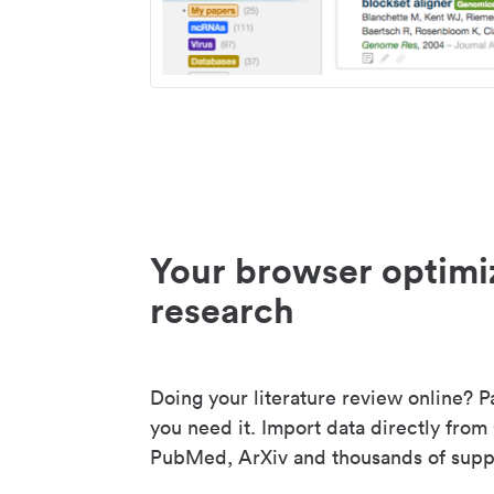
Your browser optimi
research
Doing your literature review online? P
you need it. Import data directly from
PubMed, ArXiv and thousands of suppo