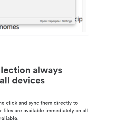
lection always
all devices
 click and sync them directly to
 files are available immediately on all
reliable.