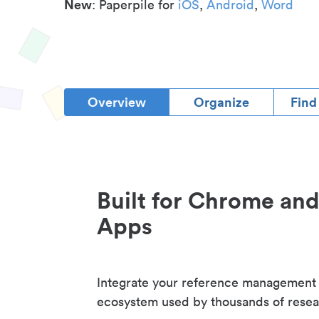
New
: Paperpile for
iOS
,
Android
,
Word
Overview
Organize
Find
Built for Chrome an
Apps
Integrate your reference management
ecosystem used by thousands of resea