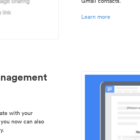
Gmail contacts.
Learn more
management
ate with your
 you now can also
y.