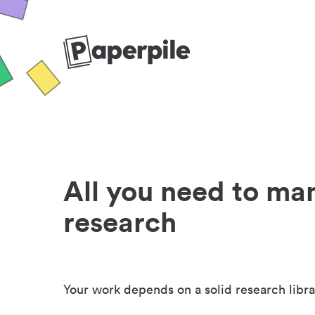
All you need to ma
research
Your work depends on a solid research libra