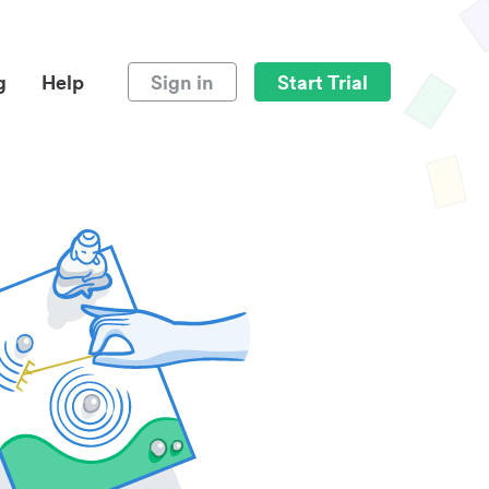
g
Help
Sign in
Start Trial