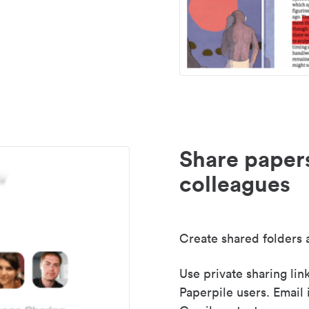
Share paper
colleagues
Create shared folders a
Use private sharing lin
Paperpile users. Email 