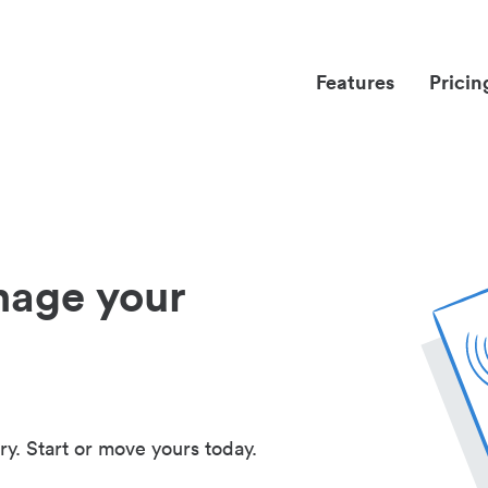
Features
Pricin
nage your
ry. Start or move yours today.