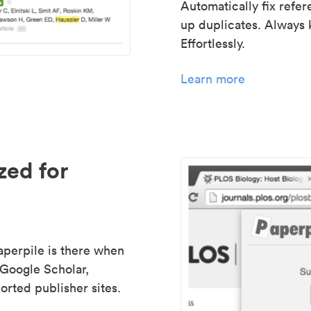
Automatically fix refe
up duplicates. Always 
Effortlessly.
Learn more
zed for
aperpile is there when
 Google Scholar,
rted publisher sites.