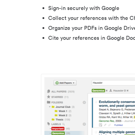
Sign-in securely with Google
Collect your references with the 
Organize your PDFs in Google Driv
Cite your references in Google Do