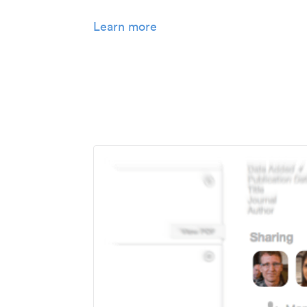
Learn more