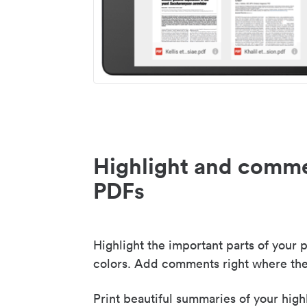
Highlight and comme
PDFs
Highlight the important parts of your p
colors. Add comments right where the
Print beautiful summaries of your high