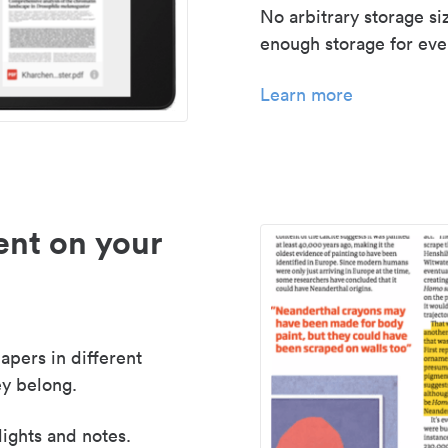
No arbitrary storage si
enough storage for even
Learn more
nt on your
apers in different
y belong.
lights and notes.