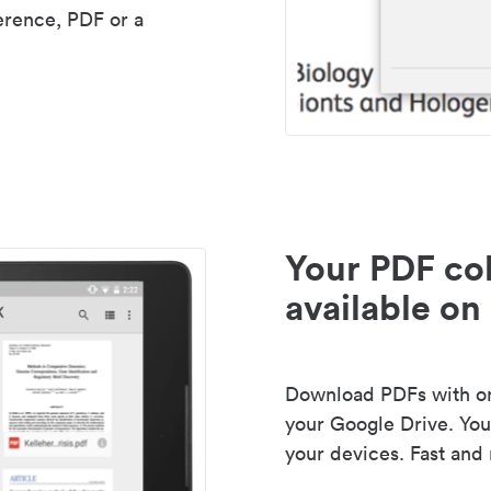
erence, PDF or a
Your PDF col
available on 
Download PDFs with one
your Google Drive. Your
your devices. Fast and 