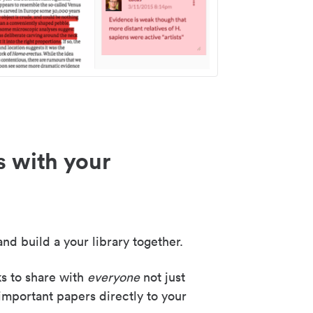
s with your
nd build a your library together.
ks to share with
everyone
not just
important papers directly to your