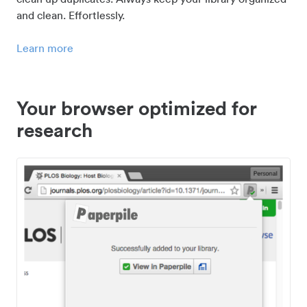
and clean. Effortlessly.
Learn more
Your browser optimized for
research