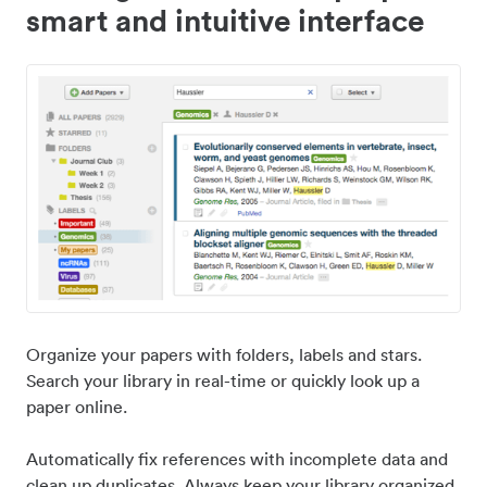
smart and intuitive interface
Organize your papers with folders, labels and stars.
Search your library in real-time or quickly look up a
paper online.
Automatically fix references with incomplete data and
clean up duplicates. Always keep your library organized