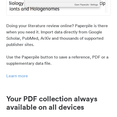
Doing your literature review online? Paperpile is there
when you need it. Import data directly from Google
Scholar, PubMed, ArXiv and thousands of supported
publisher sites.
Use the Paperpile button to save a reference, PDF or a
supplementary data file.
Learn more
Your PDF collection always
available on all devices