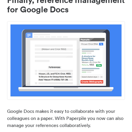
for Google Docs
Google Docs makes it easy to collaborate with your
colleagues on a paper. With Paperpile you now can also
manage your references collaboratively.