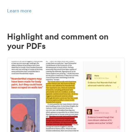
Learn more
Highlight and comment on
your PDFs