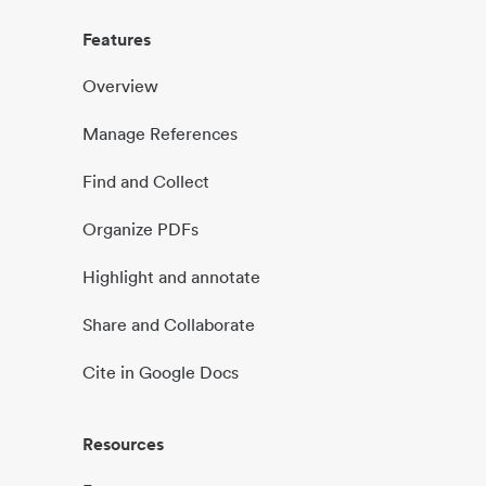
Features
Overview
Manage References
Find and Collect
Organize PDFs
Highlight and annotate
Share and Collaborate
Cite in Google Docs
Resources