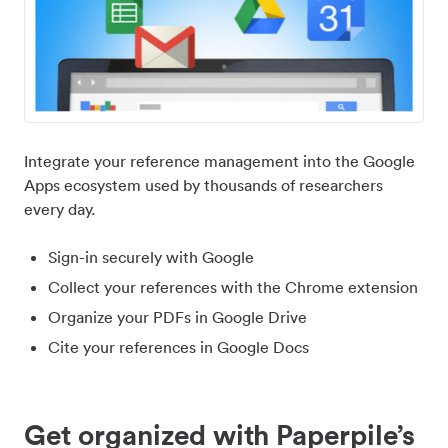
Integrate your reference management into the Google
Apps ecosystem used by thousands of researchers
every day.
Sign-in securely with Google
Collect your references with the Chrome extension
Organize your PDFs in Google Drive
Cite your references in Google Docs
Get organized with Paperpile’s