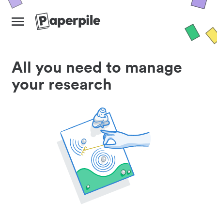
All you need to manage
your research