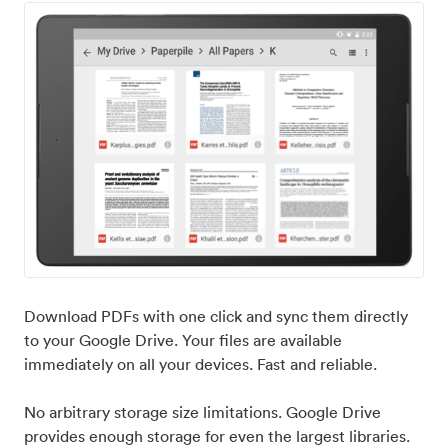
Download PDFs with one click and sync them directly
to your Google Drive. Your files are available
immediately on all your devices. Fast and reliable.
No arbitrary storage size limitations. Google Drive
provides enough storage for even the largest libraries.