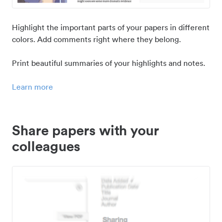
Highlight the important parts of your papers in different
colors. Add comments right where they belong.
Print beautiful summaries of your highlights and notes.
Learn more
Share papers with your
colleagues