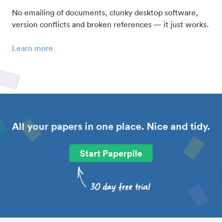
No emailing of documents, clunky desktop software,
version conflicts and broken references — it just works.
Learn more
All your papers in one place. Nice and tidy.
Start Paperpile