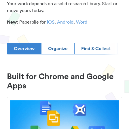
Your work depends on a solid research library. Start or
move yours today.
New
: Paperpile for
iOS
,
Android
,
Word
Overview
Organize
Find & Collect
D
Built for Chrome and Google
Apps