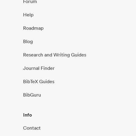
Forum
Help
Roadmap
Blog
Research and Writing Guides
Journal Finder
BibTeX Guides
BibGuru
Info
Contact