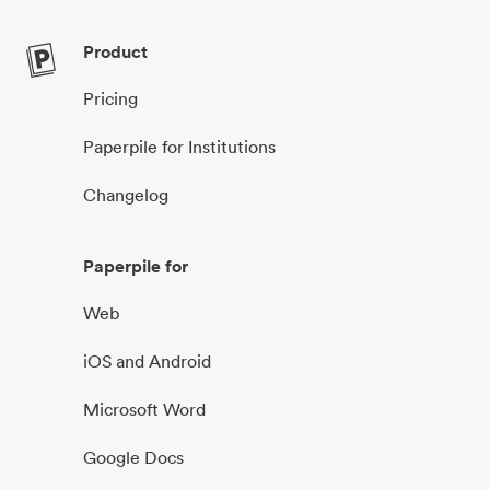
Product
Pricing
Paperpile for Institutions
Changelog
Paperpile for
Web
iOS and Android
Microsoft Word
Google Docs