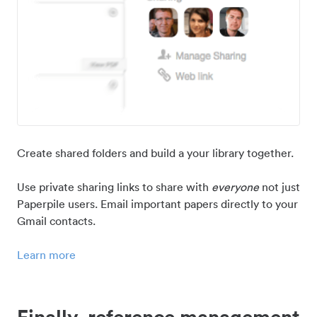
Create shared folders and build a your library together.
Use private sharing links to share with
everyone
not just
Paperpile users. Email important papers directly to your
Gmail contacts.
Learn more
Finally, reference management