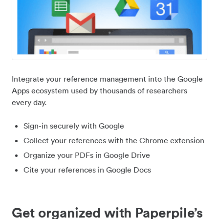
Integrate your reference management into the Google
Apps ecosystem used by thousands of researchers
every day.
Sign-in securely with Google
Collect your references with the Chrome extension
Organize your PDFs in Google Drive
Cite your references in Google Docs
Get organized with Paperpile’s