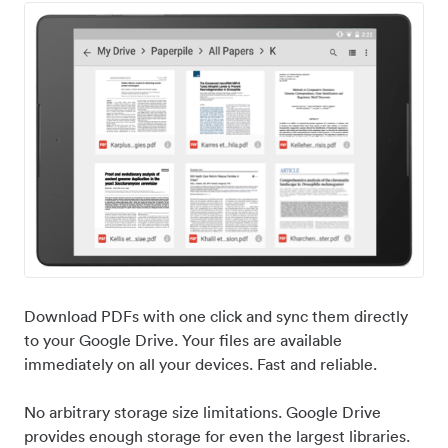
Download PDFs with one click and sync them directly
to your Google Drive. Your files are available
immediately on all your devices. Fast and reliable.
No arbitrary storage size limitations. Google Drive
provides enough storage for even the largest libraries.