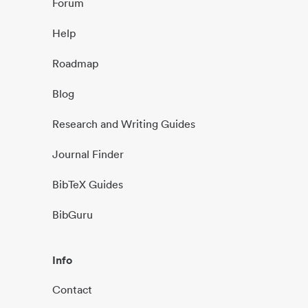
Forum
Help
Roadmap
Blog
Research and Writing Guides
Journal Finder
BibTeX Guides
BibGuru
Info
Contact