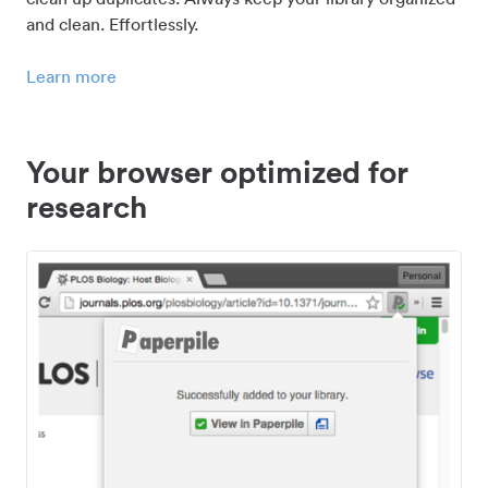
and clean. Effortlessly.
Learn more
Your browser optimized for
research