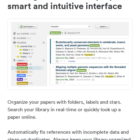
smart and intuitive interface
Organize your papers with folders, labels and stars.
Search your library in real-time or quickly look up a
paper online.
Automatically fix references with incomplete data and
clean up duplicates. Always keep your library organized