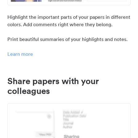
Highlight the important parts of your papers in different
colors. Add comments right where they belong.
Print beautiful summaries of your highlights and notes.
Learn more
Share papers with your
colleagues