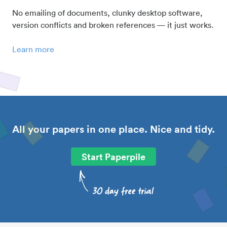
No emailing of documents, clunky desktop software,
version conflicts and broken references — it just works.
Learn more
All your papers in one place. Nice and tidy.
Start Paperpile