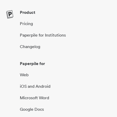
Product
Pricing
Paperpile for Institutions
Changelog
Paperpile for
Web
iOS and Android
Microsoft Word
Google Docs