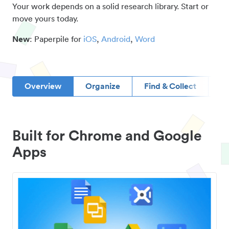
Your work depends on a solid research library. Start or
move yours today.
New
: Paperpile for
iOS
,
Android
,
Word
Overview
Organize
Find & Collect
D
Built for Chrome and Google
Apps