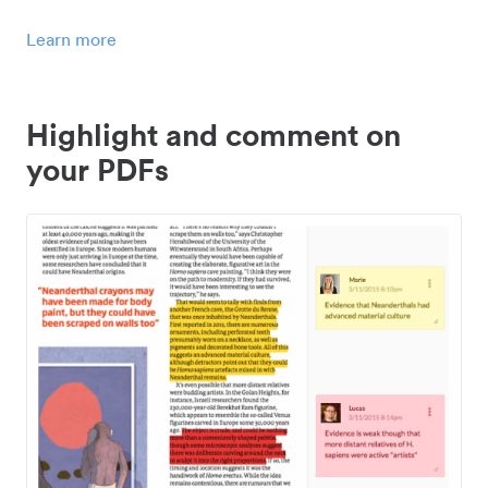
Learn more
Highlight and comment on
your PDFs