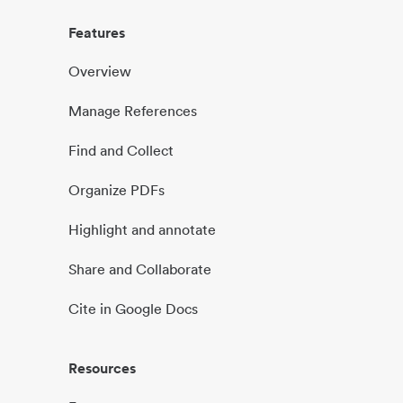
Features
Overview
Manage References
Find and Collect
Organize PDFs
Highlight and annotate
Share and Collaborate
Cite in Google Docs
Resources