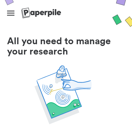
All you need to manage
your research