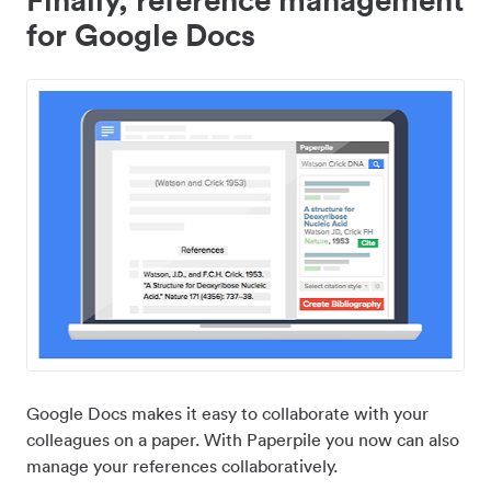
for Google Docs
Google Docs makes it easy to collaborate with your
colleagues on a paper. With Paperpile you now can also
manage your references collaboratively.