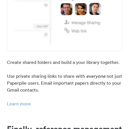
Create shared folders and build a your library together.
Use private sharing links to share with
everyone
not just
Paperpile users. Email important papers directly to your
Gmail contacts.
Learn more
Finally, reference management