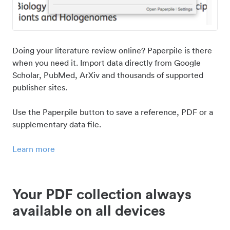
Doing your literature review online? Paperpile is there
when you need it. Import data directly from Google
Scholar, PubMed, ArXiv and thousands of supported
publisher sites.
Use the Paperpile button to save a reference, PDF or a
supplementary data file.
Learn more
Your PDF collection always
available on all devices