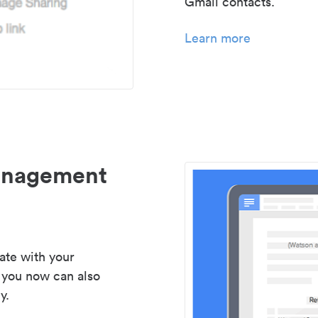
Gmail contacts.
Learn more
management
ate with your
 you now can also
y.