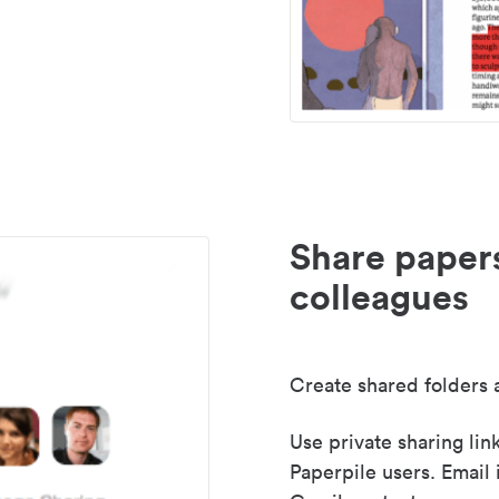
Share paper
colleagues
Create shared folders a
Use private sharing lin
Paperpile users. Email 