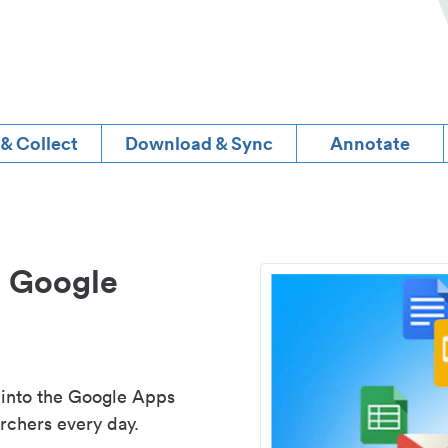
 & Collect
Download & Sync
Annotate
d Google
 into the Google Apps
rchers every day.