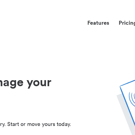
Features
Pricin
nage your
ry. Start or move yours today.