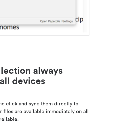
lection always
all devices
 click and sync them directly to
 files are available immediately on all
reliable.