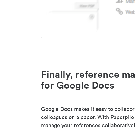
Finally, reference 
for Google Docs
Google Docs makes it easy to collabor
colleagues on a paper. With Paperpile
manage your references collaborativel