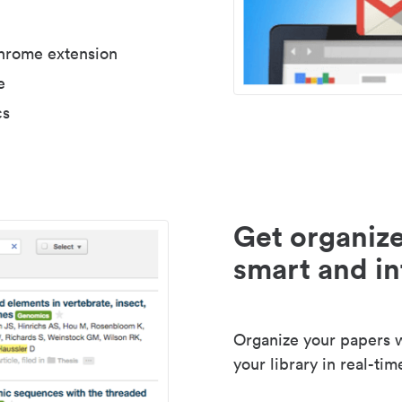
Chrome extension
e
cs
Get organize
smart and in
Organize your papers wi
your library in real-tim