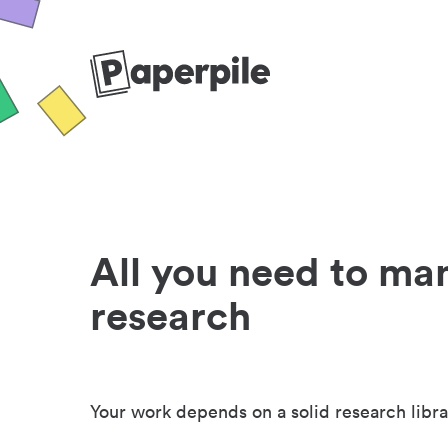
All you need to ma
research
Your work depends on a solid research libra