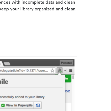
rences with incomplete data and clean
keep your library organized and clean.