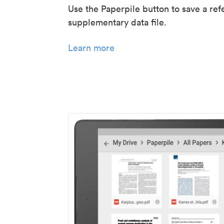
Use the Paperpile button to save a ref
supplementary data file.
Learn more