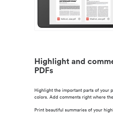
Highlight and comme
PDFs
Highlight the important parts of your p
colors. Add comments right where the
Print beautiful summaries of your high