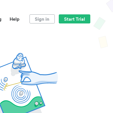
g
Help
Sign in
Start Trial