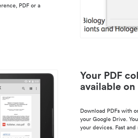
erence, PDF or a
Your PDF col
available on 
Download PDFs with one
your Google Drive. Your
your devices. Fast and 