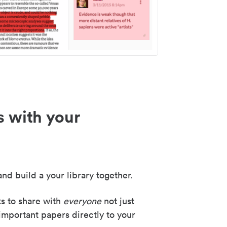
s with your
nd build a your library together.
ks to share with
everyone
not just
important papers directly to your