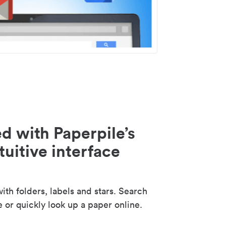
d with Paperpile’s
tuitive interface
th folders, labels and stars. Search
e or quickly look up a paper online.