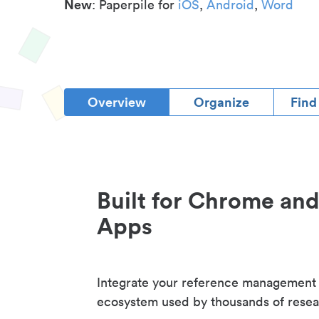
New
: Paperpile for
iOS
,
Android
,
Word
Overview
Organize
Find
Built for Chrome an
Apps
Integrate your reference management
ecosystem used by thousands of resea