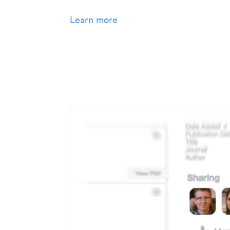
Learn more