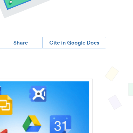
Share
Cite in Google Docs