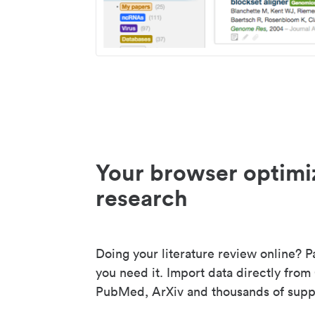
Your browser optimi
research
Doing your literature review online? P
you need it. Import data directly from
PubMed, ArXiv and thousands of suppo