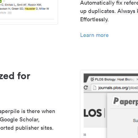
Automatically fix refe
up duplicates. Always 
Effortlessly.
Learn more
zed for
aperpile is there when
 Google Scholar,
rted publisher sites.