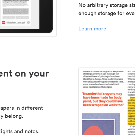
No arbitrary storage si
enough storage for even
Learn more
nt on your
apers in different
y belong.
lights and notes.