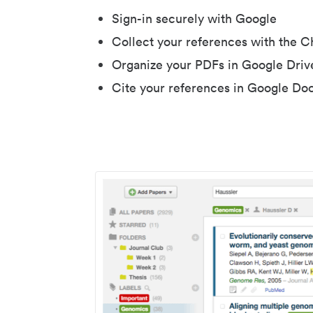
Sign-in securely with Google
Collect your references with the 
Organize your PDFs in Google Driv
Cite your references in Google Do