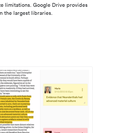
ze limitations. Google Drive provides
 the largest libraries.