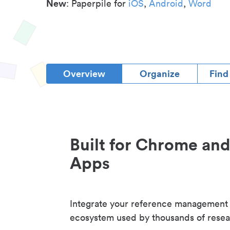
New
: Paperpile for
iOS
,
Android
,
Word
Overview
Organize
Find
Built for Chrome an
Apps
Integrate your reference management
ecosystem used by thousands of resea