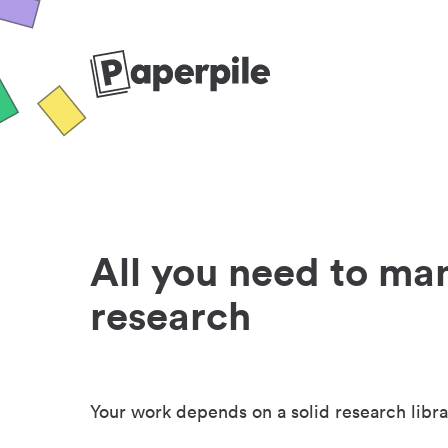
All you need to ma
research
Your work depends on a solid research libra