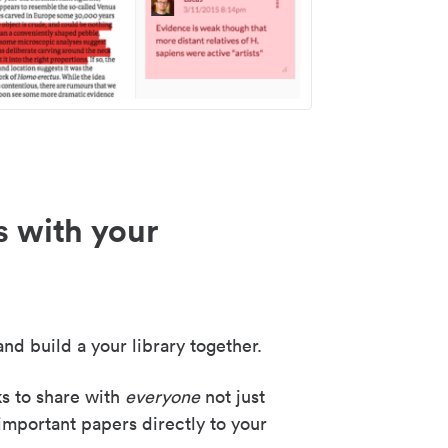
s with your
nd build a your library together.
ks to share with
everyone
not just
important papers directly to your