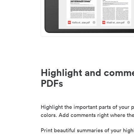
Highlight and comme
PDFs
Highlight the important parts of your p
colors. Add comments right where the
Print beautiful summaries of your high