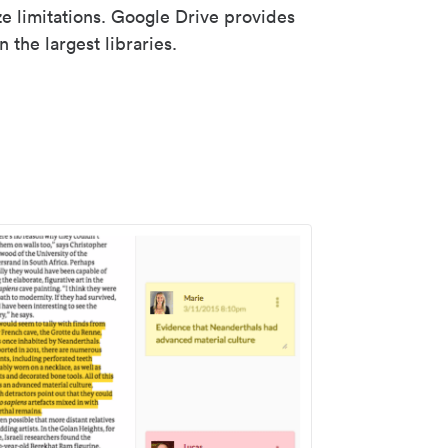
ze limitations. Google Drive provides
 the largest libraries.