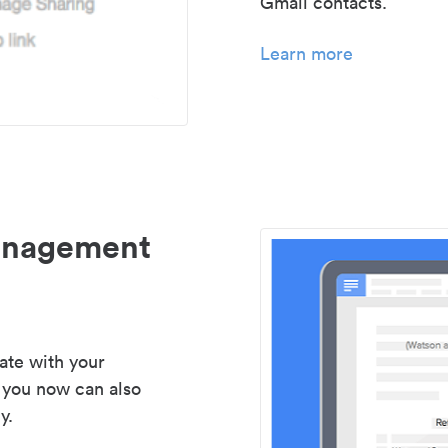
Gmail contacts.
Learn more
management
ate with your
 you now can also
y.