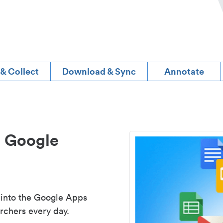
 & Collect
Download & Sync
Annotate
d Google
 into the Google Apps
rchers every day.