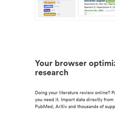
Your browser optimi
research
Doing your literature review online? P
you need it. Import data directly from
PubMed, ArXiv and thousands of suppo