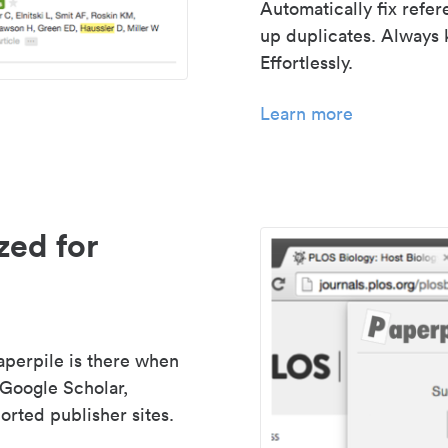
Automatically fix refe
up duplicates. Always 
Effortlessly.
Learn more
zed for
aperpile is there when
 Google Scholar,
rted publisher sites.