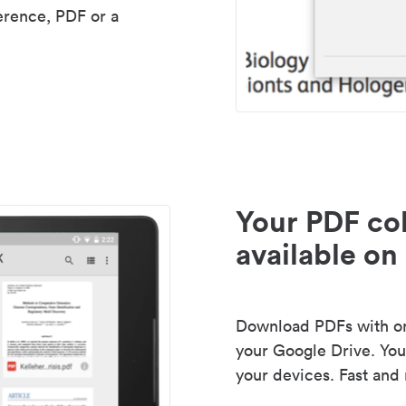
erence, PDF or a
Your PDF col
available on 
Download PDFs with one
your Google Drive. Your
your devices. Fast and 