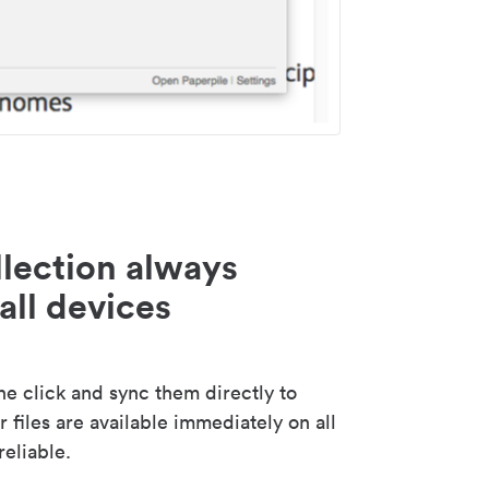
lection always
all devices
 click and sync them directly to
 files are available immediately on all
reliable.