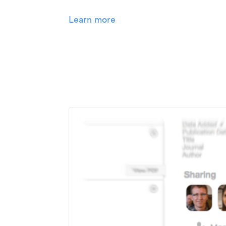
Learn more