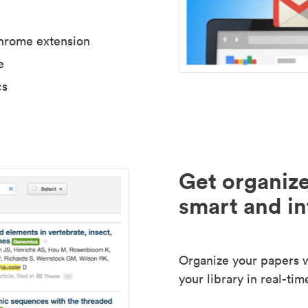
Chrome extension
e
cs
Get organize
smart and in
Organize your papers wi
your library in real-tim