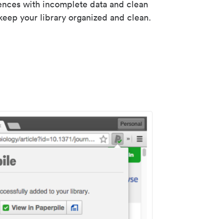
rences with incomplete data and clean
keep your library organized and clean.