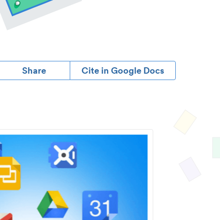
Share
Cite in Google Docs