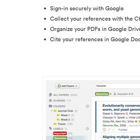
Sign-in securely with Google
Collect your references with the 
Organize your PDFs in Google Driv
Cite your references in Google Do