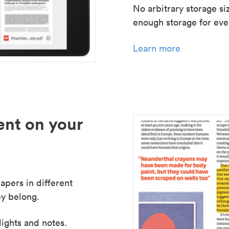
No arbitrary storage si
enough storage for even
Learn more
nt on your
apers in different
y belong.
lights and notes.