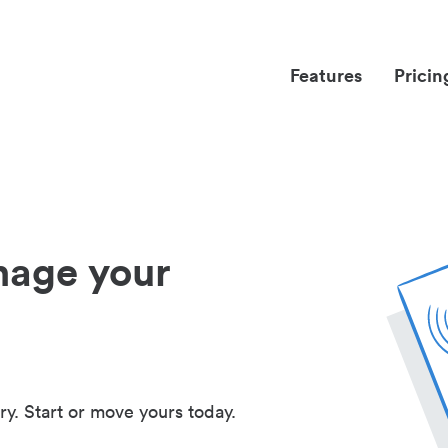
Features
Pricin
nage your
ry. Start or move yours today.