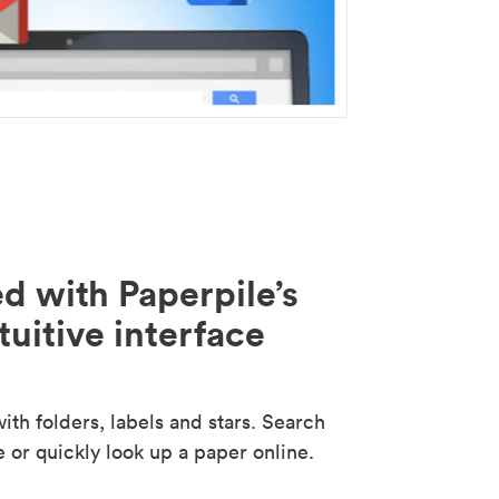
d with Paperpile’s
tuitive interface
th folders, labels and stars. Search
e or quickly look up a paper online.