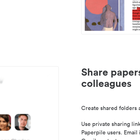
Share paper
colleagues
Create shared folders a
Use private sharing lin
Paperpile users. Email 