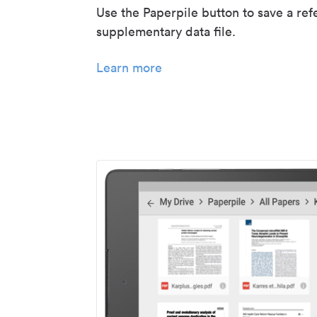
Use the Paperpile button to save a ref
supplementary data file.
Learn more