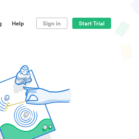
g
Help
Sign in
Start Trial