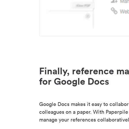
Finally, reference 
for Google Docs
Google Docs makes it easy to collabor
colleagues on a paper. With Paperpile
manage your references collaborativel