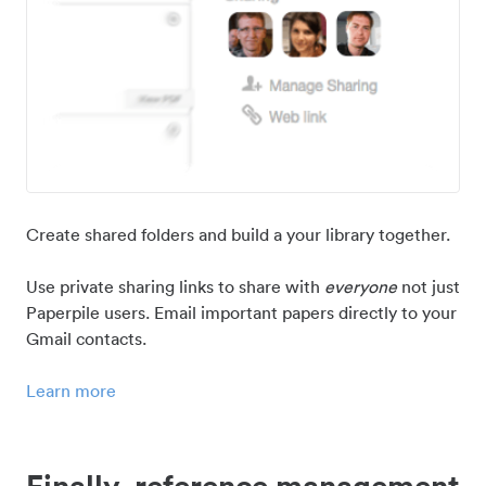
Create shared folders and build a your library together.
Use private sharing links to share with
everyone
not just
Paperpile users. Email important papers directly to your
Gmail contacts.
Learn more
Finally, reference management