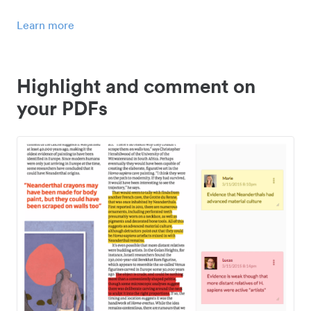
Learn more
Highlight and comment on
your PDFs