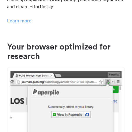
and clean. Effortlessly.
Learn more
Your browser optimized for
research