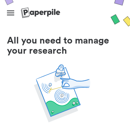
All you need to manage
your research