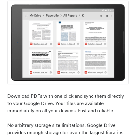
Download PDFs with one click and sync them directly
to your Google Drive. Your files are available
immediately on all your devices. Fast and reliable.
No arbitrary storage size limitations. Google Drive
provides enough storage for even the largest libraries.