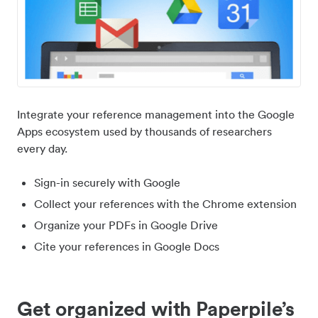
Integrate your reference management into the Google
Apps ecosystem used by thousands of researchers
every day.
Sign-in securely with Google
Collect your references with the Chrome extension
Organize your PDFs in Google Drive
Cite your references in Google Docs
Get organized with Paperpile’s