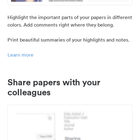
Highlight the important parts of your papers in different
colors. Add comments right where they belong.
Print beautiful summaries of your highlights and notes.
Learn more
Share papers with your
colleagues