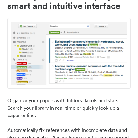
smart and intuitive interface
Organize your papers with folders, labels and stars.
Search your library in real-time or quickly look up a
paper online.
Automatically fix references with incomplete data and
clean up duplicates. Always keep your library organized