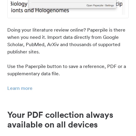
Doing your literature review online? Paperpile is there
when you need it. Import data directly from Google
Scholar, PubMed, ArXiv and thousands of supported
publisher sites.
Use the Paperpile button to save a reference, PDF or a
supplementary data file.
Learn more
Your PDF collection always
available on all devices