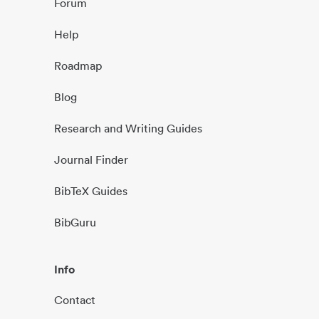
Forum
Help
Roadmap
Blog
Research and Writing Guides
Journal Finder
BibTeX Guides
BibGuru
Info
Contact