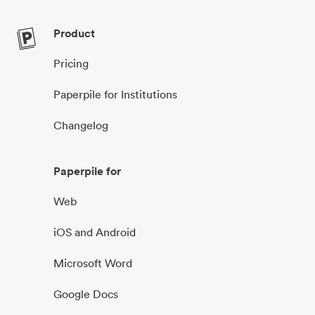
Product
Pricing
Paperpile for Institutions
Changelog
Paperpile for
Web
iOS and Android
Microsoft Word
Google Docs