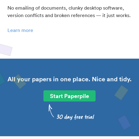
No emailing of documents, clunky desktop software,
version conflicts and broken references — it just works.
Learn more
All your papers in one place. Nice and tidy.
Start Paperpile