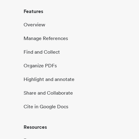
Features
Overview
Manage References
Find and Collect
Organize PDFs
Highlight and annotate
Share and Collaborate
Cite in Google Docs
Resources