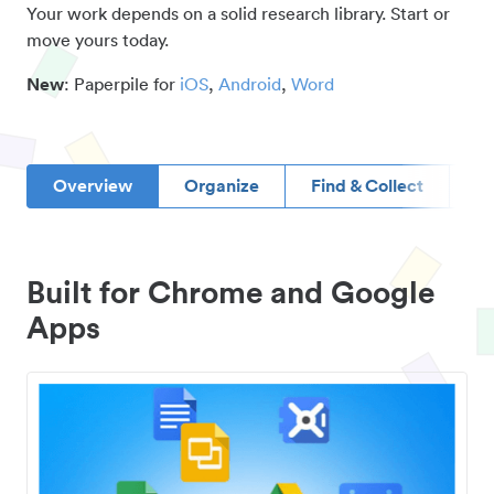
Your work depends on a solid research library. Start or
move yours today.
New
: Paperpile for
iOS
,
Android
,
Word
Overview
Organize
Find & Collect
D
Built for Chrome and Google
Apps