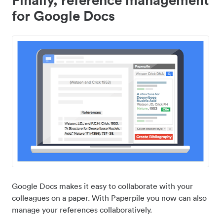
for Google Docs
Google Docs makes it easy to collaborate with your
colleagues on a paper. With Paperpile you now can also
manage your references collaboratively.