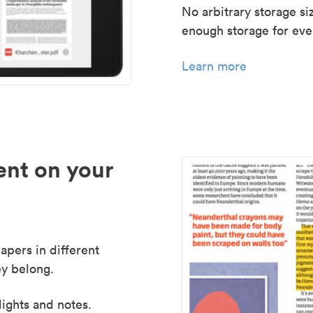
No arbitrary storage si
enough storage for even
Learn more
nt on your
apers in different
y belong.
lights and notes.