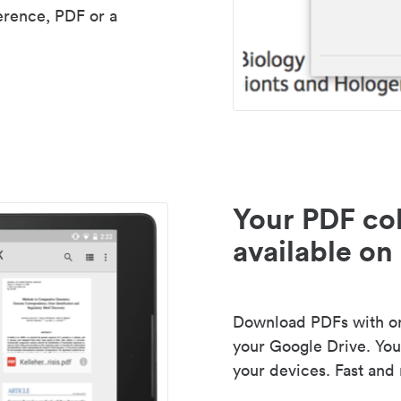
erence, PDF or a
Your PDF col
available on 
Download PDFs with one
your Google Drive. Your
your devices. Fast and 