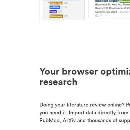
Your browser optimi
research
Doing your literature review online? P
you need it. Import data directly from
PubMed, ArXiv and thousands of suppo