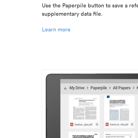
Use the Paperpile button to save a ref
supplementary data file.
Learn more