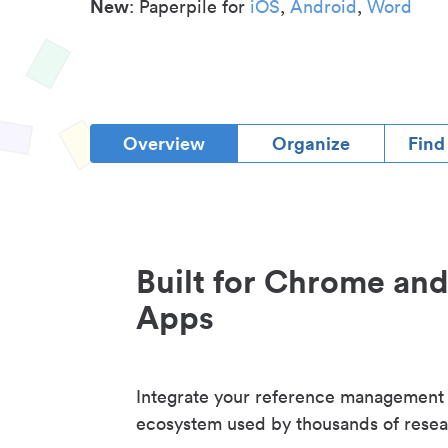
New
: Paperpile for
iOS
,
Android
,
Word
Overview
Organize
Find
Built for Chrome an
Apps
Integrate your reference management
ecosystem used by thousands of resea