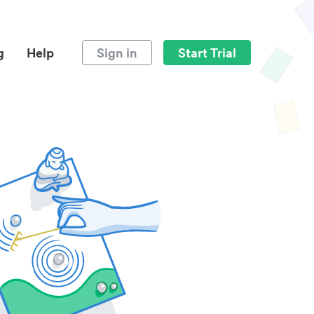
g
Help
Sign in
Start Trial