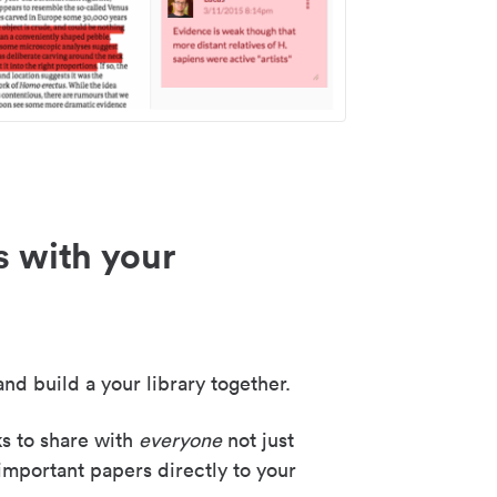
s with your
nd build a your library together.
ks to share with
everyone
not just
important papers directly to your