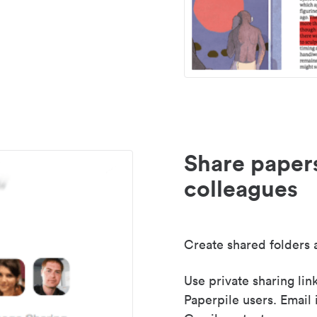
Share paper
colleagues
Create shared folders a
Use private sharing lin
Paperpile users. Email 