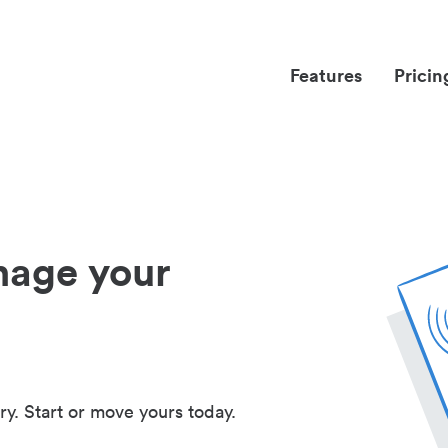
Features
Pricin
nage your
ry. Start or move yours today.