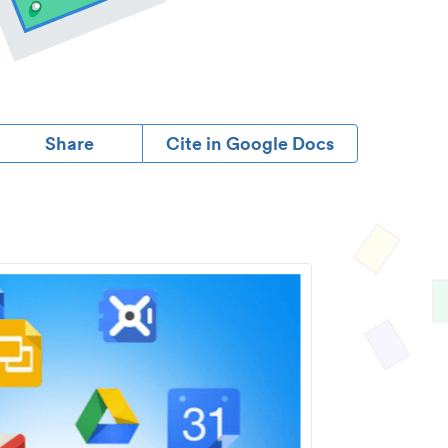
Share
Cite in Google Docs