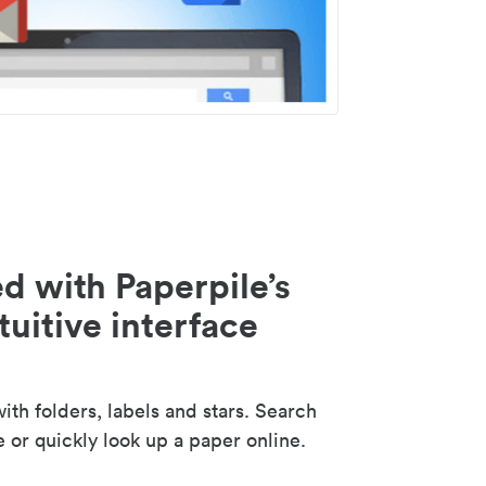
d with Paperpile’s
tuitive interface
th folders, labels and stars. Search
e or quickly look up a paper online.