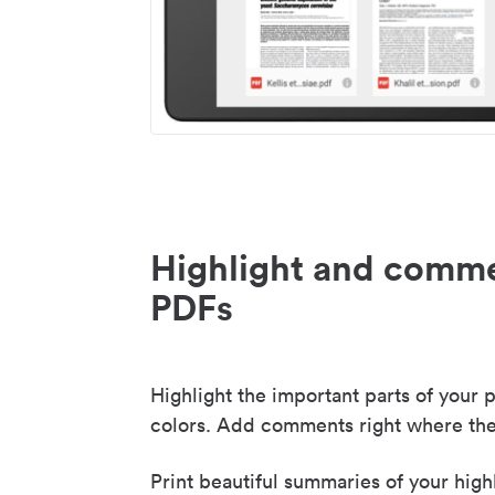
Highlight and comme
PDFs
Highlight the important parts of your p
colors. Add comments right where the
Print beautiful summaries of your high