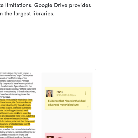
ze limitations. Google Drive provides
 the largest libraries.