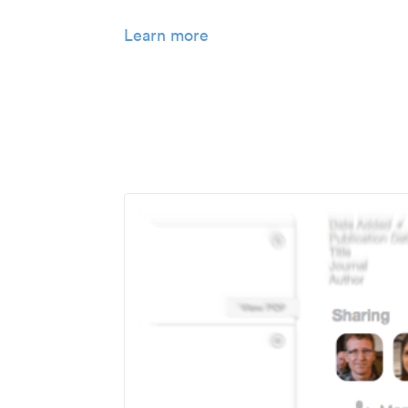
Learn more