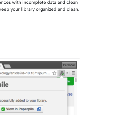
rences with incomplete data and clean
keep your library organized and clean.