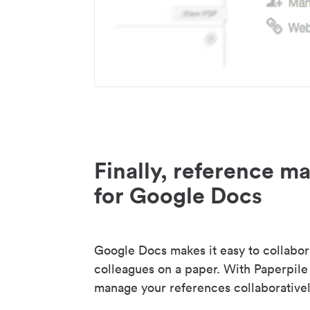
Finally, reference 
for Google Docs
Google Docs makes it easy to collabor
colleagues on a paper. With Paperpile
manage your references collaborativel