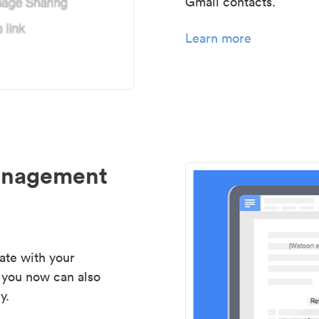
Gmail contacts.
Learn more
management
ate with your
 you now can also
y.