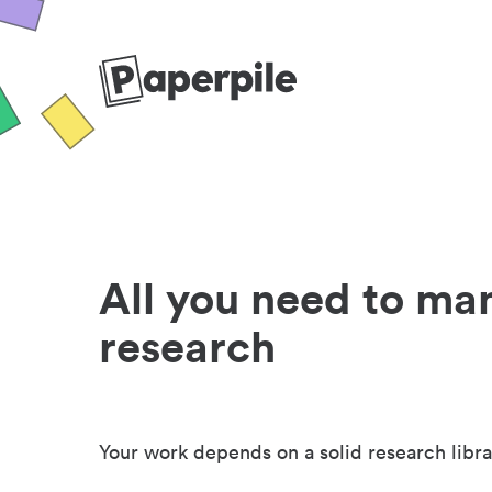
All you need to ma
research
Your work depends on a solid research libra