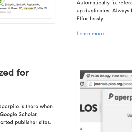
Automatically fix refe
up duplicates. Always 
Effortlessly.
Learn more
zed for
aperpile is there when
 Google Scholar,
rted publisher sites.