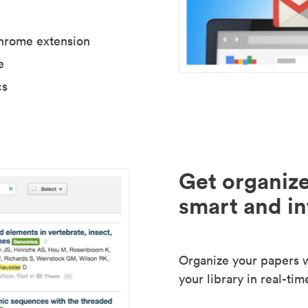
Chrome extension
e
cs
Get organize
smart and in
Organize your papers wi
your library in real-tim