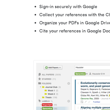
Sign-in securely with Google
Collect your references with the 
Organize your PDFs in Google Driv
Cite your references in Google Do