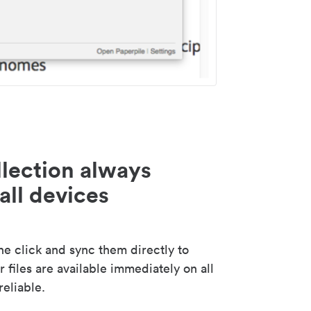
lection always
all devices
 click and sync them directly to
 files are available immediately on all
reliable.