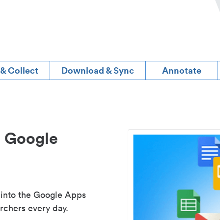
 & Collect
Download & Sync
Annotate
d Google
 into the Google Apps
rchers every day.