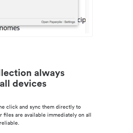
lection always
all devices
 click and sync them directly to
 files are available immediately on all
reliable.