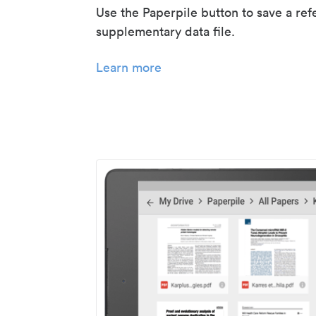
Use the Paperpile button to save a ref
supplementary data file.
Learn more