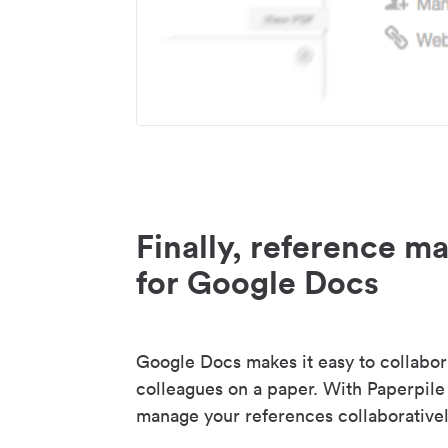
Finally, reference 
for Google Docs
Google Docs makes it easy to collabor
colleagues on a paper. With Paperpile
manage your references collaborativel