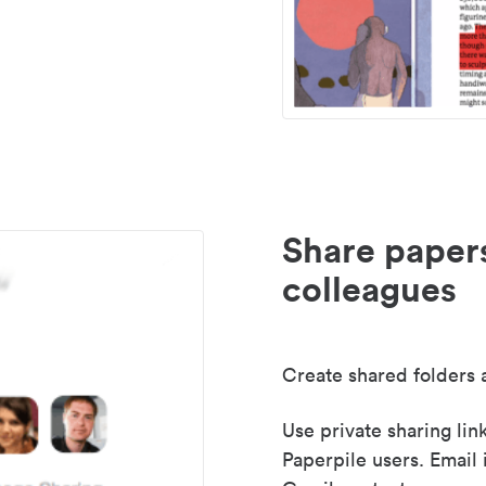
Share paper
colleagues
Create shared folders a
Use private sharing lin
Paperpile users. Email 