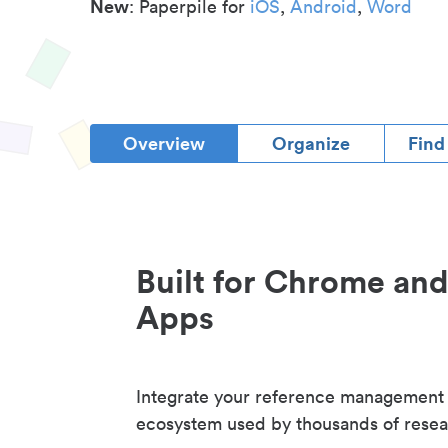
New
: Paperpile for
iOS
,
Android
,
Word
Overview
Organize
Find
Built for Chrome an
Apps
Integrate your reference management
ecosystem used by thousands of resea