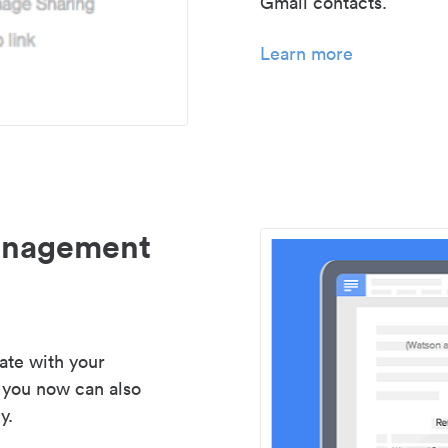
Gmail contacts.
Learn more
management
ate with your
 you now can also
y.