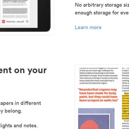
No arbitrary storage si
enough storage for even
Learn more
nt on your
apers in different
y belong.
lights and notes.