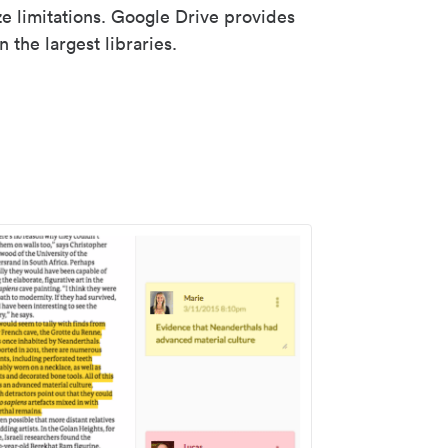
ze limitations. Google Drive provides
 the largest libraries.