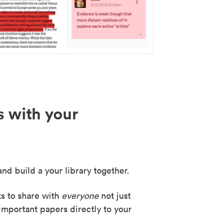
s with your
nd build a your library together.
ks to share with
everyone
not just
important papers directly to your