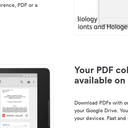
erence, PDF or a
Your PDF col
available on 
Download PDFs with one
your Google Drive. Your
your devices. Fast and 