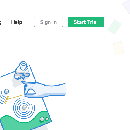
g
Help
Sign in
Start Trial