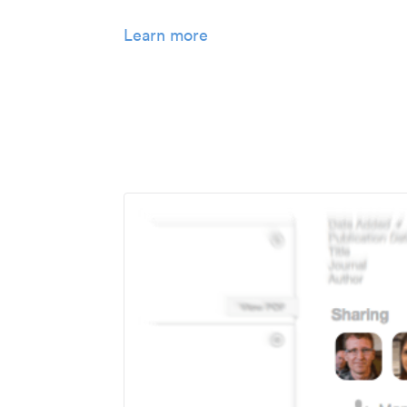
Learn more