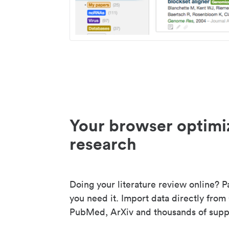
Your browser optimi
research
Doing your literature review online? P
you need it. Import data directly from
PubMed, ArXiv and thousands of suppo