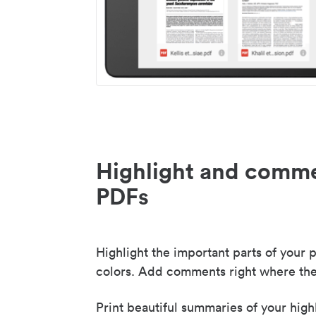
Highlight and comme
PDFs
Highlight the important parts of your p
colors. Add comments right where the
Print beautiful summaries of your high