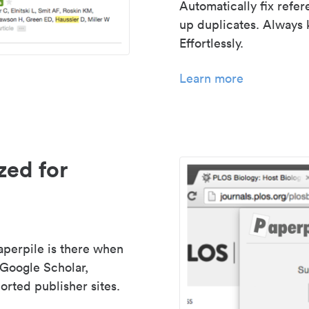
Automatically fix refe
up duplicates. Always 
Effortlessly.
Learn more
zed for
aperpile is there when
 Google Scholar,
rted publisher sites.