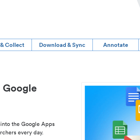
 & Collect
Download & Sync
Annotate
d Google
 into the Google Apps
rchers every day.