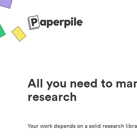
All you need to ma
research
Your work depends on a solid research libra