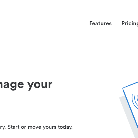
Features
Pricin
nage your
ry. Start or move yours today.