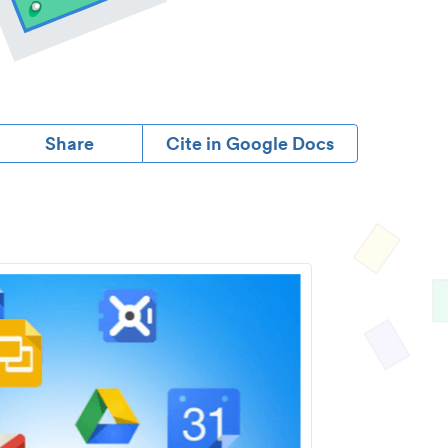
Share
Cite in Google Docs