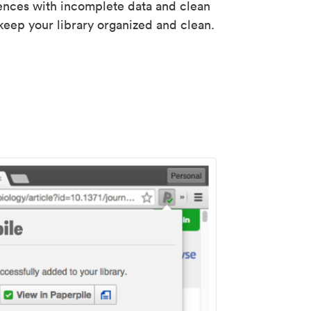
rences with incomplete data and clean
keep your library organized and clean.