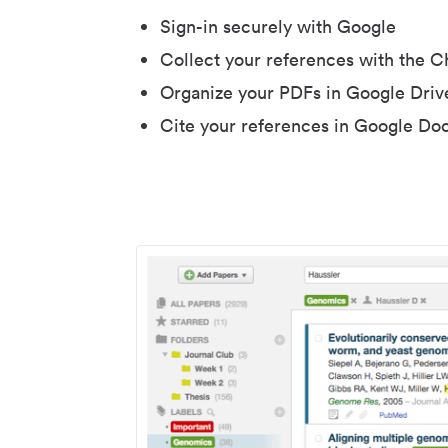
Sign-in securely with Google
Collect your references with the 
Organize your PDFs in Google Driv
Cite your references in Google Do