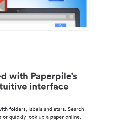
d with Paperpile’s
tuitive interface
th folders, labels and stars. Search
e or quickly look up a paper online.