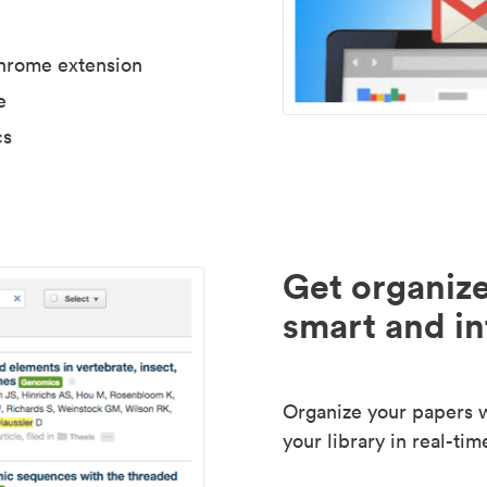
Chrome extension
e
cs
Get organize
smart and in
Organize your papers wi
your library in real-tim