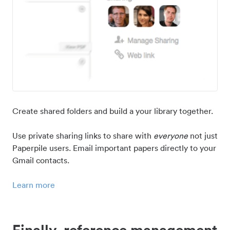
Create shared folders and build a your library together.
Use private sharing links to share with
everyone
not just
Paperpile users. Email important papers directly to your
Gmail contacts.
Learn more
Finally, reference management