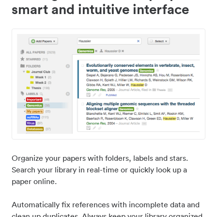
smart and intuitive interface
Organize your papers with folders, labels and stars.
Search your library in real-time or quickly look up a
paper online.
Automatically fix references with incomplete data and
clean up duplicates. Always keep your library organized