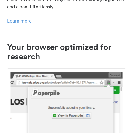
and clean. Effortlessly.
Learn more
Your browser optimized for
research