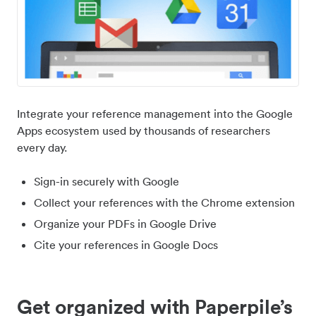
Integrate your reference management into the Google
Apps ecosystem used by thousands of researchers
every day.
Sign-in securely with Google
Collect your references with the Chrome extension
Organize your PDFs in Google Drive
Cite your references in Google Docs
Get organized with Paperpile’s