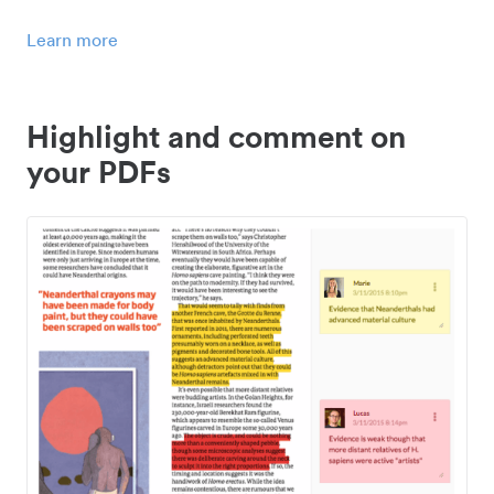
Learn more
Highlight and comment on
your PDFs