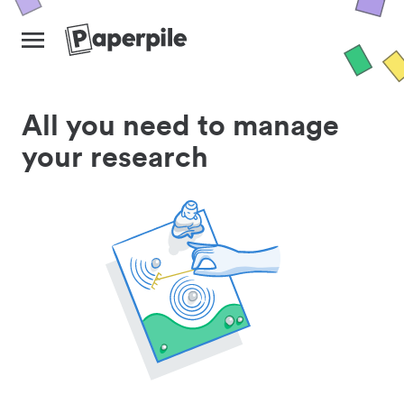
All you need to manage
your research