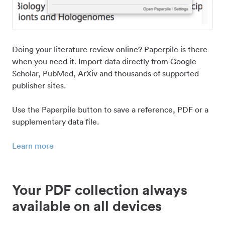
Doing your literature review online? Paperpile is there
when you need it. Import data directly from Google
Scholar, PubMed, ArXiv and thousands of supported
publisher sites.
Use the Paperpile button to save a reference, PDF or a
supplementary data file.
Learn more
Your PDF collection always
available on all devices