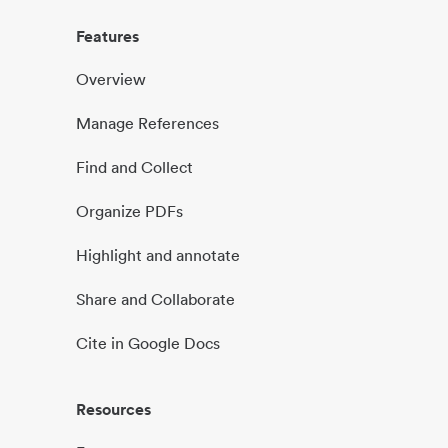
Features
Overview
Manage References
Find and Collect
Organize PDFs
Highlight and annotate
Share and Collaborate
Cite in Google Docs
Resources