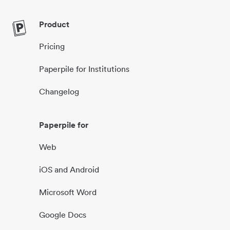
Product
Pricing
Paperpile for Institutions
Changelog
Paperpile for
Web
iOS and Android
Microsoft Word
Google Docs