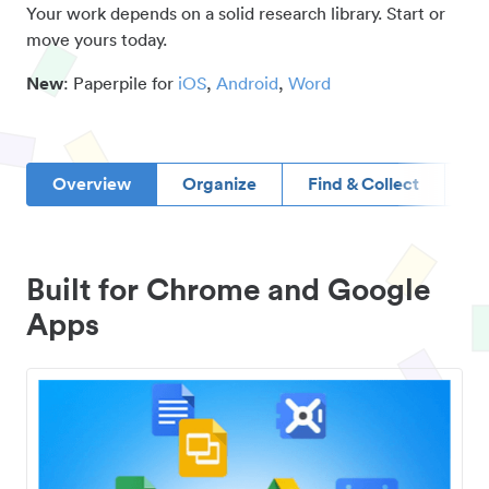
Your work depends on a solid research library. Start or
move yours today.
New
: Paperpile for
iOS
,
Android
,
Word
Overview
Organize
Find & Collect
D
Built for Chrome and Google
Apps