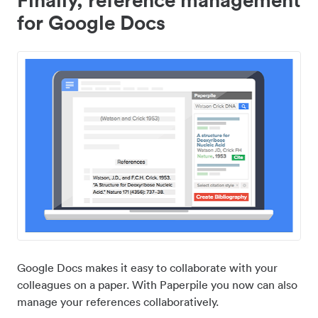
for Google Docs
Google Docs makes it easy to collaborate with your
colleagues on a paper. With Paperpile you now can also
manage your references collaboratively.