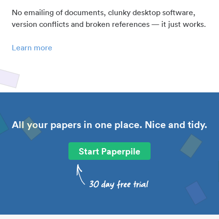
No emailing of documents, clunky desktop software,
version conflicts and broken references — it just works.
Learn more
All your papers in one place. Nice and tidy.
Start Paperpile