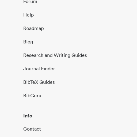
Forum
Help
Roadmap
Blog
Research and Writing Guides
Journal Finder
BibTeX Guides
BibGuru
Info
Contact