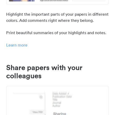
Highlight the important parts of your papers in different
colors. Add comments right where they belong.
Print beautiful summaries of your highlights and notes.
Learn more
Share papers with your
colleagues