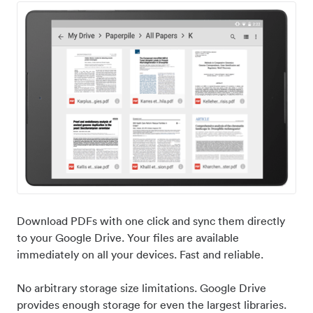
Download PDFs with one click and sync them directly
to your Google Drive. Your files are available
immediately on all your devices. Fast and reliable.
No arbitrary storage size limitations. Google Drive
provides enough storage for even the largest libraries.