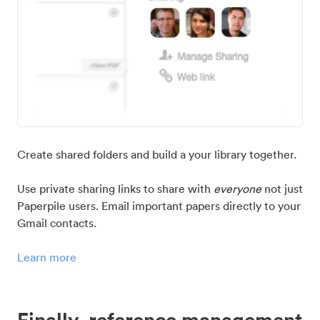
Create shared folders and build a your library together.
Use private sharing links to share with
everyone
not just
Paperpile users. Email important papers directly to your
Gmail contacts.
Learn more
Finally, reference management