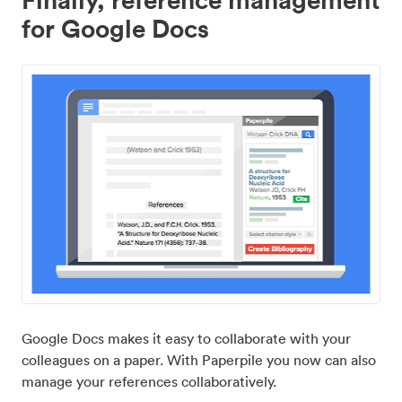
for Google Docs
Google Docs makes it easy to collaborate with your
colleagues on a paper. With Paperpile you now can also
manage your references collaboratively.