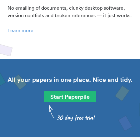
No emailing of documents, clunky desktop software,
version conflicts and broken references — it just works.
Learn more
All your papers in one place. Nice and tidy.
Start Paperpile