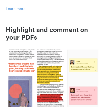
Learn more
Highlight and comment on
your PDFs