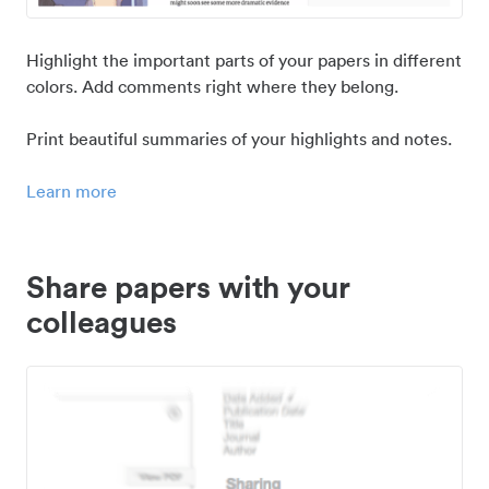
Highlight the important parts of your papers in different
colors. Add comments right where they belong.
Print beautiful summaries of your highlights and notes.
Learn more
Share papers with your
colleagues