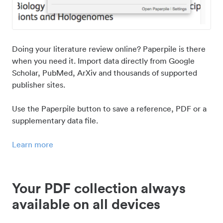
Doing your literature review online? Paperpile is there
when you need it. Import data directly from Google
Scholar, PubMed, ArXiv and thousands of supported
publisher sites.
Use the Paperpile button to save a reference, PDF or a
supplementary data file.
Learn more
Your PDF collection always
available on all devices