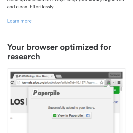
and clean. Effortlessly.
Learn more
Your browser optimized for
research