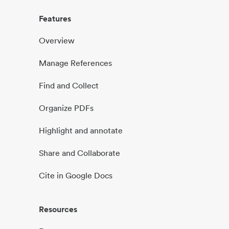
Features
Overview
Manage References
Find and Collect
Organize PDFs
Highlight and annotate
Share and Collaborate
Cite in Google Docs
Resources