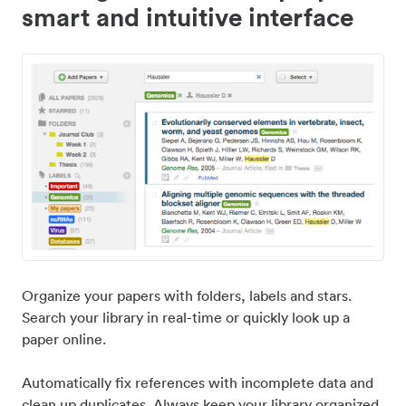
smart and intuitive interface
Organize your papers with folders, labels and stars.
Search your library in real-time or quickly look up a
paper online.
Automatically fix references with incomplete data and
clean up duplicates. Always keep your library organized