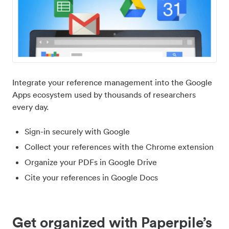
Integrate your reference management into the Google
Apps ecosystem used by thousands of researchers
every day.
Sign-in securely with Google
Collect your references with the Chrome extension
Organize your PDFs in Google Drive
Cite your references in Google Docs
Get organized with Paperpile’s