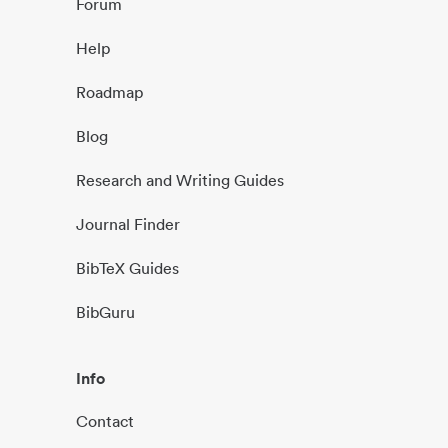
Forum
Help
Roadmap
Blog
Research and Writing Guides
Journal Finder
BibTeX Guides
BibGuru
Info
Contact