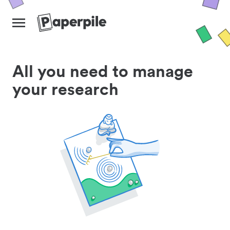
All you need to manage
your research