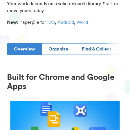
Your work depends on a solid research library. Start or
move yours today.
New
: Paperpile for
iOS
,
Android
,
Word
Overview
Organize
Find & Collect
D
Built for Chrome and Google
Apps