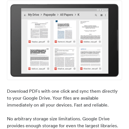
Download PDFs with one click and sync them directly
to your Google Drive. Your files are available
immediately on all your devices. Fast and reliable.
No arbitrary storage size limitations. Google Drive
provides enough storage for even the largest libraries.