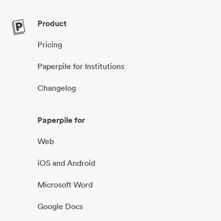
Product
Pricing
Paperpile for Institutions
Changelog
Paperpile for
Web
iOS and Android
Microsoft Word
Google Docs