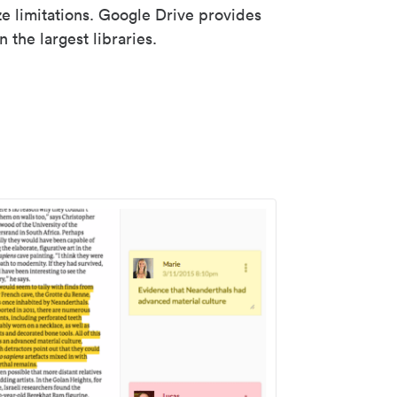
ze limitations. Google Drive provides
 the largest libraries.