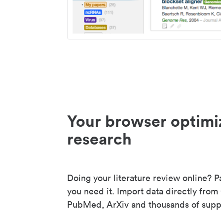
Your browser optimi
research
Doing your literature review online? P
you need it. Import data directly from
PubMed, ArXiv and thousands of suppo