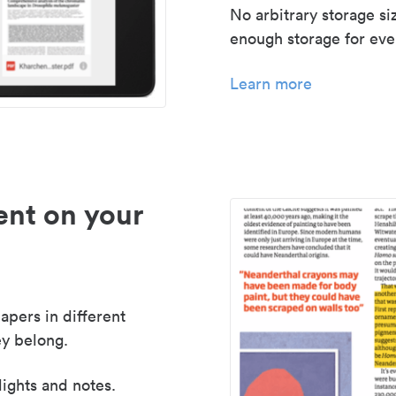
No arbitrary storage si
enough storage for even
Learn more
nt on your
apers in different
y belong.
lights and notes.