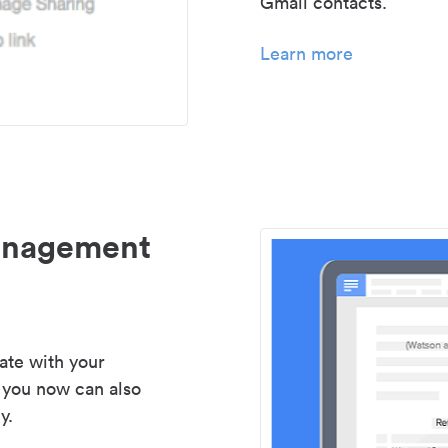
Gmail contacts.
Learn more
management
ate with your
 you now can also
y.