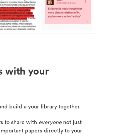
s with your
nd build a your library together.
ks to share with
everyone
not just
important papers directly to your