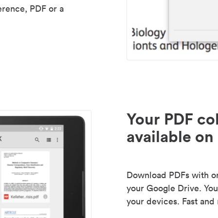
erence, PDF or a
Your PDF col
available on 
Download PDFs with one
your Google Drive. Your
your devices. Fast and 