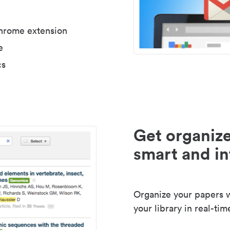
Chrome extension
e
cs
Get organize
smart and in
Organize your papers wi
your library in real-tim