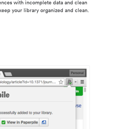
rences with incomplete data and clean
keep your library organized and clean.