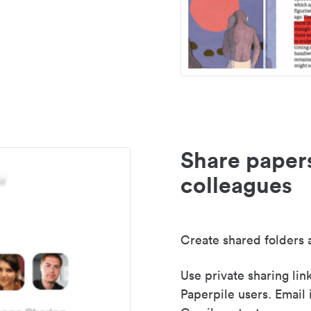
Share paper
colleagues
Create shared folders a
Use private sharing lin
Paperpile users. Email 