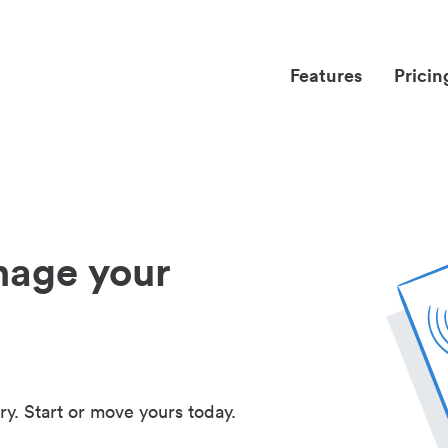
Features
Pricin
nage your
ry. Start or move yours today.