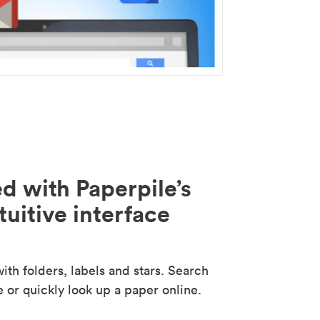
d with Paperpile’s
tuitive interface
th folders, labels and stars. Search
e or quickly look up a paper online.