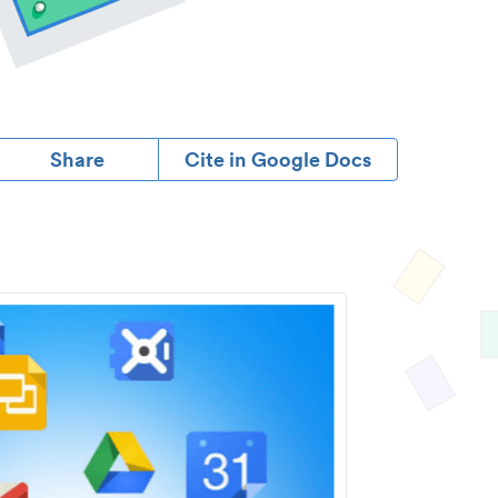
Share
Cite in Google Docs