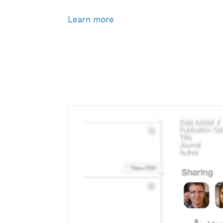
Learn more