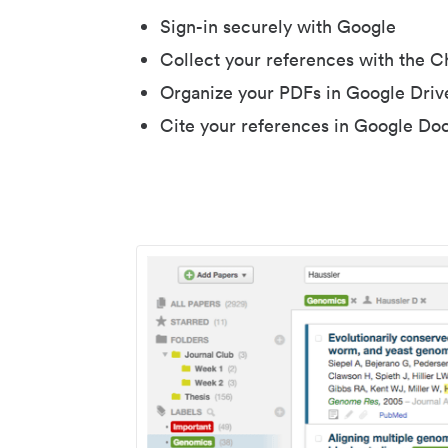
Sign-in securely with Google
Collect your references with the 
Organize your PDFs in Google Driv
Cite your references in Google Do