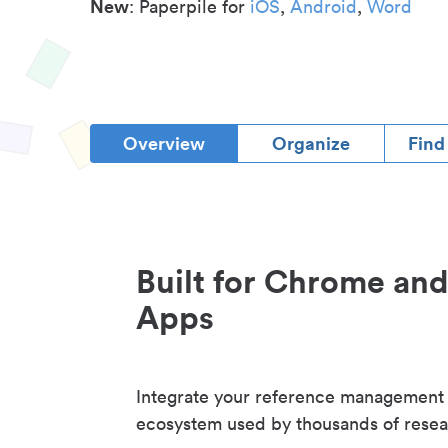
New
: Paperpile for
iOS
,
Android
,
Word
Overview
Organize
Find
Built for Chrome an
Apps
Integrate your reference management
ecosystem used by thousands of resea