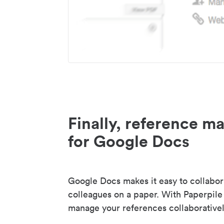
Finally, reference 
for Google Docs
Google Docs makes it easy to collabor
colleagues on a paper. With Paperpile
manage your references collaborativel