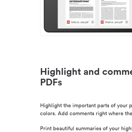
Highlight and comme
PDFs
Highlight the important parts of your p
colors. Add comments right where the
Print beautiful summaries of your high