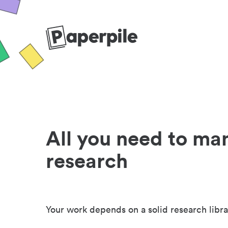
All you need to ma
research
Your work depends on a solid research libra