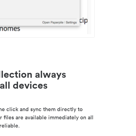
lection always
all devices
 click and sync them directly to
 files are available immediately on all
reliable.