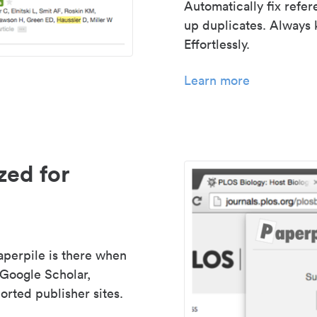
Automatically fix refe
up duplicates. Always 
Effortlessly.
Learn more
zed for
aperpile is there when
 Google Scholar,
rted publisher sites.