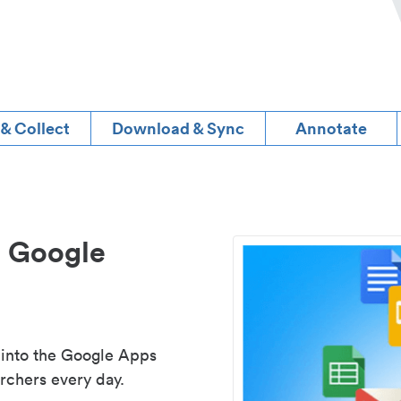
 & Collect
Download & Sync
Annotate
d Google
 into the Google Apps
rchers every day.