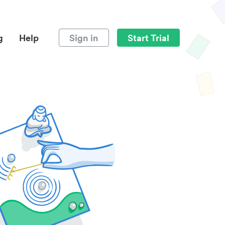
g
Help
Sign in
Start Trial