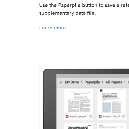
Use the Paperpile button to save a ref
supplementary data file.
Learn more