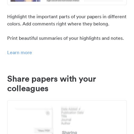
Highlight the important parts of your papers in different
colors. Add comments right where they belong.
Print beautiful summaries of your highlights and notes.
Learn more
Share papers with your
colleagues