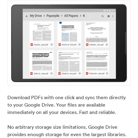
Download PDFs with one click and sync them directly
to your Google Drive. Your files are available
immediately on all your devices. Fast and reliable.
No arbitrary storage size limitations. Google Drive
provides enough storage for even the largest libraries.