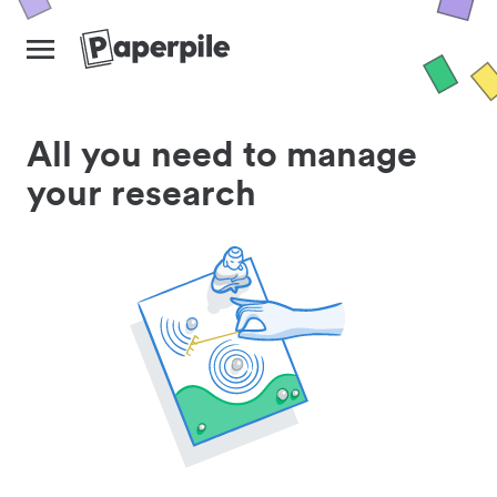
All you need to manage
your research