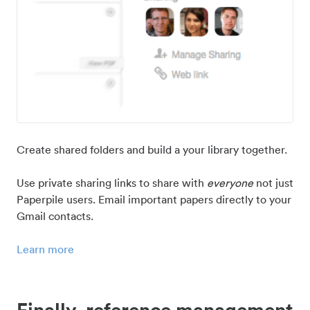
Create shared folders and build a your library together.
Use private sharing links to share with
everyone
not just
Paperpile users. Email important papers directly to your
Gmail contacts.
Learn more
Finally, reference management