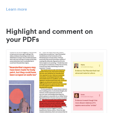
Learn more
Highlight and comment on
your PDFs