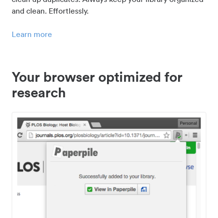
and clean. Effortlessly.
Learn more
Your browser optimized for
research