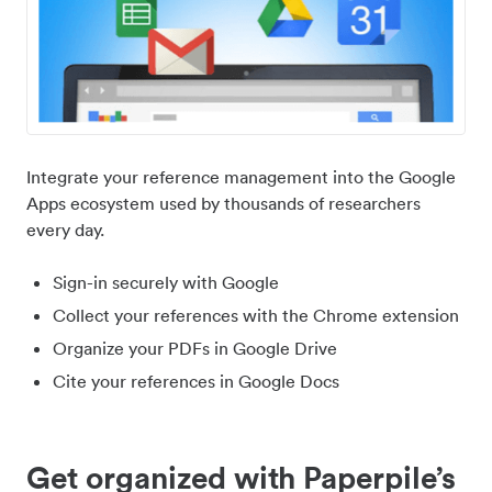
Integrate your reference management into the Google
Apps ecosystem used by thousands of researchers
every day.
Sign-in securely with Google
Collect your references with the Chrome extension
Organize your PDFs in Google Drive
Cite your references in Google Docs
Get organized with Paperpile’s