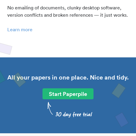
No emailing of documents, clunky desktop software,
version conflicts and broken references — it just works.
Learn more
All your papers in one place. Nice and tidy.
Start Paperpile