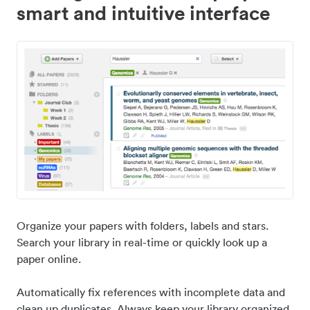
smart and intuitive interface
Organize your papers with folders, labels and stars.
Search your library in real-time or quickly look up a
paper online.
Automatically fix references with incomplete data and
clean up duplicates. Always keep your library organized