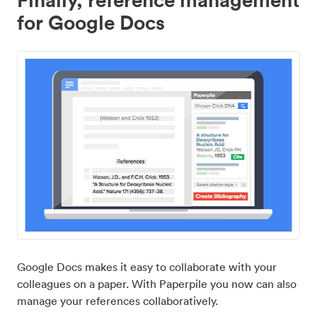
for Google Docs
Google Docs makes it easy to collaborate with your
colleagues on a paper. With Paperpile you now can also
manage your references collaboratively.