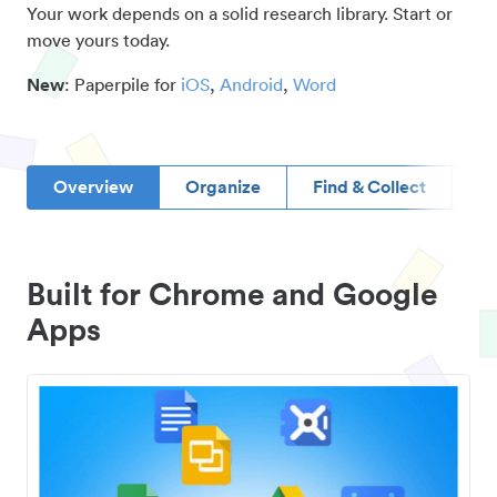
Your work depends on a solid research library. Start or
move yours today.
New
: Paperpile for
iOS
,
Android
,
Word
Overview
Organize
Find & Collect
D
Built for Chrome and Google
Apps