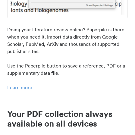
Doing your literature review online? Paperpile is there
when you need it. Import data directly from Google
Scholar, PubMed, ArXiv and thousands of supported
publisher sites.
Use the Paperpile button to save a reference, PDF or a
supplementary data file.
Learn more
Your PDF collection always
available on all devices