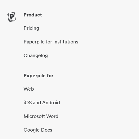
Product
Pricing
Paperpile for Institutions
Changelog
Paperpile for
Web
iOS and Android
Microsoft Word
Google Docs