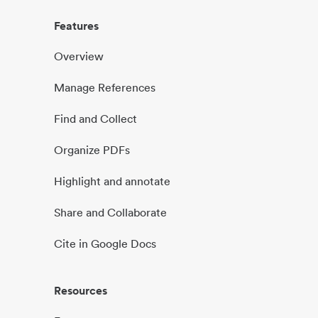
Features
Overview
Manage References
Find and Collect
Organize PDFs
Highlight and annotate
Share and Collaborate
Cite in Google Docs
Resources