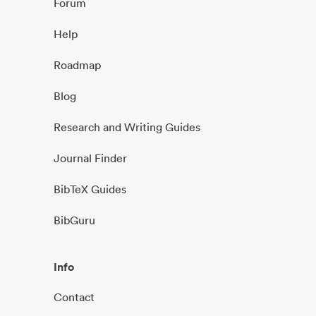
Forum
Help
Roadmap
Blog
Research and Writing Guides
Journal Finder
BibTeX Guides
BibGuru
Info
Contact