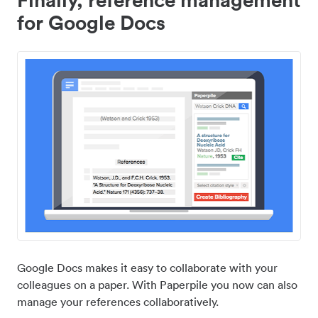
for Google Docs
Google Docs makes it easy to collaborate with your
colleagues on a paper. With Paperpile you now can also
manage your references collaboratively.