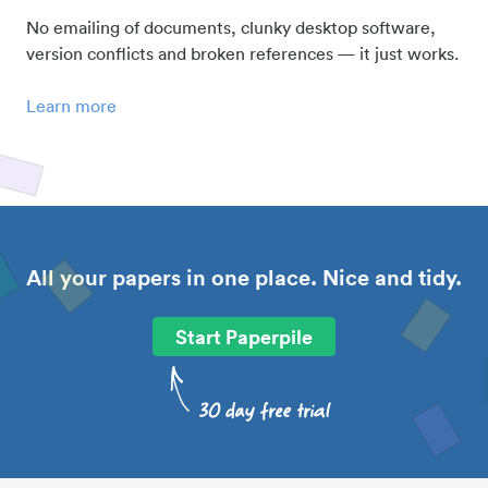
No emailing of documents, clunky desktop software,
version conflicts and broken references — it just works.
Learn more
All your papers in one place. Nice and tidy.
Start Paperpile