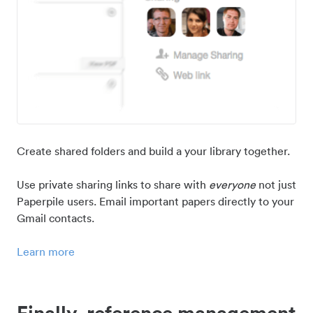
Create shared folders and build a your library together.
Use private sharing links to share with
everyone
not just
Paperpile users. Email important papers directly to your
Gmail contacts.
Learn more
Finally, reference management