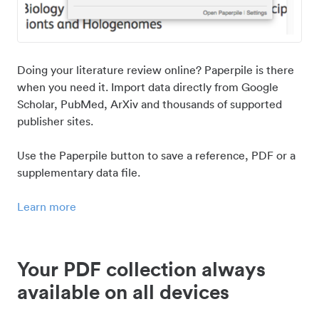
Doing your literature review online? Paperpile is there
when you need it. Import data directly from Google
Scholar, PubMed, ArXiv and thousands of supported
publisher sites.
Use the Paperpile button to save a reference, PDF or a
supplementary data file.
Learn more
Your PDF collection always
available on all devices