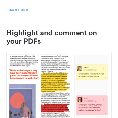
Learn more
Highlight and comment on
your PDFs