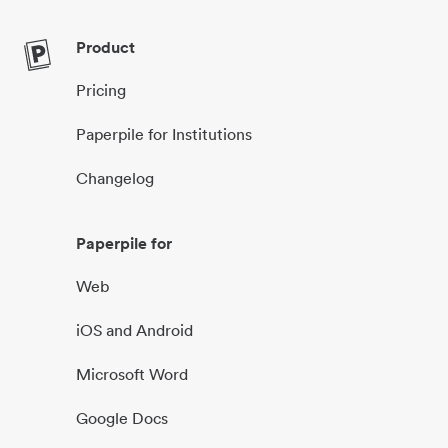
Product
Pricing
Paperpile for Institutions
Changelog
Paperpile for
Web
iOS and Android
Microsoft Word
Google Docs