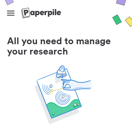
All you need to manage
your research