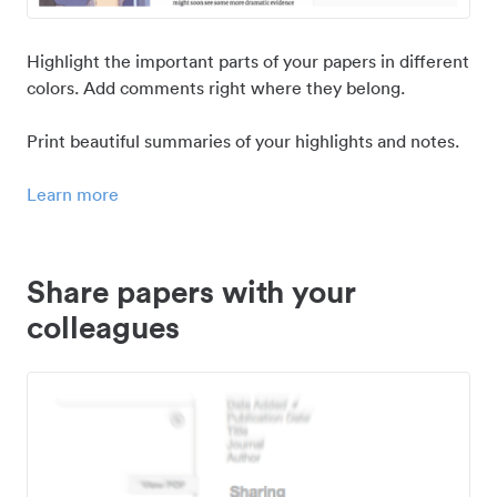
Highlight the important parts of your papers in different
colors. Add comments right where they belong.
Print beautiful summaries of your highlights and notes.
Learn more
Share papers with your
colleagues