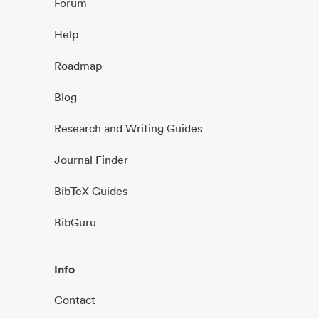
Forum
Help
Roadmap
Blog
Research and Writing Guides
Journal Finder
BibTeX Guides
BibGuru
Info
Contact