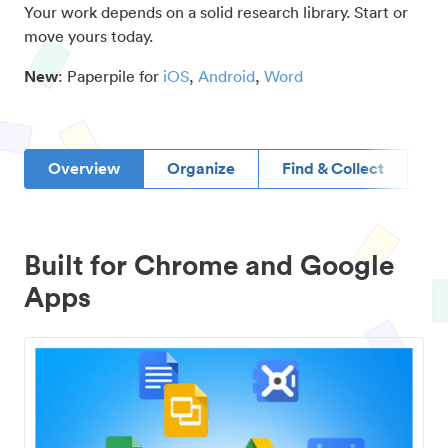
Your work depends on a solid research library. Start or
move yours today.
New
: Paperpile for
iOS
,
Android
,
Word
Overview
Organize
Find & Collect
D
Built for Chrome and Google
Apps