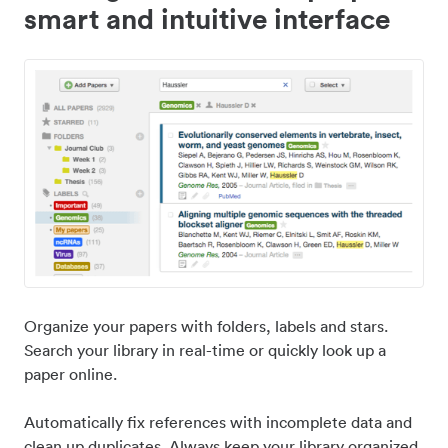
smart and intuitive interface
Organize your papers with folders, labels and stars.
Search your library in real-time or quickly look up a
paper online.
Automatically fix references with incomplete data and
clean up duplicates. Always keep your library organized