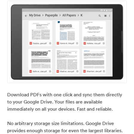
Download PDFs with one click and sync them directly
to your Google Drive. Your files are available
immediately on all your devices. Fast and reliable.
No arbitrary storage size limitations. Google Drive
provides enough storage for even the largest libraries.