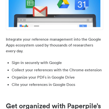
Integrate your reference management into the Google
Apps ecosystem used by thousands of researchers
every day.
Sign-in securely with Google
Collect your references with the Chrome extension
Organize your PDFs in Google Drive
Cite your references in Google Docs
Get organized with Paperpile’s