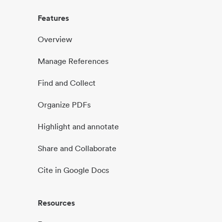
Features
Overview
Manage References
Find and Collect
Organize PDFs
Highlight and annotate
Share and Collaborate
Cite in Google Docs
Resources