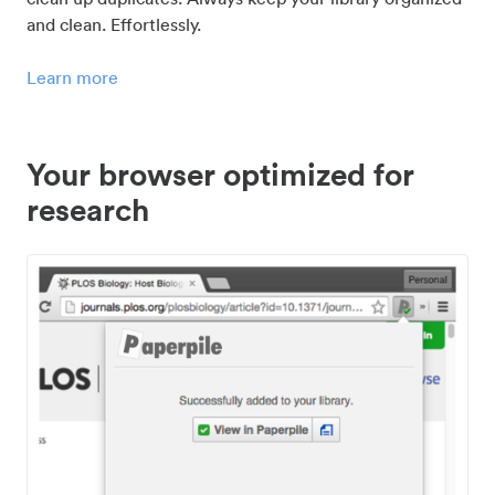
and clean. Effortlessly.
Learn more
Your browser optimized for
research