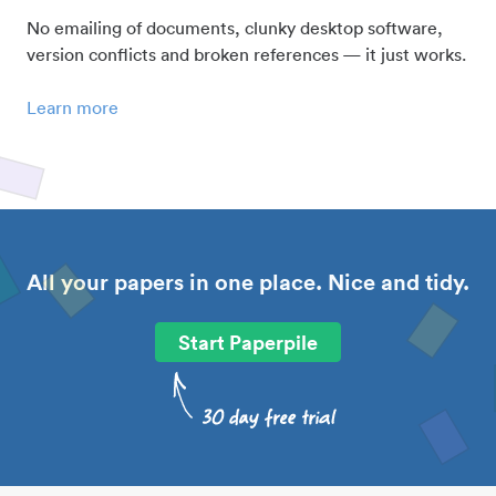
No emailing of documents, clunky desktop software,
version conflicts and broken references — it just works.
Learn more
All your papers in one place. Nice and tidy.
Start Paperpile