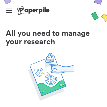
All you need to manage
your research