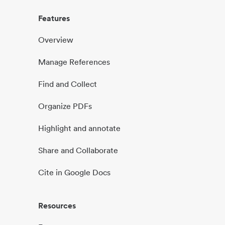
Features
Overview
Manage References
Find and Collect
Organize PDFs
Highlight and annotate
Share and Collaborate
Cite in Google Docs
Resources