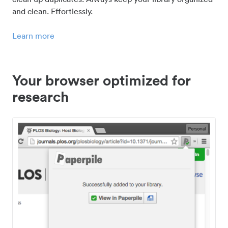
and clean. Effortlessly.
Learn more
Your browser optimized for
research