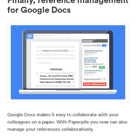
for Google Docs
Google Docs makes it easy to collaborate with your
colleagues on a paper. With Paperpile you now can also
manage your references collaboratively.