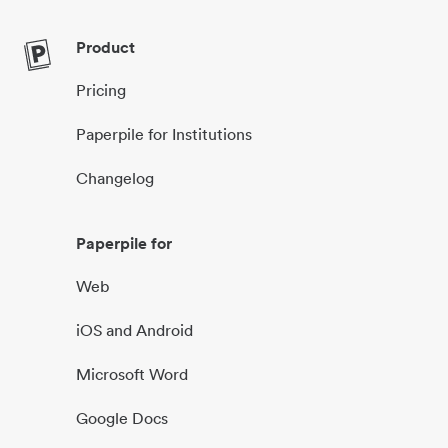
Product
Pricing
Paperpile for Institutions
Changelog
Paperpile for
Web
iOS and Android
Microsoft Word
Google Docs