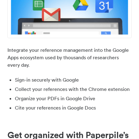
Integrate your reference management into the Google
Apps ecosystem used by thousands of researchers
every day.
Sign-in securely with Google
Collect your references with the Chrome extension
Organize your PDFs in Google Drive
Cite your references in Google Docs
Get organized with Paperpile’s