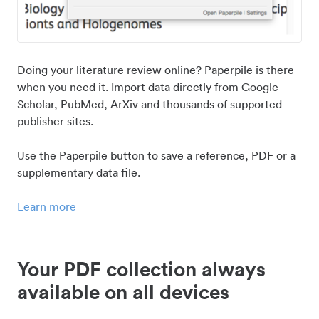
Doing your literature review online? Paperpile is there
when you need it. Import data directly from Google
Scholar, PubMed, ArXiv and thousands of supported
publisher sites.
Use the Paperpile button to save a reference, PDF or a
supplementary data file.
Learn more
Your PDF collection always
available on all devices