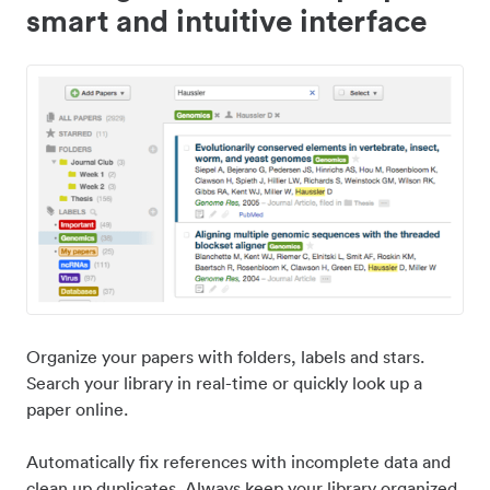
smart and intuitive interface
Organize your papers with folders, labels and stars.
Search your library in real-time or quickly look up a
paper online.
Automatically fix references with incomplete data and
clean up duplicates. Always keep your library organized