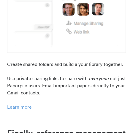
Create shared folders and build a your library together.
Use private sharing links to share with
everyone
not just
Paperpile users. Email important papers directly to your
Gmail contacts.
Learn more
Finally, reference management