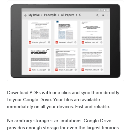
Download PDFs with one click and sync them directly
to your Google Drive. Your files are available
immediately on all your devices. Fast and reliable.
No arbitrary storage size limitations. Google Drive
provides enough storage for even the largest libraries.