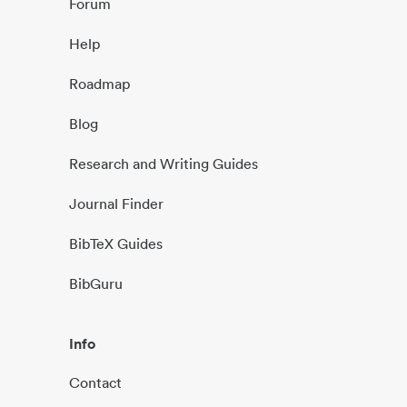
Forum
Help
Roadmap
Blog
Research and Writing Guides
Journal Finder
BibTeX Guides
BibGuru
Info
Contact