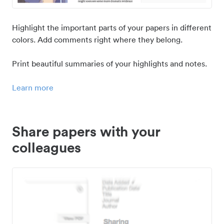
Highlight the important parts of your papers in different
colors. Add comments right where they belong.
Print beautiful summaries of your highlights and notes.
Learn more
Share papers with your
colleagues