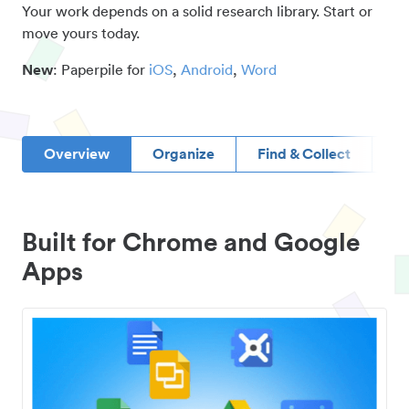
Your work depends on a solid research library. Start or
move yours today.
New
: Paperpile for
iOS
,
Android
,
Word
Overview
Organize
Find & Collect
D
Built for Chrome and Google
Apps