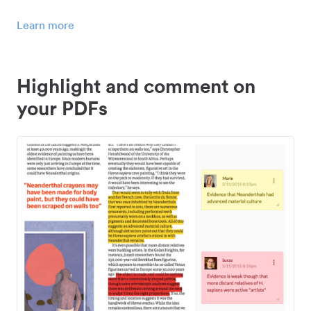
Learn more
Highlight and comment on
your PDFs