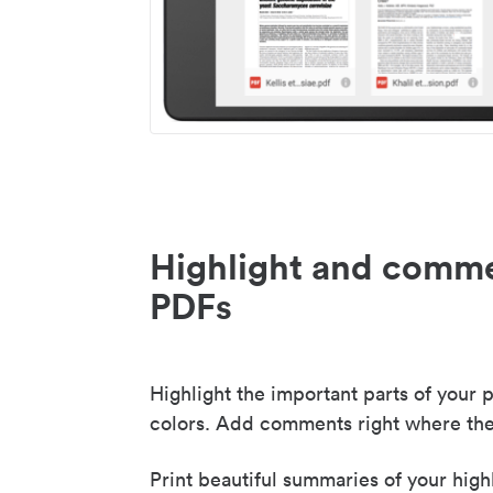
Highlight and comme
PDFs
Highlight the important parts of your p
colors. Add comments right where the
Print beautiful summaries of your high