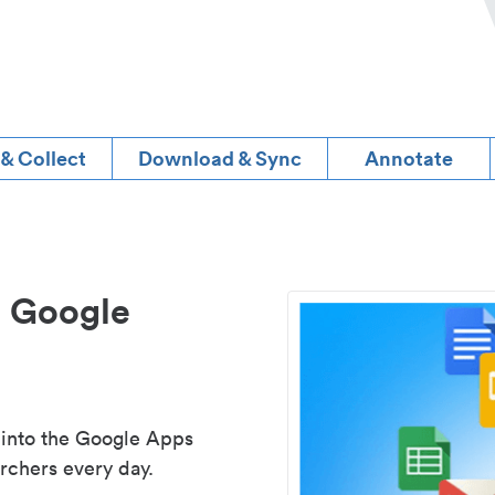
 & Collect
Download & Sync
Annotate
d Google
 into the Google Apps
rchers every day.