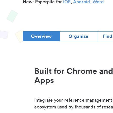
New
: Paperpile for
iOS
,
Android
,
Word
Overview
Organize
Find
Built for Chrome an
Apps
Integrate your reference management
ecosystem used by thousands of resea