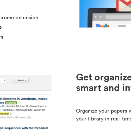
Chrome extension
e
cs
Get organize
smart and in
Organize your papers wi
your library in real-tim