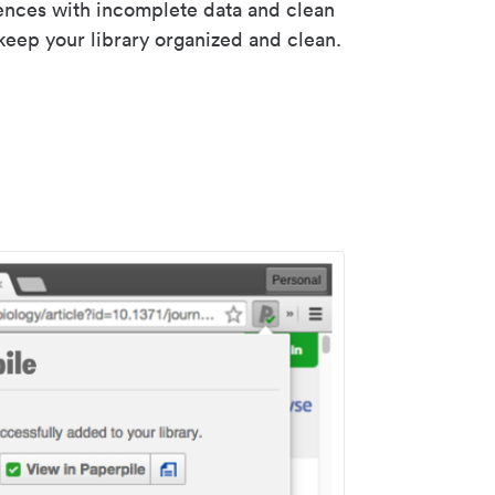
rences with incomplete data and clean
keep your library organized and clean.