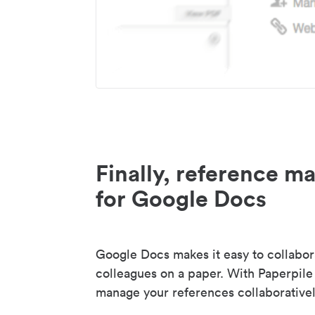
Finally, reference 
for Google Docs
Google Docs makes it easy to collabor
colleagues on a paper. With Paperpile
manage your references collaborativel