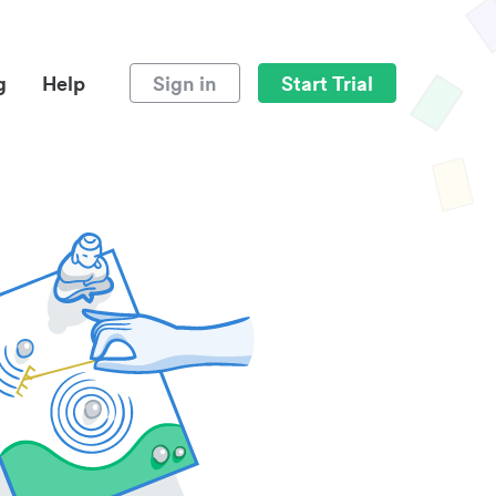
g
Help
Sign in
Start Trial