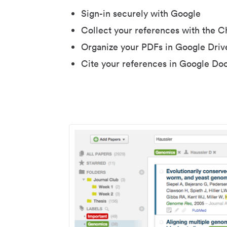
Sign-in securely with Google
Collect your references with the 
Organize your PDFs in Google Driv
Cite your references in Google Do