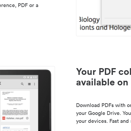
erence, PDF or a
Your PDF col
available on 
Download PDFs with one
your Google Drive. Your
your devices. Fast and 