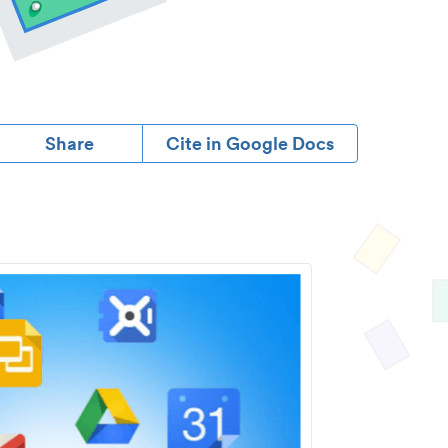
Share
Cite in Google Docs