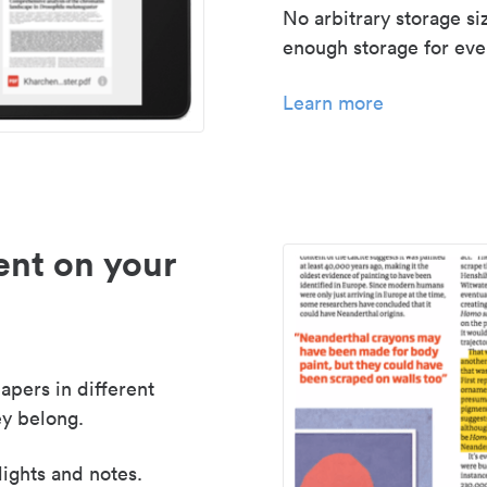
No arbitrary storage si
enough storage for even
Learn more
nt on your
apers in different
y belong.
lights and notes.