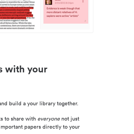
s with your
nd build a your library together.
ks to share with
everyone
not just
important papers directly to your