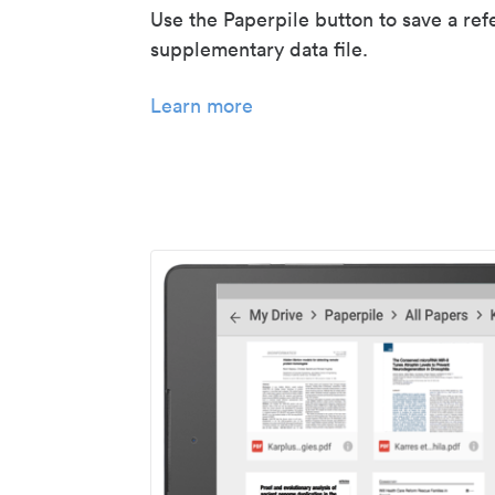
Use the Paperpile button to save a ref
supplementary data file.
Learn more