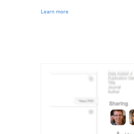
Learn more