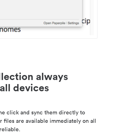
lection always
all devices
 click and sync them directly to
 files are available immediately on all
reliable.