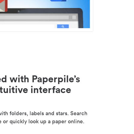
d with Paperpile’s
tuitive interface
th folders, labels and stars. Search
e or quickly look up a paper online.