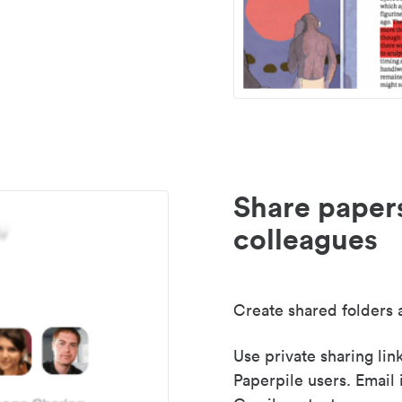
Share paper
colleagues
Create shared folders a
Use private sharing lin
Paperpile users. Email 