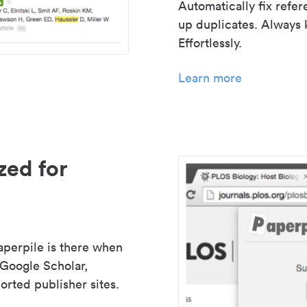
Automatically fix refe
up duplicates. Always 
Effortlessly.
Learn more
zed for
aperpile is there when
 Google Scholar,
rted publisher sites.