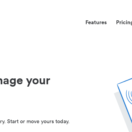
Features
Pricin
nage your
ry. Start or move yours today.