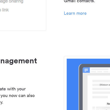
Gmail contacts.
Learn more
management
ate with your
 you now can also
y.