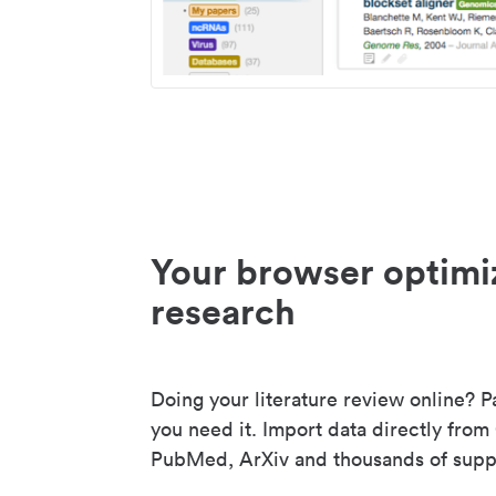
Your browser optimi
research
Doing your literature review online? P
you need it. Import data directly from
PubMed, ArXiv and thousands of suppo