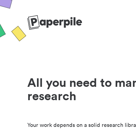
All you need to ma
research
Your work depends on a solid research libra