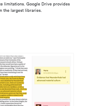
ze limitations. Google Drive provides
 the largest libraries.