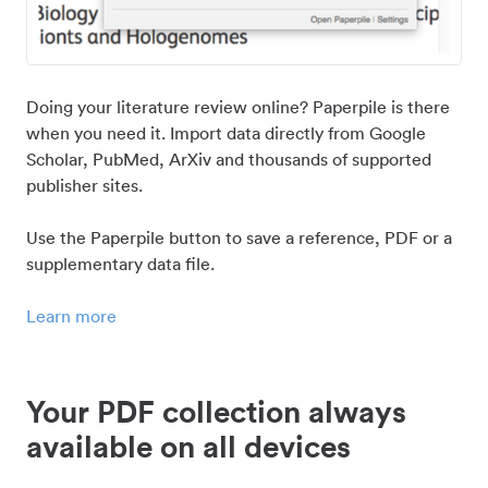
Doing your literature review online? Paperpile is there
when you need it. Import data directly from Google
Scholar, PubMed, ArXiv and thousands of supported
publisher sites.
Use the Paperpile button to save a reference, PDF or a
supplementary data file.
Learn more
Your PDF collection always
available on all devices