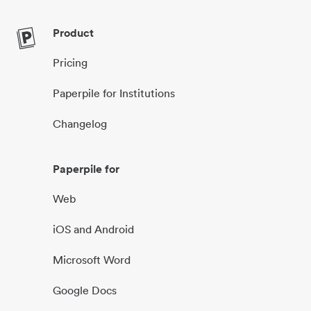
Product
Pricing
Paperpile for Institutions
Changelog
Paperpile for
Web
iOS and Android
Microsoft Word
Google Docs