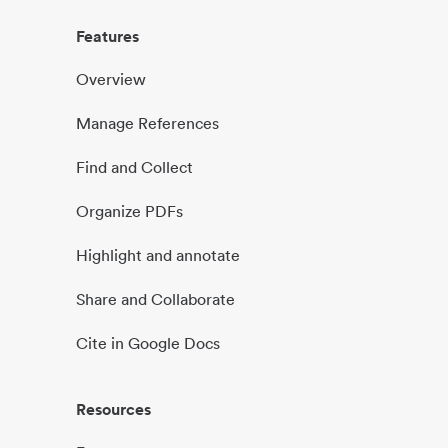
Features
Overview
Manage References
Find and Collect
Organize PDFs
Highlight and annotate
Share and Collaborate
Cite in Google Docs
Resources