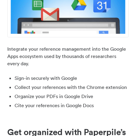
Integrate your reference management into the Google
Apps ecosystem used by thousands of researchers
every day.
Sign-in securely with Google
Collect your references with the Chrome extension
Organize your PDFs in Google Drive
Cite your references in Google Docs
Get organized with Paperpile’s