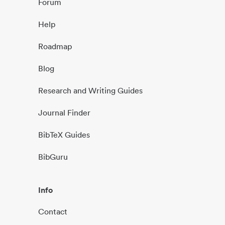
Forum
Help
Roadmap
Blog
Research and Writing Guides
Journal Finder
BibTeX Guides
BibGuru
Info
Contact