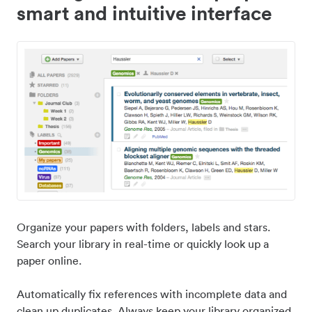
smart and intuitive interface
Organize your papers with folders, labels and stars.
Search your library in real-time or quickly look up a
paper online.
Automatically fix references with incomplete data and
clean up duplicates. Always keep your library organized