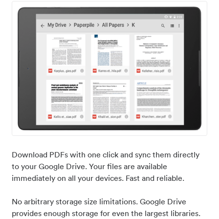
Download PDFs with one click and sync them directly
to your Google Drive. Your files are available
immediately on all your devices. Fast and reliable.
No arbitrary storage size limitations. Google Drive
provides enough storage for even the largest libraries.