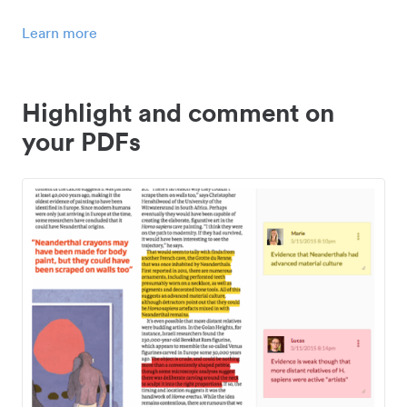
Learn more
Highlight and comment on
your PDFs