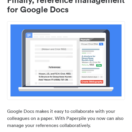
for Google Docs
Google Docs makes it easy to collaborate with your
colleagues on a paper. With Paperpile you now can also
manage your references collaboratively.