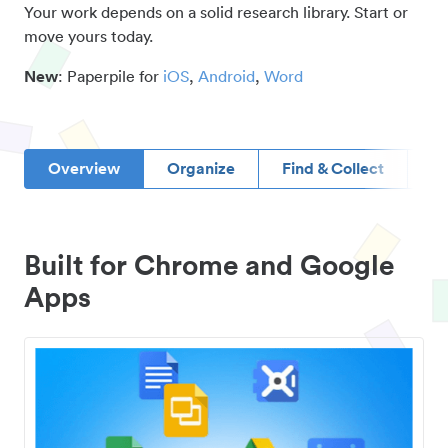
Your work depends on a solid research library. Start or
move yours today.
New
: Paperpile for
iOS
,
Android
,
Word
Overview
Organize
Find & Collect
D
Built for Chrome and Google
Apps