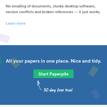
No emailing of documents, clunky desktop software,
version conflicts and broken references — it just works.
Learn more
All your papers in one place. Nice and tidy.
Start Paperpile