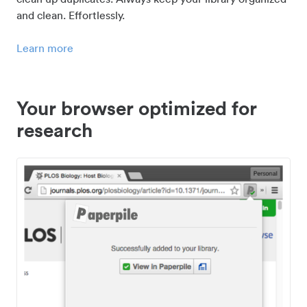
and clean. Effortlessly.
Learn more
Your browser optimized for
research