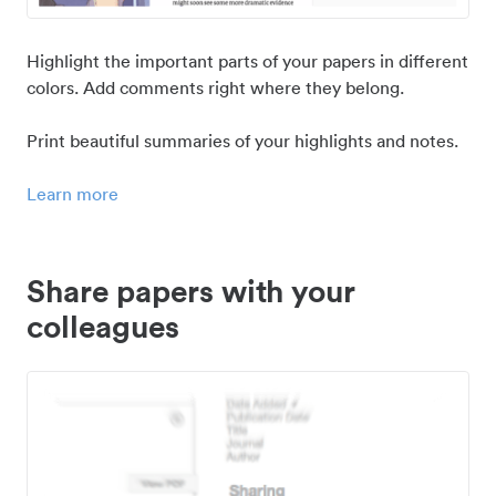
Highlight the important parts of your papers in different
colors. Add comments right where they belong.
Print beautiful summaries of your highlights and notes.
Learn more
Share papers with your
colleagues