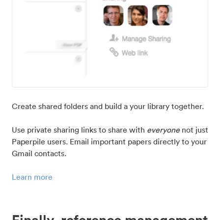
Create shared folders and build a your library together.
Use private sharing links to share with
everyone
not just
Paperpile users. Email important papers directly to your
Gmail contacts.
Learn more
Finally, reference management