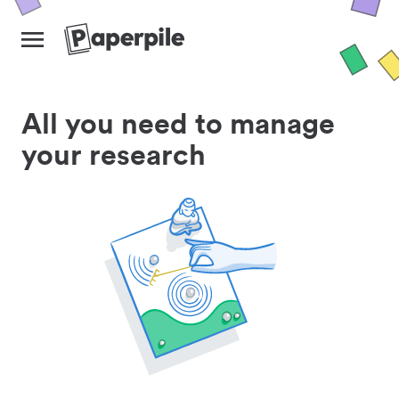
All you need to manage
your research