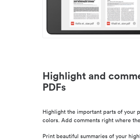
Highlight and comme
PDFs
Highlight the important parts of your p
colors. Add comments right where the
Print beautiful summaries of your high