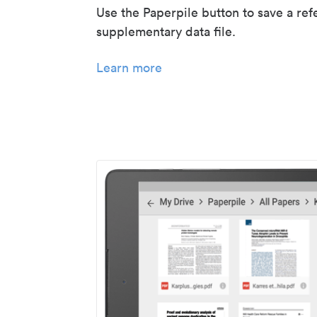
Use the Paperpile button to save a ref
supplementary data file.
Learn more