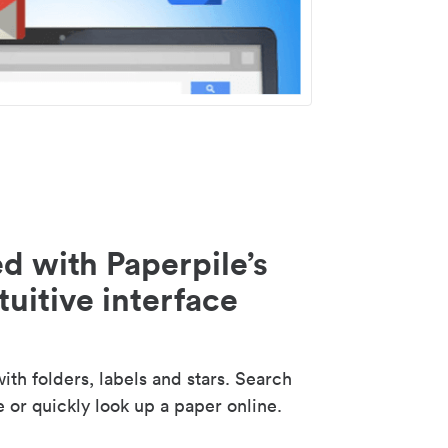
d with Paperpile’s
tuitive interface
th folders, labels and stars. Search
e or quickly look up a paper online.