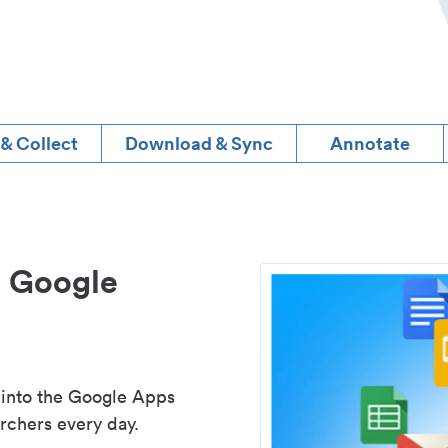
 & Collect
Download & Sync
Annotate
d Google
 into the Google Apps
rchers every day.