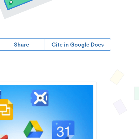
Share
Cite in Google Docs