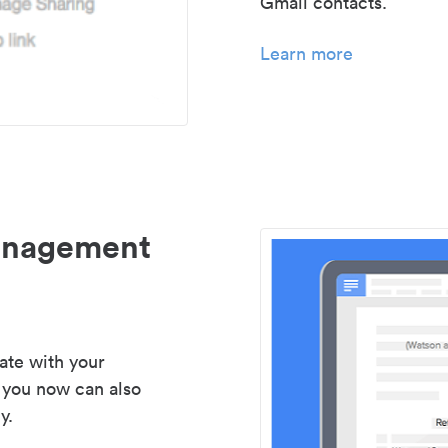
Gmail contacts.
Learn more
management
ate with your
 you now can also
y.