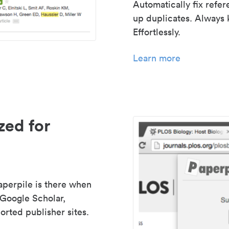
Automatically fix refe
up duplicates. Always 
Effortlessly.
Learn more
zed for
aperpile is there when
 Google Scholar,
rted publisher sites.