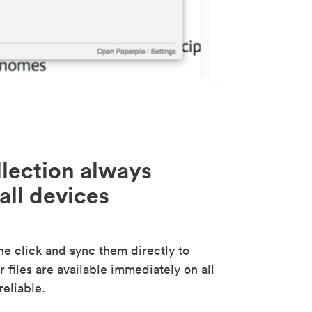
lection always
all devices
 click and sync them directly to
 files are available immediately on all
reliable.