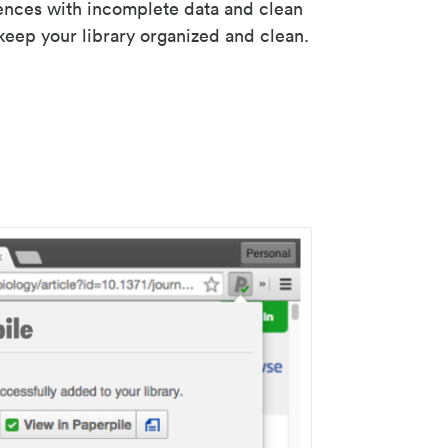
rences with incomplete data and clean
keep your library organized and clean.