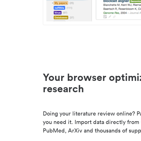
Your browser optimi
research
Doing your literature review online? P
you need it. Import data directly from
PubMed, ArXiv and thousands of suppo