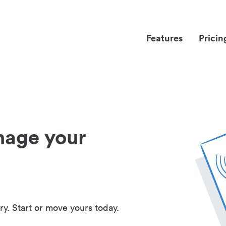
Features
Pricin
nage your
ry. Start or move yours today.