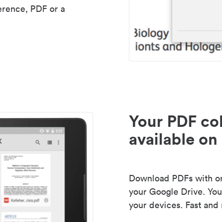
erence, PDF or a
Your PDF col
available on 
Download PDFs with one
your Google Drive. Your
your devices. Fast and 