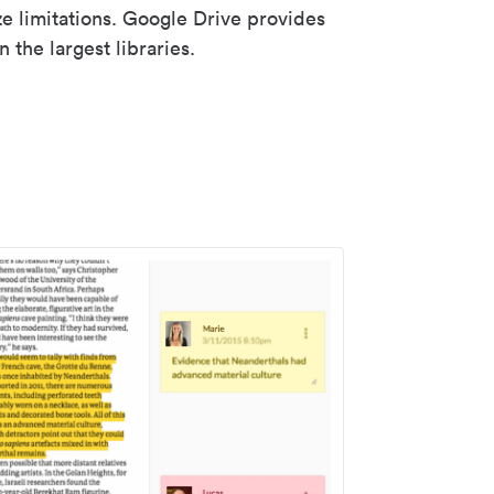
ze limitations. Google Drive provides
 the largest libraries.