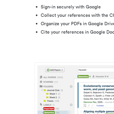
Sign-in securely with Google
Collect your references with the 
Organize your PDFs in Google Driv
Cite your references in Google Do