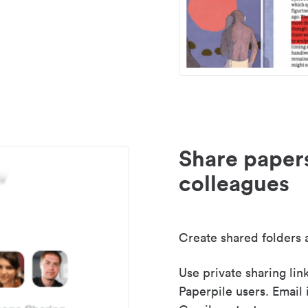
Share paper
colleagues
Create shared folders a
Use private sharing lin
Paperpile users. Email 