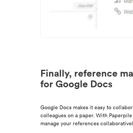
Finally, reference 
for Google Docs
Google Docs makes it easy to collabor
colleagues on a paper. With Paperpile
manage your references collaborativel