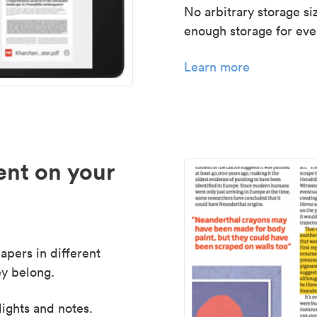
No arbitrary storage si
enough storage for even
Learn more
nt on your
apers in different
y belong.
lights and notes.