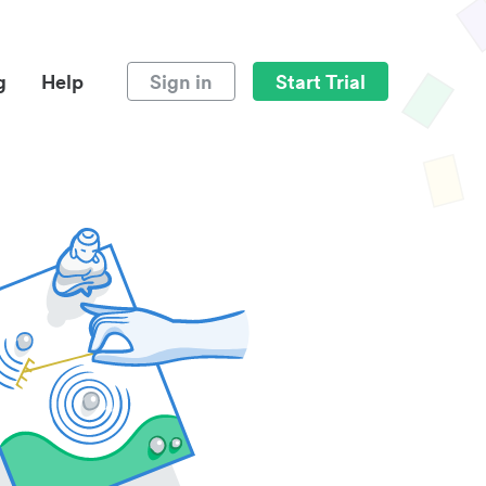
g
Help
Sign in
Start Trial