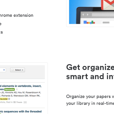
Chrome extension
e
cs
Get organize
smart and in
Organize your papers wi
your library in real-tim