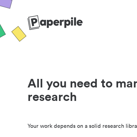
All you need to ma
research
Your work depends on a solid research libra