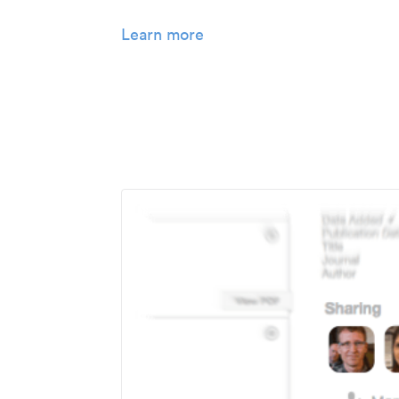
Learn more