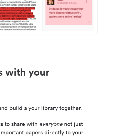
s with your
nd build a your library together.
ks to share with
everyone
not just
important papers directly to your