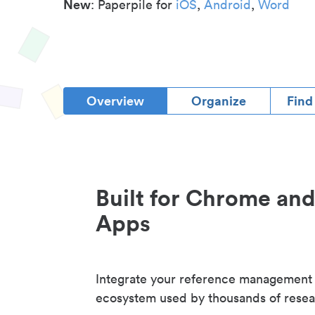
New
: Paperpile for
iOS
,
Android
,
Word
Overview
Organize
Find
Built for Chrome an
Apps
Integrate your reference management
ecosystem used by thousands of resea