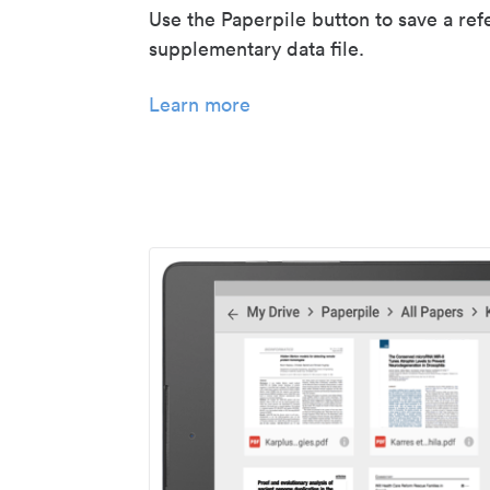
Use the Paperpile button to save a ref
supplementary data file.
Learn more