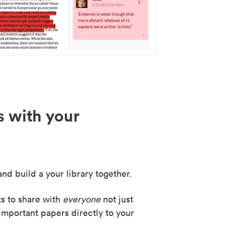
s with your
nd build a your library together.
ks to share with
everyone
not just
important papers directly to your