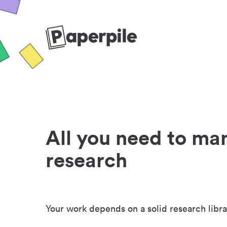
All you need to ma
research
Your work depends on a solid research libra