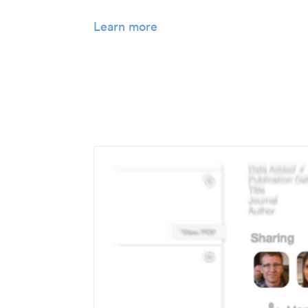
Learn more