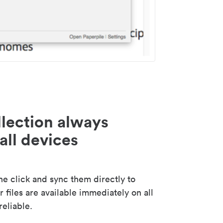
lection always
all devices
 click and sync them directly to
 files are available immediately on all
reliable.