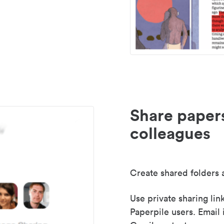
Share paper
colleagues
Create shared folders a
Use private sharing lin
Paperpile users. Email 