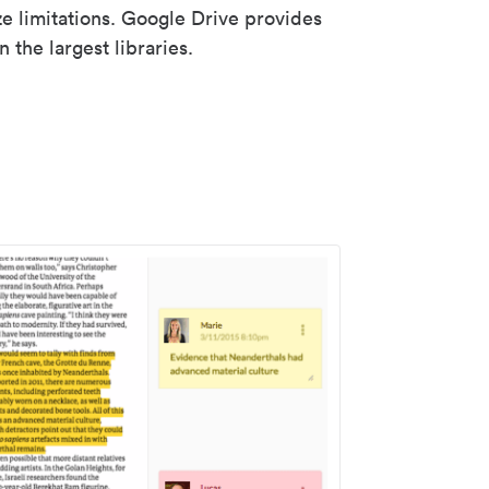
ze limitations. Google Drive provides
 the largest libraries.