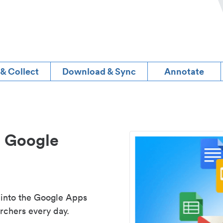
 & Collect
Download & Sync
Annotate
d Google
 into the Google Apps
rchers every day.