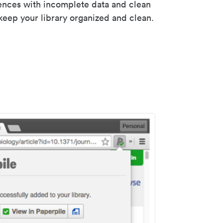
rences with incomplete data and clean
keep your library organized and clean.