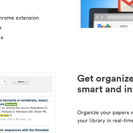
Chrome extension
e
cs
Get organize
smart and in
Organize your papers wi
your library in real-tim