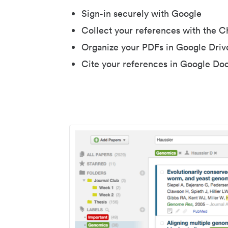
Sign-in securely with Google
Collect your references with the 
Organize your PDFs in Google Driv
Cite your references in Google Do