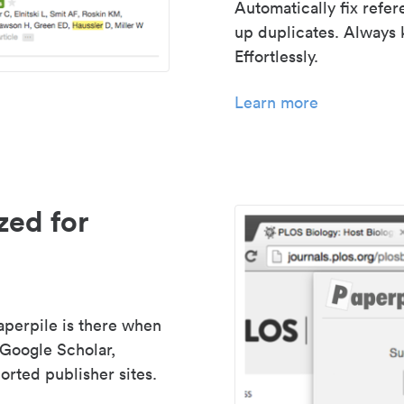
Automatically fix refe
up duplicates. Always 
Effortlessly.
Learn more
zed for
aperpile is there when
 Google Scholar,
rted publisher sites.