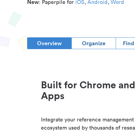
New
: Paperpile for
iOS
,
Android
,
Word
Overview
Organize
Find
Built for Chrome an
Apps
Integrate your reference management
ecosystem used by thousands of resea