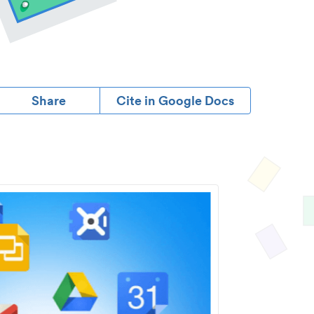
Share
Cite in Google Docs