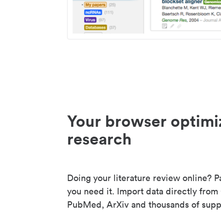
Your browser optimi
research
Doing your literature review online? P
you need it. Import data directly from
PubMed, ArXiv and thousands of suppo