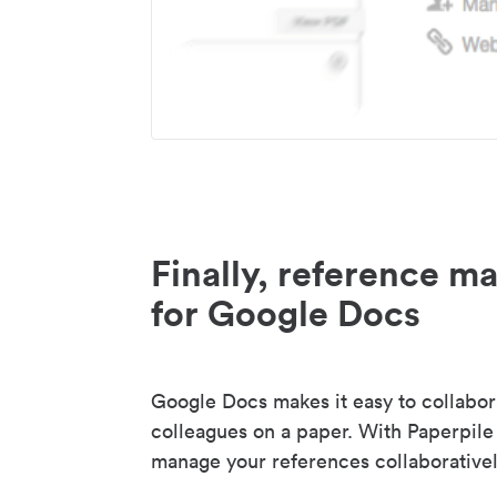
Finally, reference 
for Google Docs
Google Docs makes it easy to collabor
colleagues on a paper. With Paperpile
manage your references collaborativel