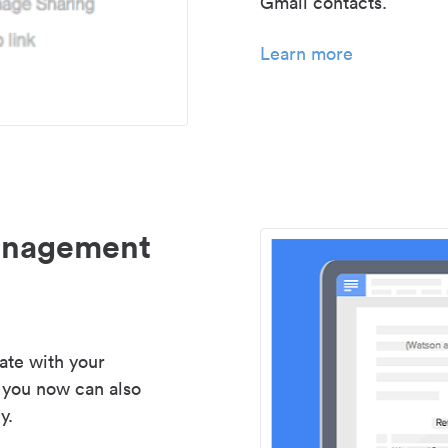
Gmail contacts.
Learn more
management
ate with your
 you now can also
y.