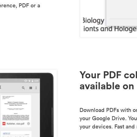
erence, PDF or a
Your PDF col
available on 
Download PDFs with one
your Google Drive. Your
your devices. Fast and 