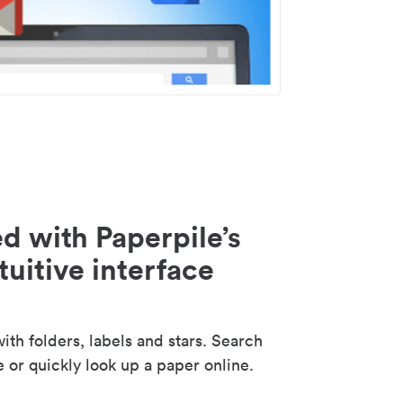
d with Paperpile’s
tuitive interface
th folders, labels and stars. Search
e or quickly look up a paper online.