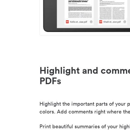
Highlight and comme
PDFs
Highlight the important parts of your p
colors. Add comments right where the
Print beautiful summaries of your high