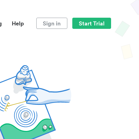
g
Help
Sign in
Start Trial