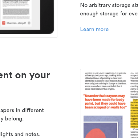
No arbitrary storage si
enough storage for even
Learn more
nt on your
apers in different
y belong.
lights and notes.