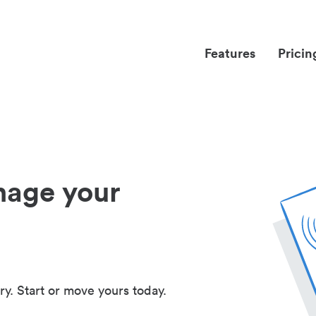
Features
Pricin
nage your
ry. Start or move yours today.