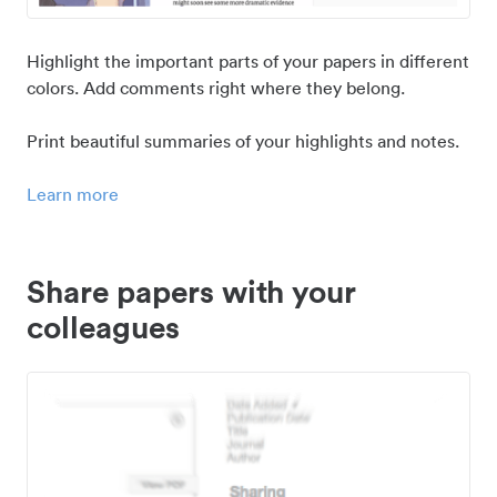
Highlight the important parts of your papers in different
colors. Add comments right where they belong.
Print beautiful summaries of your highlights and notes.
Learn more
Share papers with your
colleagues