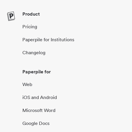
Product
Pricing
Paperpile for Institutions
Changelog
Paperpile for
Web
iOS and Android
Microsoft Word
Google Docs