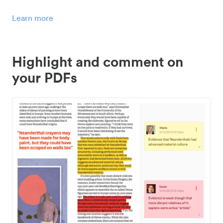
Learn more
Highlight and comment on
your PDFs