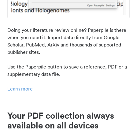
Doing your literature review online? Paperpile is there
when you need it. Import data directly from Google
Scholar, PubMed, ArXiv and thousands of supported
publisher sites.
Use the Paperpile button to save a reference, PDF or a
supplementary data file.
Learn more
Your PDF collection always
available on all devices