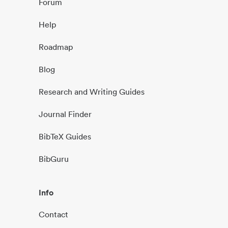
Forum
Help
Roadmap
Blog
Research and Writing Guides
Journal Finder
BibTeX Guides
BibGuru
Info
Contact