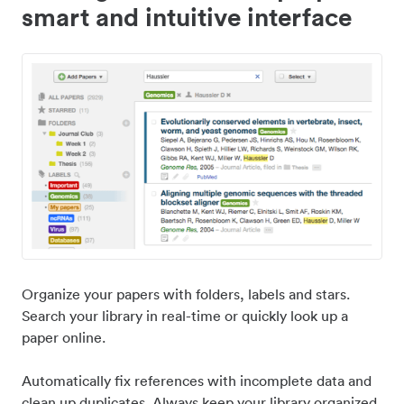
smart and intuitive interface
Organize your papers with folders, labels and stars.
Search your library in real-time or quickly look up a
paper online.
Automatically fix references with incomplete data and
clean up duplicates. Always keep your library organized