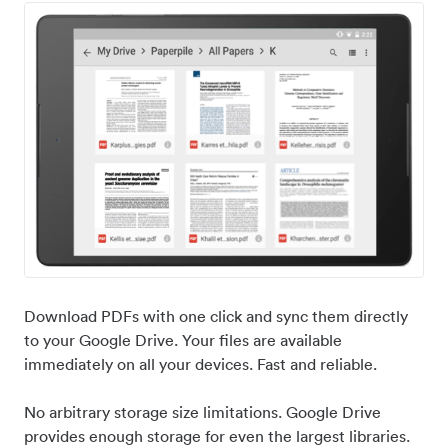
Download PDFs with one click and sync them directly
to your Google Drive. Your files are available
immediately on all your devices. Fast and reliable.
No arbitrary storage size limitations. Google Drive
provides enough storage for even the largest libraries.