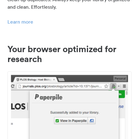
and clean. Effortlessly.
Learn more
Your browser optimized for
research