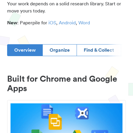
Your work depends on a solid research library. Start or
move yours today.
New
: Paperpile for
iOS
,
Android
,
Word
Overview
Organize
Find & Collect
D
Built for Chrome and Google
Apps