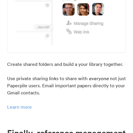
Create shared folders and build a your library together.
Use private sharing links to share with
everyone
not just
Paperpile users. Email important papers directly to your
Gmail contacts.
Learn more
Finally, reference management