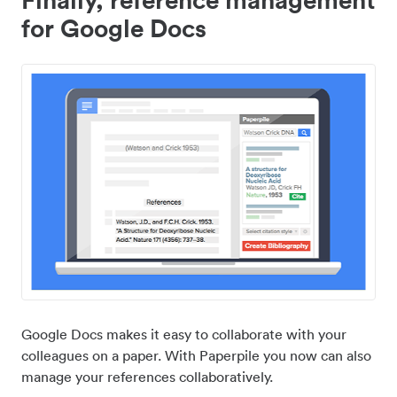
for Google Docs
Google Docs makes it easy to collaborate with your
colleagues on a paper. With Paperpile you now can also
manage your references collaboratively.