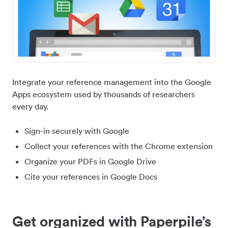
Integrate your reference management into the Google
Apps ecosystem used by thousands of researchers
every day.
Sign-in securely with Google
Collect your references with the Chrome extension
Organize your PDFs in Google Drive
Cite your references in Google Docs
Get organized with Paperpile’s