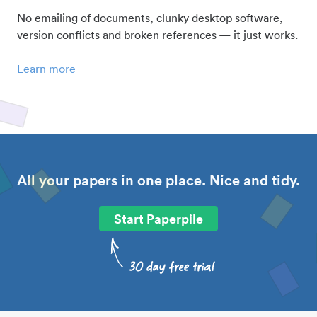
No emailing of documents, clunky desktop software,
version conflicts and broken references — it just works.
Learn more
All your papers in one place. Nice and tidy.
Start Paperpile