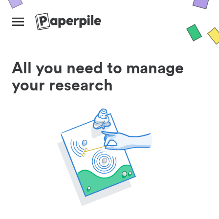
All you need to manage
your research