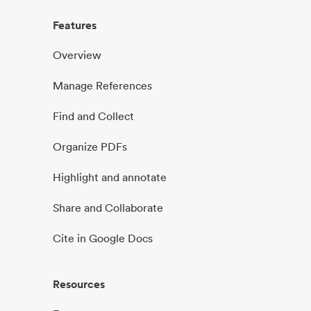
Features
Overview
Manage References
Find and Collect
Organize PDFs
Highlight and annotate
Share and Collaborate
Cite in Google Docs
Resources