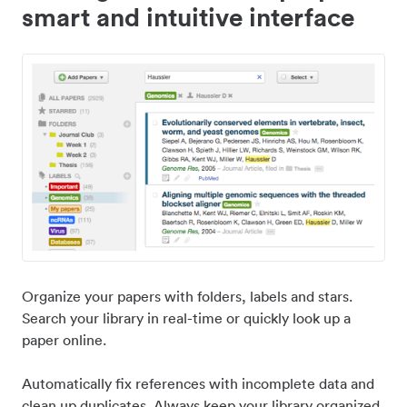
smart and intuitive interface
Organize your papers with folders, labels and stars.
Search your library in real-time or quickly look up a
paper online.
Automatically fix references with incomplete data and
clean up duplicates. Always keep your library organized