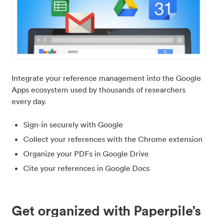
Integrate your reference management into the Google
Apps ecosystem used by thousands of researchers
every day.
Sign-in securely with Google
Collect your references with the Chrome extension
Organize your PDFs in Google Drive
Cite your references in Google Docs
Get organized with Paperpile’s