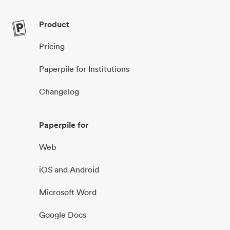
Product
Pricing
Paperpile for Institutions
Changelog
Paperpile for
Web
iOS and Android
Microsoft Word
Google Docs