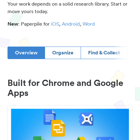
Your work depends on a solid research library. Start or
move yours today.
New
: Paperpile for
iOS
,
Android
,
Word
Overview
Organize
Find & Collect
D
Built for Chrome and Google
Apps