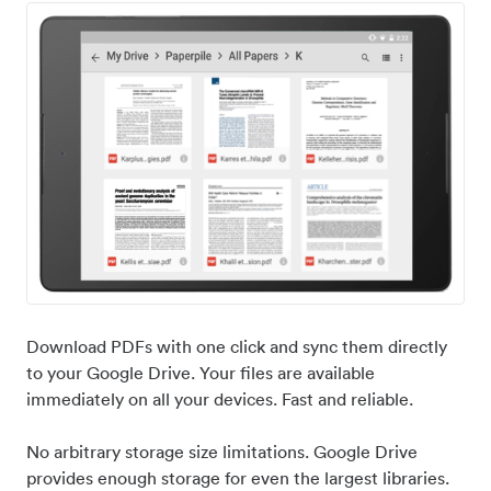
Download PDFs with one click and sync them directly
to your Google Drive. Your files are available
immediately on all your devices. Fast and reliable.
No arbitrary storage size limitations. Google Drive
provides enough storage for even the largest libraries.