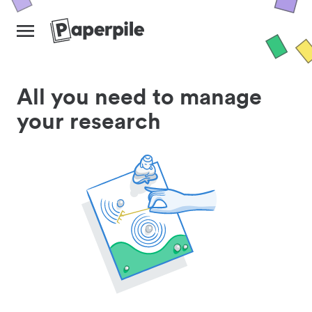
All you need to manage
your research