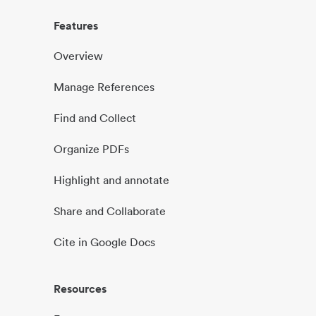
Features
Overview
Manage References
Find and Collect
Organize PDFs
Highlight and annotate
Share and Collaborate
Cite in Google Docs
Resources