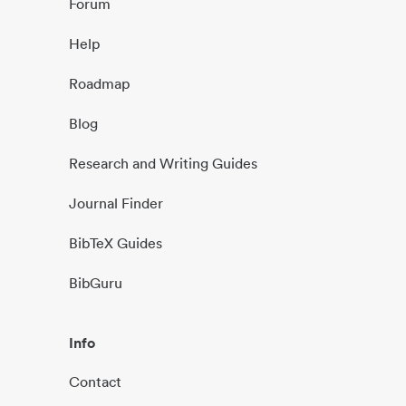
Forum
Help
Roadmap
Blog
Research and Writing Guides
Journal Finder
BibTeX Guides
BibGuru
Info
Contact