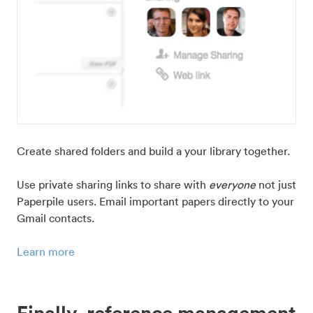
Create shared folders and build a your library together.
Use private sharing links to share with
everyone
not just
Paperpile users. Email important papers directly to your
Gmail contacts.
Learn more
Finally, reference management