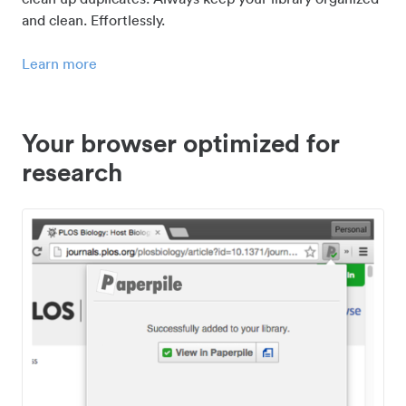
and clean. Effortlessly.
Learn more
Your browser optimized for
research