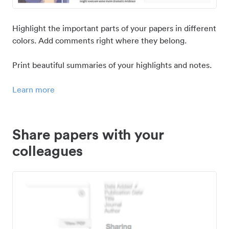
Highlight the important parts of your papers in different
colors. Add comments right where they belong.
Print beautiful summaries of your highlights and notes.
Learn more
Share papers with your
colleagues