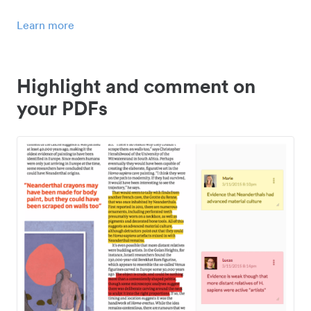
Learn more
Highlight and comment on
your PDFs