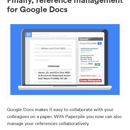
for Google Docs
Google Docs makes it easy to collaborate with your
colleagues on a paper. With Paperpile you now can also
manage your references collaboratively.