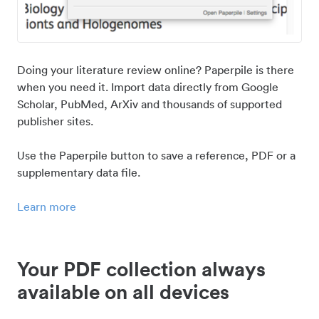
Doing your literature review online? Paperpile is there
when you need it. Import data directly from Google
Scholar, PubMed, ArXiv and thousands of supported
publisher sites.
Use the Paperpile button to save a reference, PDF or a
supplementary data file.
Learn more
Your PDF collection always
available on all devices