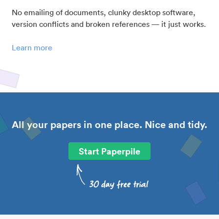
No emailing of documents, clunky desktop software,
version conflicts and broken references — it just works.
Learn more
All your papers in one place. Nice and tidy.
Start Paperpile