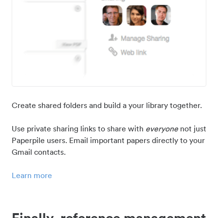
Create shared folders and build a your library together.
Use private sharing links to share with
everyone
not just
Paperpile users. Email important papers directly to your
Gmail contacts.
Learn more
Finally, reference management