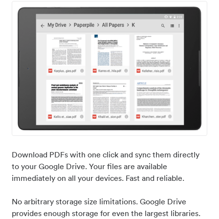
Download PDFs with one click and sync them directly
to your Google Drive. Your files are available
immediately on all your devices. Fast and reliable.
No arbitrary storage size limitations. Google Drive
provides enough storage for even the largest libraries.