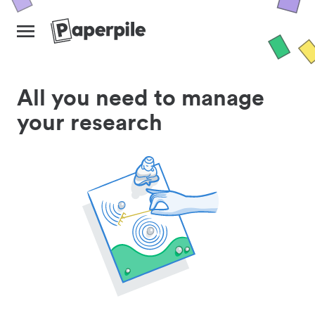
All you need to manage
your research