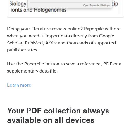
Doing your literature review online? Paperpile is there
when you need it. Import data directly from Google
Scholar, PubMed, ArXiv and thousands of supported
publisher sites.
Use the Paperpile button to save a reference, PDF or a
supplementary data file.
Learn more
Your PDF collection always
available on all devices