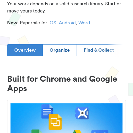
Your work depends on a solid research library. Start or
move yours today.
New
: Paperpile for
iOS
,
Android
,
Word
Overview
Organize
Find & Collect
D
Built for Chrome and Google
Apps