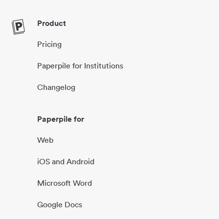
Product
Pricing
Paperpile for Institutions
Changelog
Paperpile for
Web
iOS and Android
Microsoft Word
Google Docs