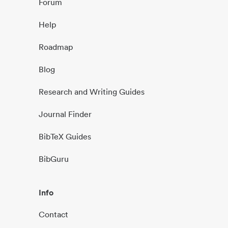
Forum
Help
Roadmap
Blog
Research and Writing Guides
Journal Finder
BibTeX Guides
BibGuru
Info
Contact