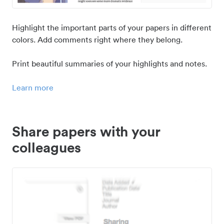
Highlight the important parts of your papers in different
colors. Add comments right where they belong.
Print beautiful summaries of your highlights and notes.
Learn more
Share papers with your
colleagues