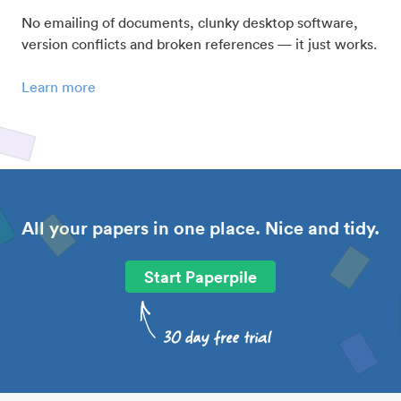
No emailing of documents, clunky desktop software,
version conflicts and broken references — it just works.
Learn more
All your papers in one place. Nice and tidy.
Start Paperpile