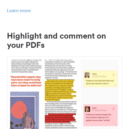
Learn more
Highlight and comment on
your PDFs