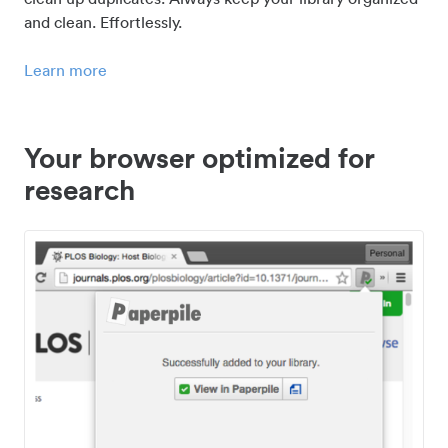
and clean. Effortlessly.
Learn more
Your browser optimized for
research