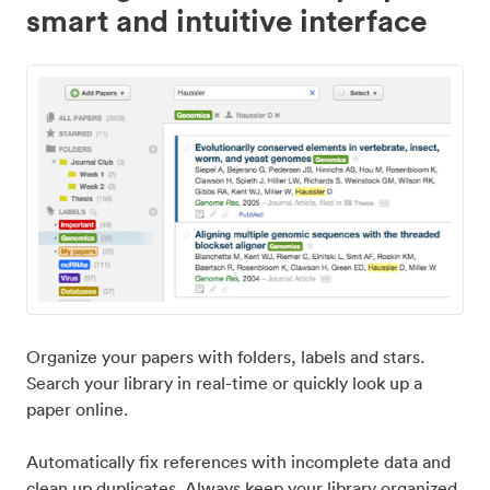
smart and intuitive interface
Organize your papers with folders, labels and stars.
Search your library in real-time or quickly look up a
paper online.
Automatically fix references with incomplete data and
clean up duplicates. Always keep your library organized