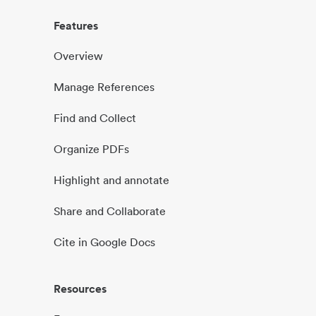
Features
Overview
Manage References
Find and Collect
Organize PDFs
Highlight and annotate
Share and Collaborate
Cite in Google Docs
Resources