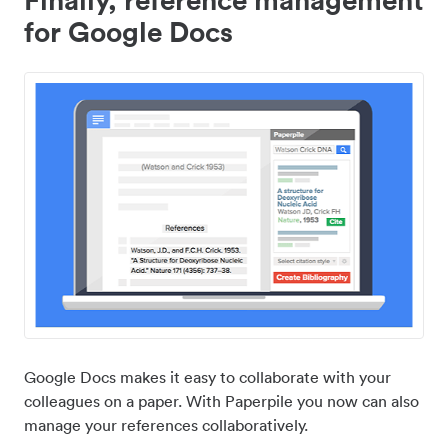
for Google Docs
Google Docs makes it easy to collaborate with your
colleagues on a paper. With Paperpile you now can also
manage your references collaboratively.