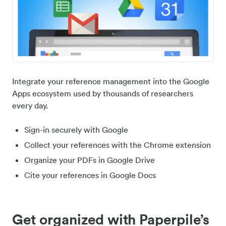
Integrate your reference management into the Google
Apps ecosystem used by thousands of researchers
every day.
Sign-in securely with Google
Collect your references with the Chrome extension
Organize your PDFs in Google Drive
Cite your references in Google Docs
Get organized with Paperpile’s