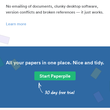
No emailing of documents, clunky desktop software,
version conflicts and broken references — it just works.
Learn more
All your papers in one place. Nice and tidy.
Start Paperpile