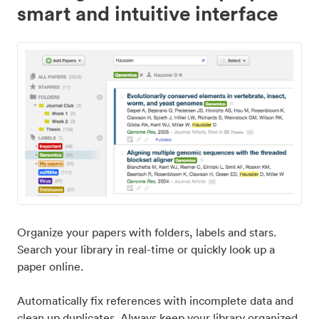
smart and intuitive interface
Organize your papers with folders, labels and stars.
Search your library in real-time or quickly look up a
paper online.
Automatically fix references with incomplete data and
clean up duplicates. Always keep your library organized