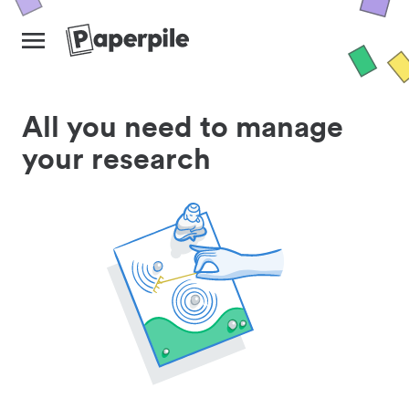
All you need to manage
your research