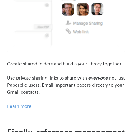
Create shared folders and build a your library together.
Use private sharing links to share with
everyone
not just
Paperpile users. Email important papers directly to your
Gmail contacts.
Learn more
Finally, reference management