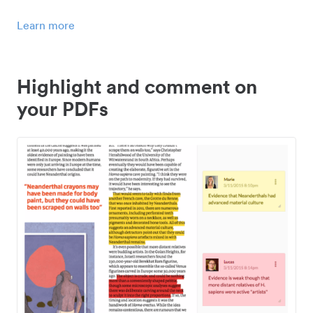
Learn more
Highlight and comment on
your PDFs