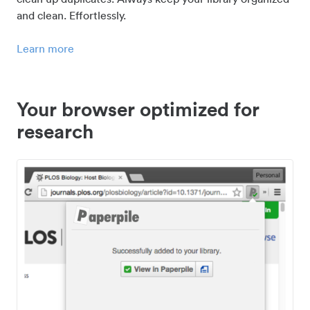
and clean. Effortlessly.
Learn more
Your browser optimized for
research