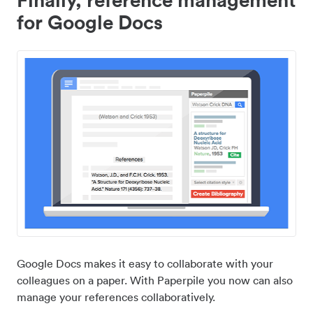
for Google Docs
Google Docs makes it easy to collaborate with your
colleagues on a paper. With Paperpile you now can also
manage your references collaboratively.