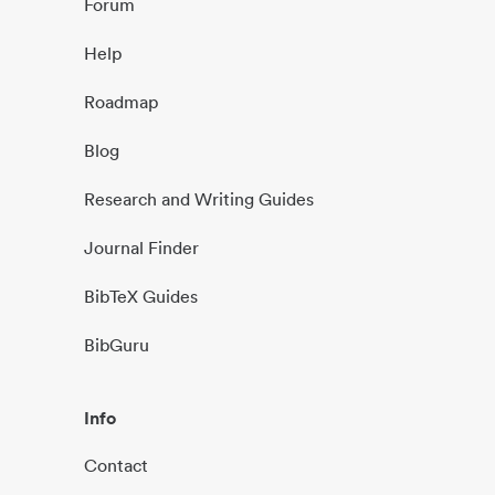
Forum
Help
Roadmap
Blog
Research and Writing Guides
Journal Finder
BibTeX Guides
BibGuru
Info
Contact