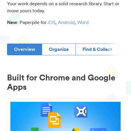
Your work depends on a solid research library. Start or
move yours today.
New
: Paperpile for
iOS
,
Android
,
Word
Overview
Organize
Find & Collect
D
Built for Chrome and Google
Apps