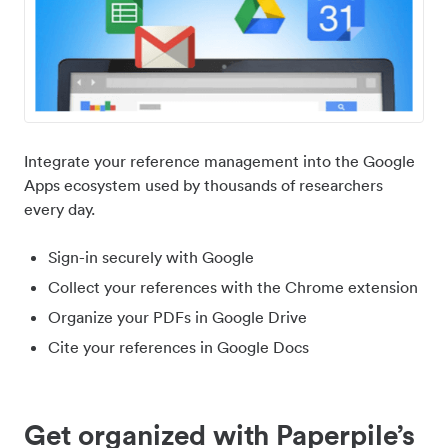
Integrate your reference management into the Google
Apps ecosystem used by thousands of researchers
every day.
Sign-in securely with Google
Collect your references with the Chrome extension
Organize your PDFs in Google Drive
Cite your references in Google Docs
Get organized with Paperpile’s