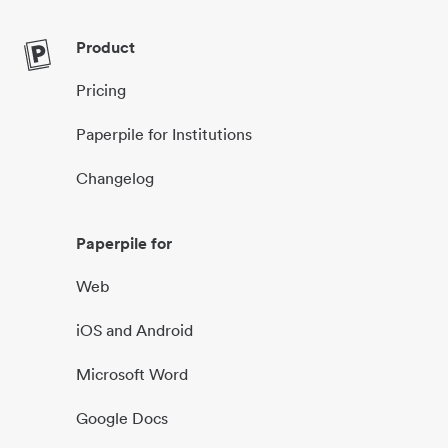
Product
Pricing
Paperpile for Institutions
Changelog
Paperpile for
Web
iOS and Android
Microsoft Word
Google Docs