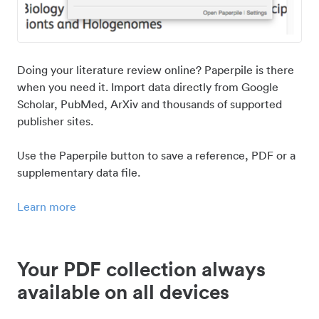
Doing your literature review online? Paperpile is there
when you need it. Import data directly from Google
Scholar, PubMed, ArXiv and thousands of supported
publisher sites.
Use the Paperpile button to save a reference, PDF or a
supplementary data file.
Learn more
Your PDF collection always
available on all devices