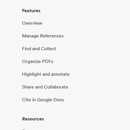
Features
Overview
Manage References
Find and Collect
Organize PDFs
Highlight and annotate
Share and Collaborate
Cite in Google Docs
Resources