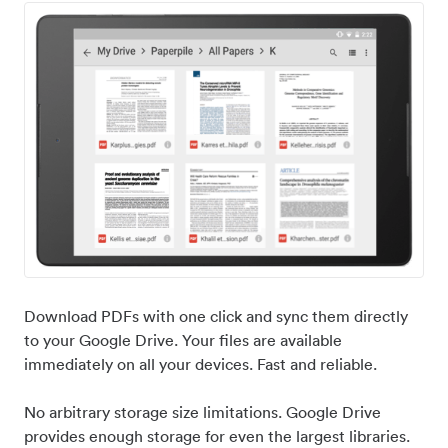
Download PDFs with one click and sync them directly
to your Google Drive. Your files are available
immediately on all your devices. Fast and reliable.
No arbitrary storage size limitations. Google Drive
provides enough storage for even the largest libraries.