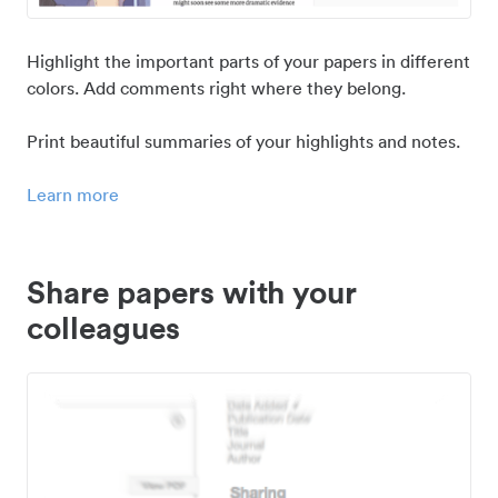
Highlight the important parts of your papers in different
colors. Add comments right where they belong.
Print beautiful summaries of your highlights and notes.
Learn more
Share papers with your
colleagues