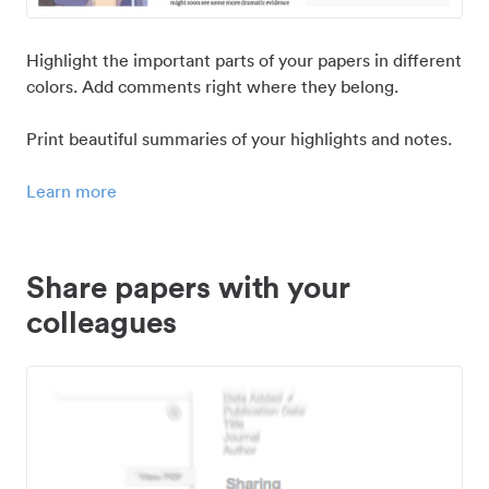
Highlight the important parts of your papers in different
colors. Add comments right where they belong.
Print beautiful summaries of your highlights and notes.
Learn more
Share papers with your
colleagues