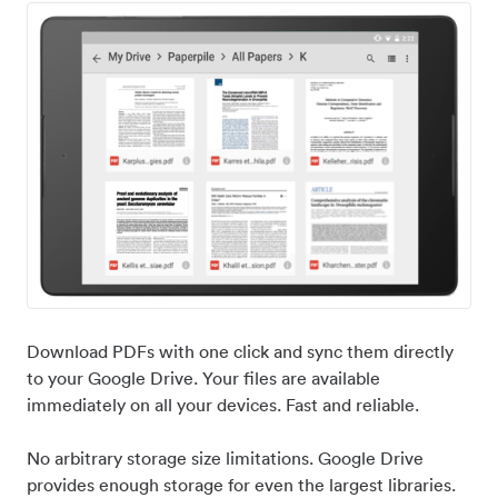
Download PDFs with one click and sync them directly
to your Google Drive. Your files are available
immediately on all your devices. Fast and reliable.
No arbitrary storage size limitations. Google Drive
provides enough storage for even the largest libraries.