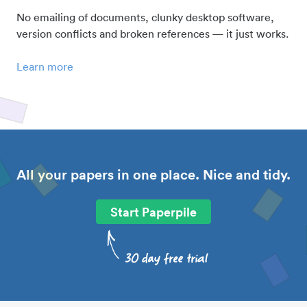
No emailing of documents, clunky desktop software,
version conflicts and broken references — it just works.
Learn more
All your papers in one place. Nice and tidy.
Start Paperpile