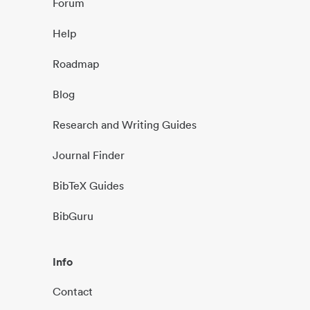
Forum
Help
Roadmap
Blog
Research and Writing Guides
Journal Finder
BibTeX Guides
BibGuru
Info
Contact