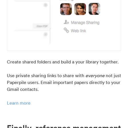
Create shared folders and build a your library together.
Use private sharing links to share with
everyone
not just
Paperpile users. Email important papers directly to your
Gmail contacts.
Learn more
Finally, reference management