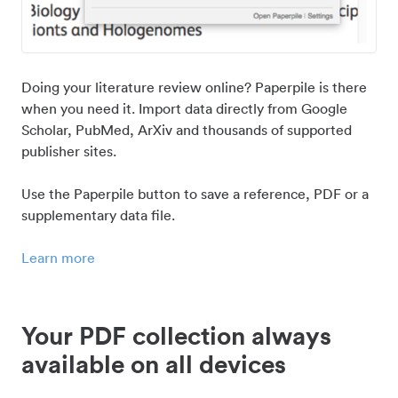
Doing your literature review online? Paperpile is there
when you need it. Import data directly from Google
Scholar, PubMed, ArXiv and thousands of supported
publisher sites.
Use the Paperpile button to save a reference, PDF or a
supplementary data file.
Learn more
Your PDF collection always
available on all devices