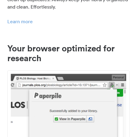
and clean. Effortlessly.
Learn more
Your browser optimized for
research