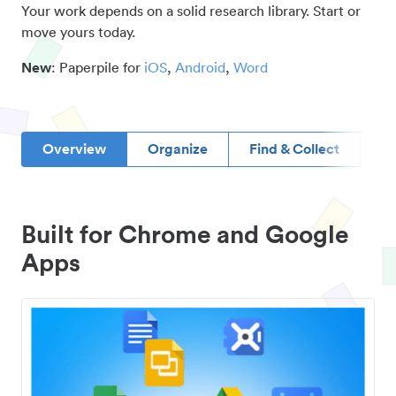
Your work depends on a solid research library. Start or
move yours today.
New
: Paperpile for
iOS
,
Android
,
Word
Overview
Organize
Find & Collect
D
Built for Chrome and Google
Apps