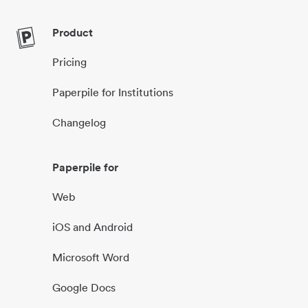
Product
Pricing
Paperpile for Institutions
Changelog
Paperpile for
Web
iOS and Android
Microsoft Word
Google Docs