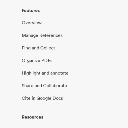
Features
Overview
Manage References
Find and Collect
Organize PDFs
Highlight and annotate
Share and Collaborate
Cite in Google Docs
Resources