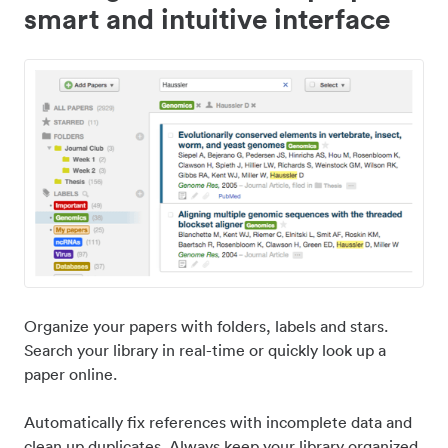
smart and intuitive interface
Organize your papers with folders, labels and stars.
Search your library in real-time or quickly look up a
paper online.
Automatically fix references with incomplete data and
clean up duplicates. Always keep your library organized