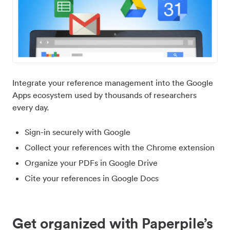
Integrate your reference management into the Google
Apps ecosystem used by thousands of researchers
every day.
Sign-in securely with Google
Collect your references with the Chrome extension
Organize your PDFs in Google Drive
Cite your references in Google Docs
Get organized with Paperpile’s