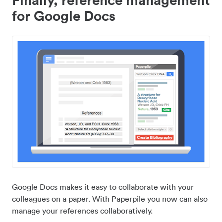
for Google Docs
Google Docs makes it easy to collaborate with your
colleagues on a paper. With Paperpile you now can also
manage your references collaboratively.