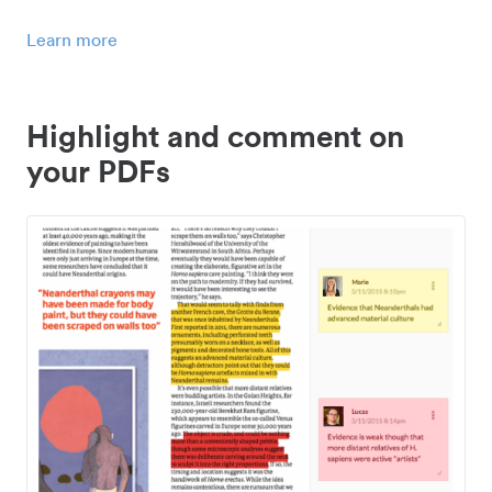
Learn more
Highlight and comment on
your PDFs