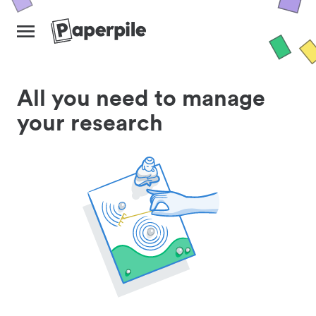
All you need to manage
your research