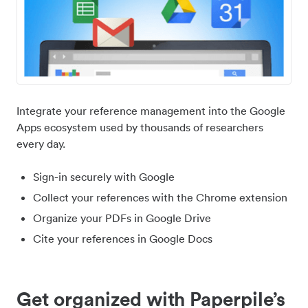
Integrate your reference management into the Google
Apps ecosystem used by thousands of researchers
every day.
Sign-in securely with Google
Collect your references with the Chrome extension
Organize your PDFs in Google Drive
Cite your references in Google Docs
Get organized with Paperpile’s