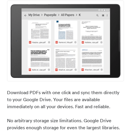
Download PDFs with one click and sync them directly
to your Google Drive. Your files are available
immediately on all your devices. Fast and reliable.
No arbitrary storage size limitations. Google Drive
provides enough storage for even the largest libraries.