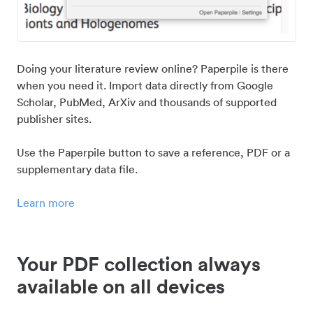
Doing your literature review online? Paperpile is there
when you need it. Import data directly from Google
Scholar, PubMed, ArXiv and thousands of supported
publisher sites.
Use the Paperpile button to save a reference, PDF or a
supplementary data file.
Learn more
Your PDF collection always
available on all devices