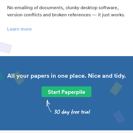
No emailing of documents, clunky desktop software,
version conflicts and broken references — it just works.
Learn more
All your papers in one place. Nice and tidy.
Start Paperpile