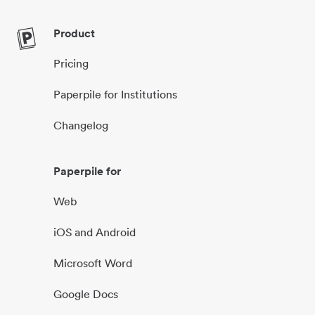
Product
Pricing
Paperpile for Institutions
Changelog
Paperpile for
Web
iOS and Android
Microsoft Word
Google Docs