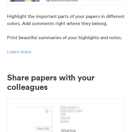
Highlight the important parts of your papers in different
colors. Add comments right where they belong.
Print beautiful summaries of your highlights and notes.
Learn more
Share papers with your
colleagues