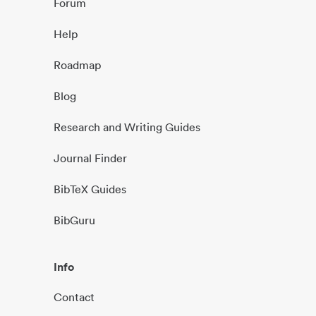
Forum
Help
Roadmap
Blog
Research and Writing Guides
Journal Finder
BibTeX Guides
BibGuru
Info
Contact