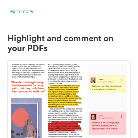
Learn more
Highlight and comment on
your PDFs