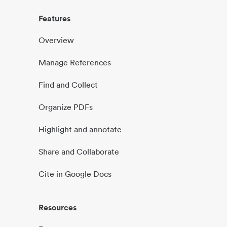
Features
Overview
Manage References
Find and Collect
Organize PDFs
Highlight and annotate
Share and Collaborate
Cite in Google Docs
Resources