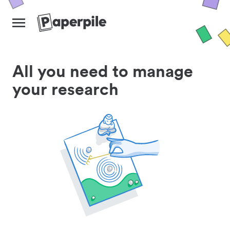
All you need to manage
your research