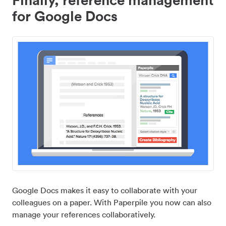
for Google Docs
Google Docs makes it easy to collaborate with your
colleagues on a paper. With Paperpile you now can also
manage your references collaboratively.