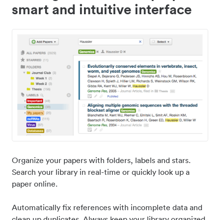
smart and intuitive interface
Organize your papers with folders, labels and stars.
Search your library in real-time or quickly look up a
paper online.
Automatically fix references with incomplete data and
clean up duplicates. Always keep your library organized