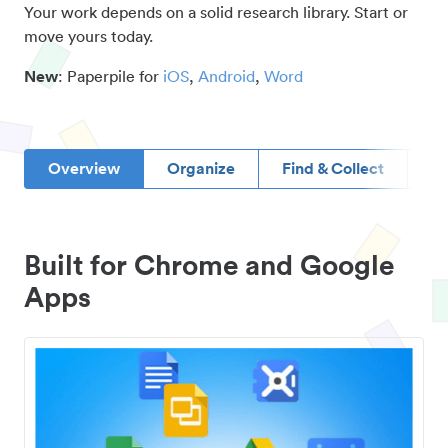
Your work depends on a solid research library. Start or
move yours today.
New
: Paperpile for
iOS
,
Android
,
Word
Overview
Organize
Find & Collect
D
Built for Chrome and Google
Apps