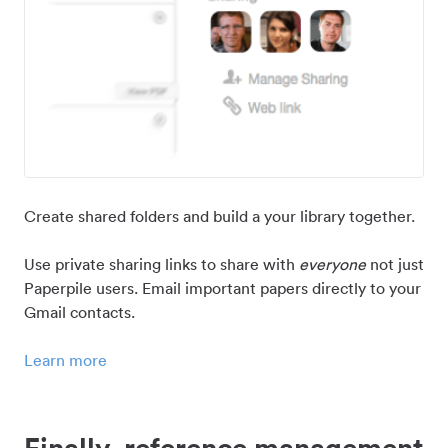
Create shared folders and build a your library together.
Use private sharing links to share with
everyone
not just
Paperpile users. Email important papers directly to your
Gmail contacts.
Learn more
Finally, reference management