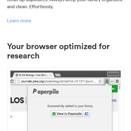
and clean. Effortlessly.
Learn more
Your browser optimized for
research