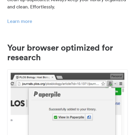
and clean. Effortlessly.
Learn more
Your browser optimized for
research