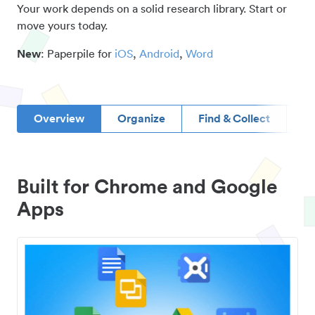
Your work depends on a solid research library. Start or
move yours today.
New
: Paperpile for
iOS
,
Android
,
Word
Overview
Organize
Find & Collect
D
Built for Chrome and Google
Apps