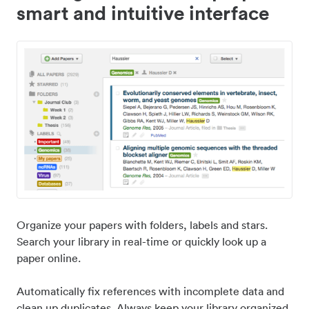
smart and intuitive interface
Organize your papers with folders, labels and stars.
Search your library in real-time or quickly look up a
paper online.
Automatically fix references with incomplete data and
clean up duplicates. Always keep your library organized