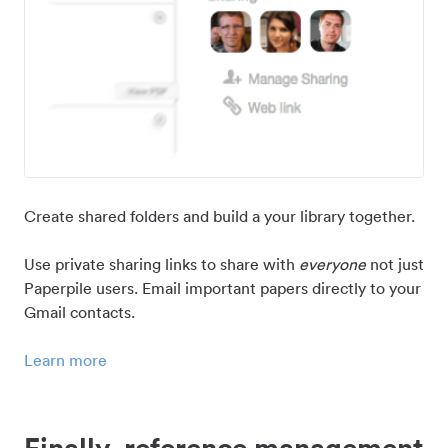
Create shared folders and build a your library together.
Use private sharing links to share with
everyone
not just
Paperpile users. Email important papers directly to your
Gmail contacts.
Learn more
Finally, reference management