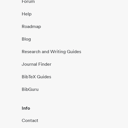
Forum
Help
Roadmap
Blog
Research and Writing Guides
Journal Finder
BibTeX Guides
BibGuru
Info
Contact