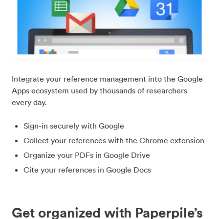
Integrate your reference management into the Google
Apps ecosystem used by thousands of researchers
every day.
Sign-in securely with Google
Collect your references with the Chrome extension
Organize your PDFs in Google Drive
Cite your references in Google Docs
Get organized with Paperpile’s