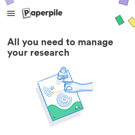
All you need to manage
your research