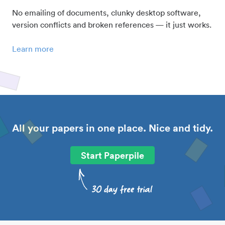
No emailing of documents, clunky desktop software,
version conflicts and broken references — it just works.
Learn more
All your papers in one place. Nice and tidy.
Start Paperpile