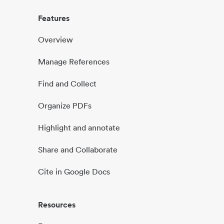
Features
Overview
Manage References
Find and Collect
Organize PDFs
Highlight and annotate
Share and Collaborate
Cite in Google Docs
Resources