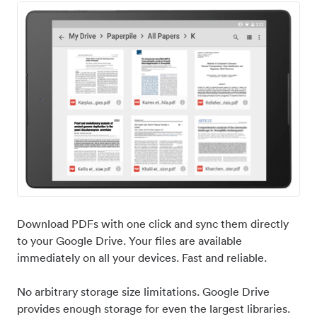
Download PDFs with one click and sync them directly
to your Google Drive. Your files are available
immediately on all your devices. Fast and reliable.
No arbitrary storage size limitations. Google Drive
provides enough storage for even the largest libraries.