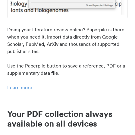
Doing your literature review online? Paperpile is there
when you need it. Import data directly from Google
Scholar, PubMed, ArXiv and thousands of supported
publisher sites.
Use the Paperpile button to save a reference, PDF or a
supplementary data file.
Learn more
Your PDF collection always
available on all devices