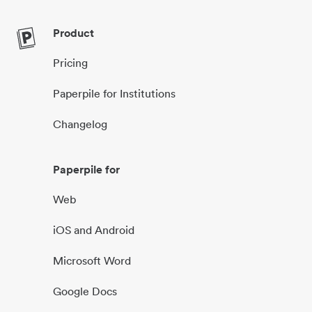
Product
Pricing
Paperpile for Institutions
Changelog
Paperpile for
Web
iOS and Android
Microsoft Word
Google Docs