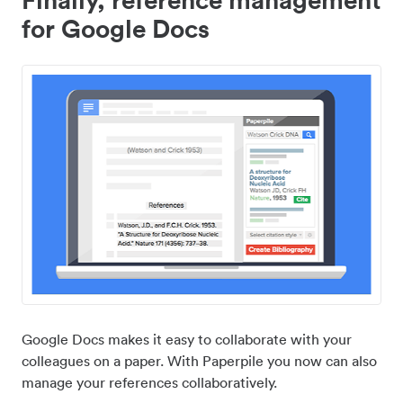
for Google Docs
Google Docs makes it easy to collaborate with your
colleagues on a paper. With Paperpile you now can also
manage your references collaboratively.