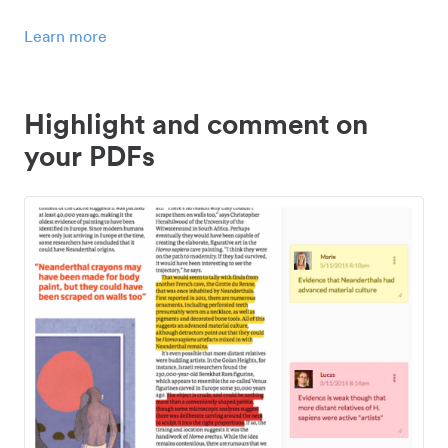
Learn more
Highlight and comment on
your PDFs