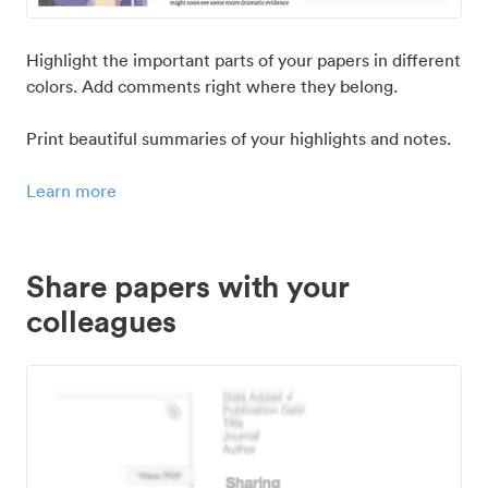
Highlight the important parts of your papers in different
colors. Add comments right where they belong.
Print beautiful summaries of your highlights and notes.
Learn more
Share papers with your
colleagues