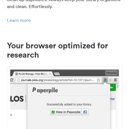
and clean. Effortlessly.
Learn more
Your browser optimized for
research