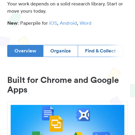
Your work depends on a solid research library. Start or
move yours today.
New
: Paperpile for
iOS
,
Android
,
Word
Overview
Organize
Find & Collect
D
Built for Chrome and Google
Apps