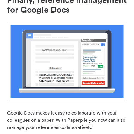
for Google Docs
Google Docs makes it easy to collaborate with your
colleagues on a paper. With Paperpile you now can also
manage your references collaboratively.