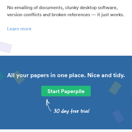
No emailing of documents, clunky desktop software,
version conflicts and broken references — it just works.
Learn more
All your papers in one place. Nice and tidy.
Start Paperpile