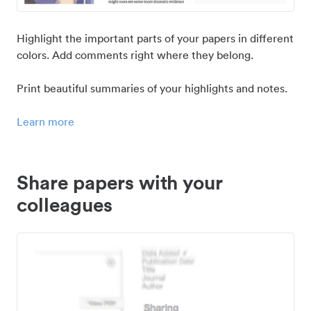
Highlight the important parts of your papers in different
colors. Add comments right where they belong.
Print beautiful summaries of your highlights and notes.
Learn more
Share papers with your
colleagues