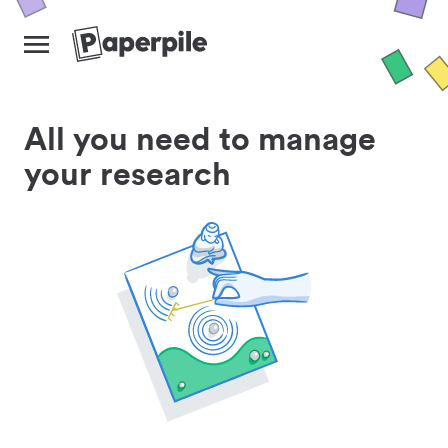
All you need to manage
your research