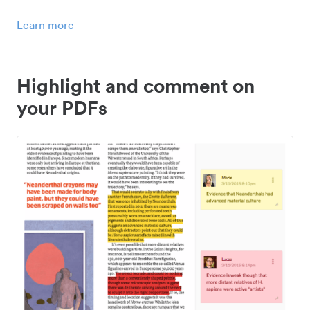
Learn more
Highlight and comment on
your PDFs