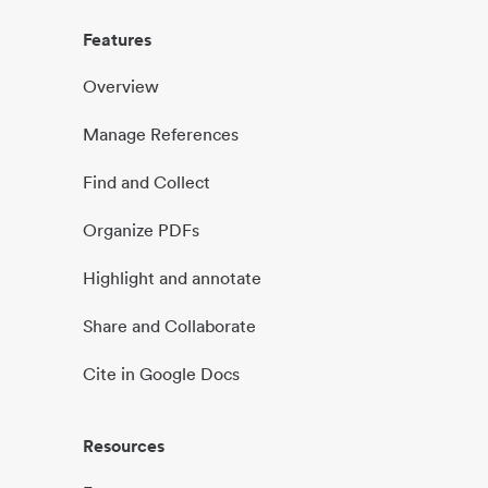
Features
Overview
Manage References
Find and Collect
Organize PDFs
Highlight and annotate
Share and Collaborate
Cite in Google Docs
Resources