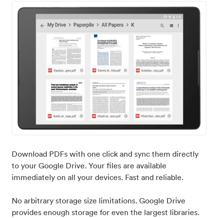
Download PDFs with one click and sync them directly
to your Google Drive. Your files are available
immediately on all your devices. Fast and reliable.
No arbitrary storage size limitations. Google Drive
provides enough storage for even the largest libraries.