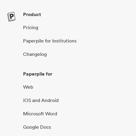
Product
Pricing
Paperpile for Institutions
Changelog
Paperpile for
Web
iOS and Android
Microsoft Word
Google Docs