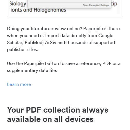
Doing your literature review online? Paperpile is there
when you need it. Import data directly from Google
Scholar, PubMed, ArXiv and thousands of supported
publisher sites.
Use the Paperpile button to save a reference, PDF or a
supplementary data file.
Learn more
Your PDF collection always
available on all devices