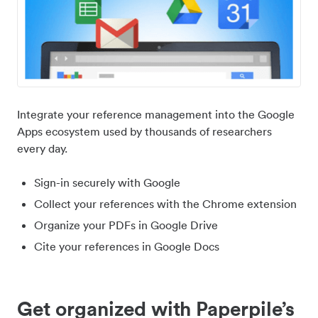
Integrate your reference management into the Google
Apps ecosystem used by thousands of researchers
every day.
Sign-in securely with Google
Collect your references with the Chrome extension
Organize your PDFs in Google Drive
Cite your references in Google Docs
Get organized with Paperpile’s