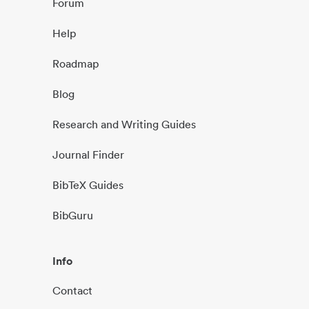
Forum
Help
Roadmap
Blog
Research and Writing Guides
Journal Finder
BibTeX Guides
BibGuru
Info
Contact