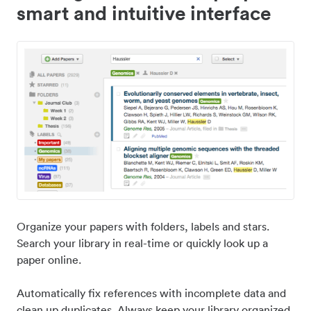
smart and intuitive interface
Organize your papers with folders, labels and stars.
Search your library in real-time or quickly look up a
paper online.
Automatically fix references with incomplete data and
clean up duplicates. Always keep your library organized