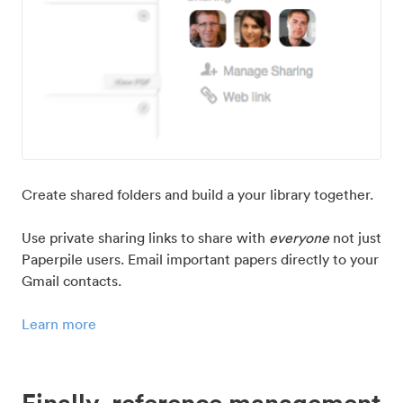
Create shared folders and build a your library together.
Use private sharing links to share with
everyone
not just
Paperpile users. Email important papers directly to your
Gmail contacts.
Learn more
Finally, reference management