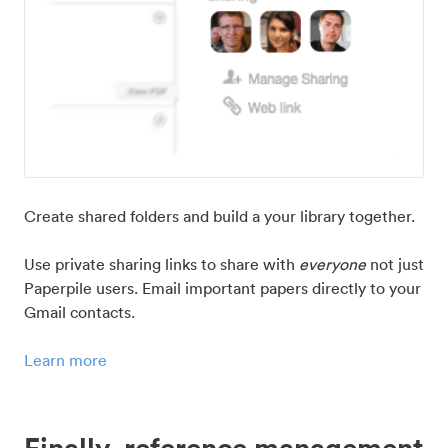
Create shared folders and build a your library together.
Use private sharing links to share with
everyone
not just
Paperpile users. Email important papers directly to your
Gmail contacts.
Learn more
Finally, reference management