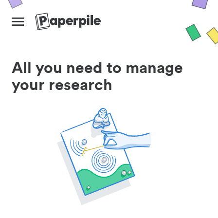
All you need to manage
your research