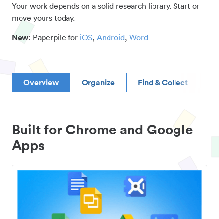
Your work depends on a solid research library. Start or
move yours today.
New
: Paperpile for
iOS
,
Android
,
Word
Overview
Organize
Find & Collect
D
Built for Chrome and Google
Apps