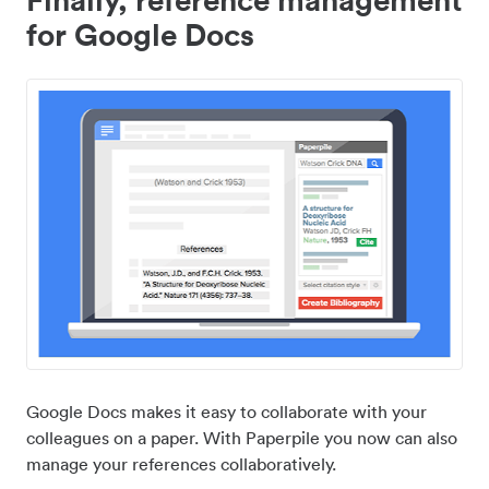
for Google Docs
Google Docs makes it easy to collaborate with your
colleagues on a paper. With Paperpile you now can also
manage your references collaboratively.