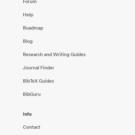
Forum
Help
Roadmap
Blog
Research and Writing Guides
Journal Finder
BibTeX Guides
BibGuru
Info
Contact