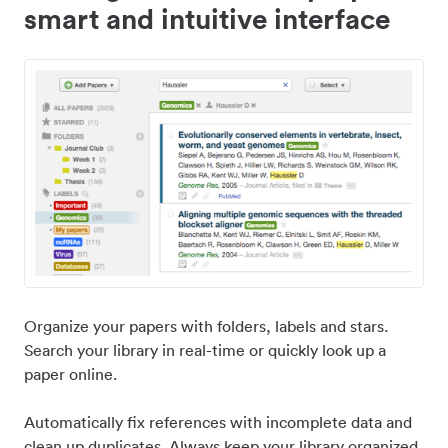
smart and intuitive interface
Organize your papers with folders, labels and stars.
Search your library in real-time or quickly look up a
paper online.
Automatically fix references with incomplete data and
clean up duplicates. Always keep your library organized