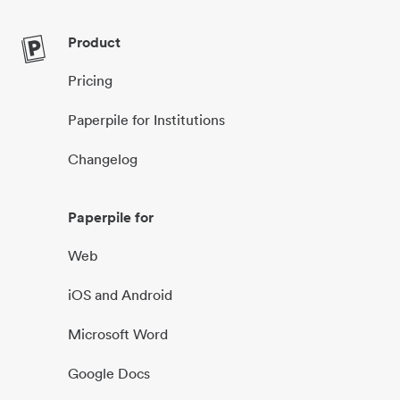
Product
Pricing
Paperpile for Institutions
Changelog
Paperpile for
Web
iOS and Android
Microsoft Word
Google Docs