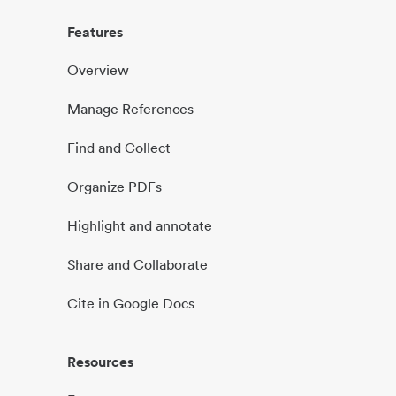
Features
Overview
Manage References
Find and Collect
Organize PDFs
Highlight and annotate
Share and Collaborate
Cite in Google Docs
Resources