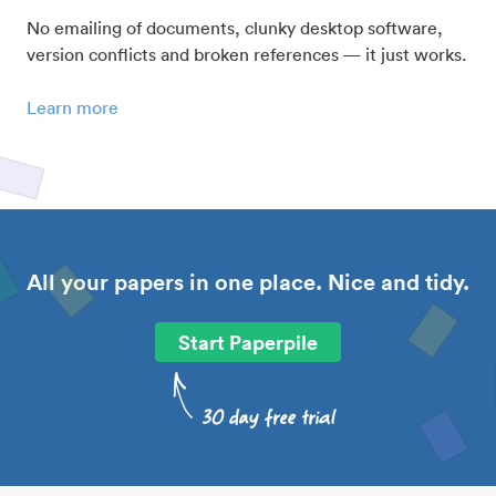
No emailing of documents, clunky desktop software,
version conflicts and broken references — it just works.
Learn more
All your papers in one place. Nice and tidy.
Start Paperpile