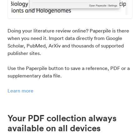
Doing your literature review online? Paperpile is there
when you need it. Import data directly from Google
Scholar, PubMed, ArXiv and thousands of supported
publisher sites.
Use the Paperpile button to save a reference, PDF or a
supplementary data file.
Learn more
Your PDF collection always
available on all devices