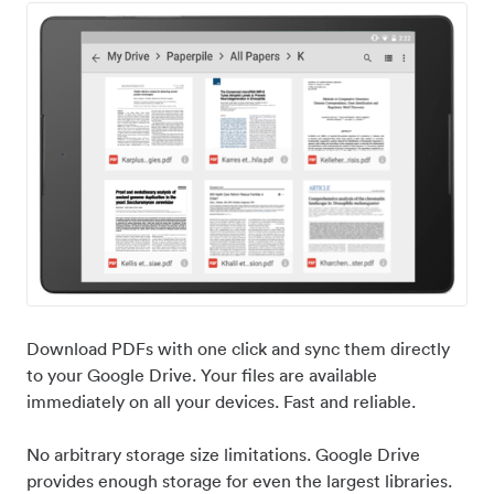
Download PDFs with one click and sync them directly
to your Google Drive. Your files are available
immediately on all your devices. Fast and reliable.
No arbitrary storage size limitations. Google Drive
provides enough storage for even the largest libraries.