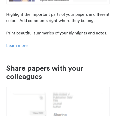
Highlight the important parts of your papers in different
colors. Add comments right where they belong.
Print beautiful summaries of your highlights and notes.
Learn more
Share papers with your
colleagues