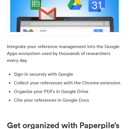
Integrate your reference management into the Google
Apps ecosystem used by thousands of researchers
every day.
Sign-in securely with Google
Collect your references with the Chrome extension
Organize your PDFs in Google Drive
Cite your references in Google Docs
Get organized with Paperpile’s