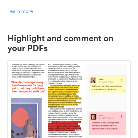
Learn more
Highlight and comment on
your PDFs