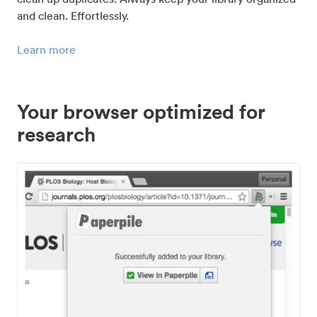
and clean. Effortlessly.
Learn more
Your browser optimized for
research