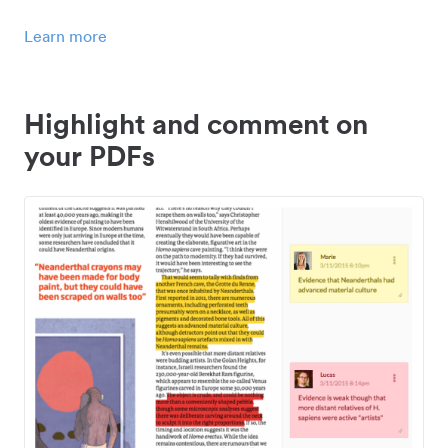
Learn more
Highlight and comment on
your PDFs