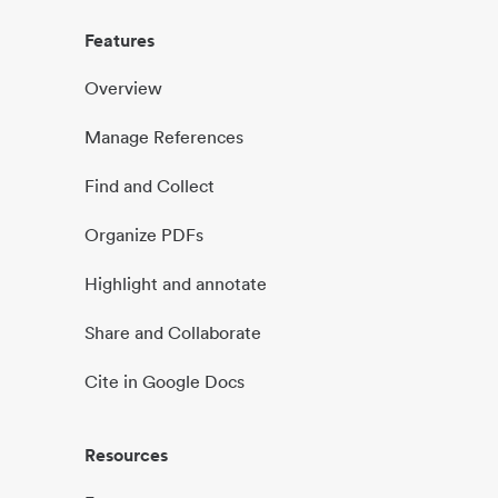
Features
Overview
Manage References
Find and Collect
Organize PDFs
Highlight and annotate
Share and Collaborate
Cite in Google Docs
Resources