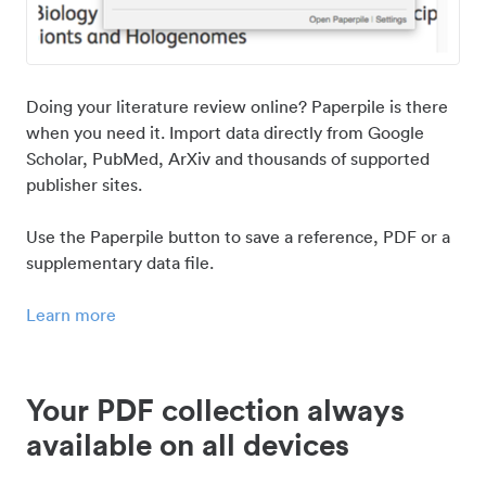
Doing your literature review online? Paperpile is there
when you need it. Import data directly from Google
Scholar, PubMed, ArXiv and thousands of supported
publisher sites.
Use the Paperpile button to save a reference, PDF or a
supplementary data file.
Learn more
Your PDF collection always
available on all devices