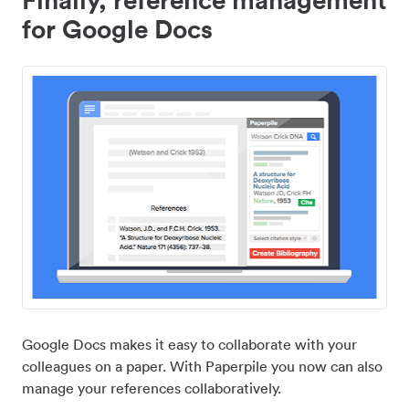
for Google Docs
Google Docs makes it easy to collaborate with your
colleagues on a paper. With Paperpile you now can also
manage your references collaboratively.