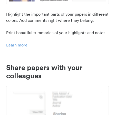
Highlight the important parts of your papers in different
colors. Add comments right where they belong.
Print beautiful summaries of your highlights and notes.
Learn more
Share papers with your
colleagues