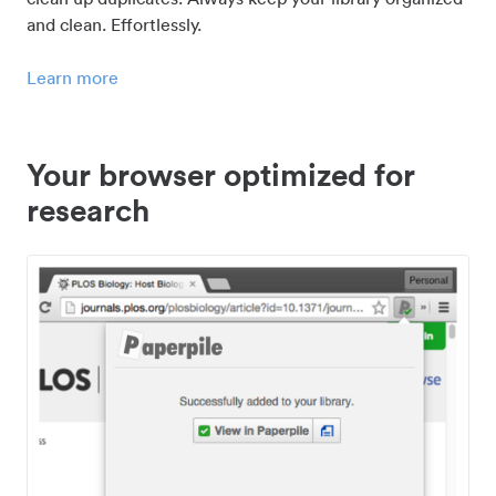
and clean. Effortlessly.
Learn more
Your browser optimized for
research