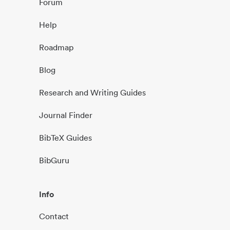
Forum
Help
Roadmap
Blog
Research and Writing Guides
Journal Finder
BibTeX Guides
BibGuru
Info
Contact