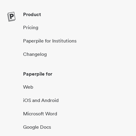
Product
Pricing
Paperpile for Institutions
Changelog
Paperpile for
Web
iOS and Android
Microsoft Word
Google Docs