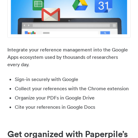
Integrate your reference management into the Google
Apps ecosystem used by thousands of researchers
every day.
Sign-in securely with Google
Collect your references with the Chrome extension
Organize your PDFs in Google Drive
Cite your references in Google Docs
Get organized with Paperpile’s