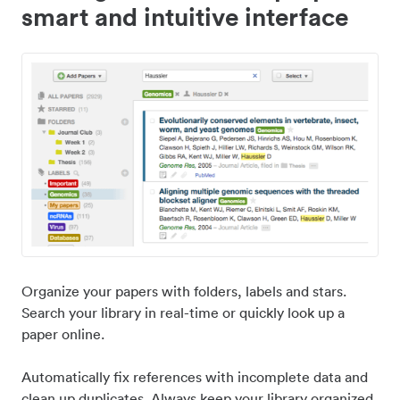
smart and intuitive interface
Organize your papers with folders, labels and stars.
Search your library in real-time or quickly look up a
paper online.
Automatically fix references with incomplete data and
clean up duplicates. Always keep your library organized