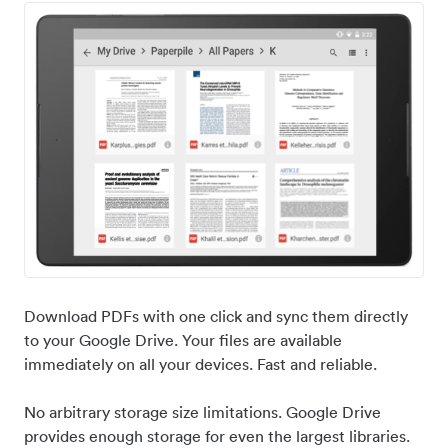
Download PDFs with one click and sync them directly
to your Google Drive. Your files are available
immediately on all your devices. Fast and reliable.
No arbitrary storage size limitations. Google Drive
provides enough storage for even the largest libraries.