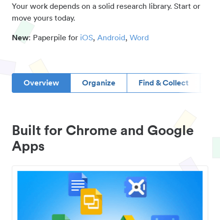
Your work depends on a solid research library. Start or
move yours today.
New
: Paperpile for
iOS
,
Android
,
Word
Overview
Organize
Find & Collect
D
Built for Chrome and Google
Apps