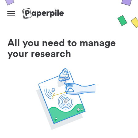
All you need to manage
your research