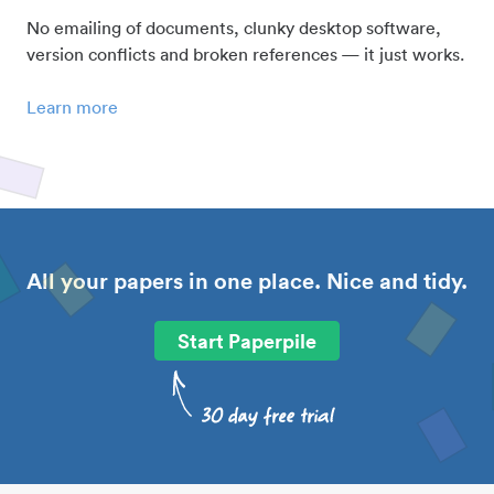
No emailing of documents, clunky desktop software,
version conflicts and broken references — it just works.
Learn more
All your papers in one place. Nice and tidy.
Start Paperpile