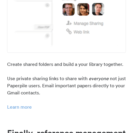
Create shared folders and build a your library together.
Use private sharing links to share with
everyone
not just
Paperpile users. Email important papers directly to your
Gmail contacts.
Learn more
Finally, reference management