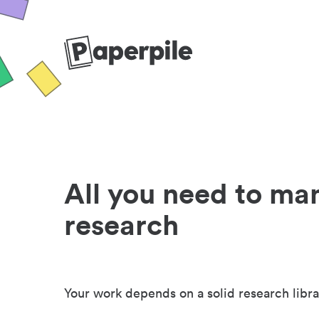
All you need to ma
research
Your work depends on a solid research libra