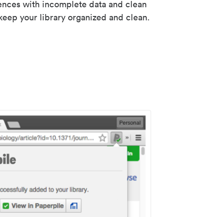
rences with incomplete data and clean
keep your library organized and clean.