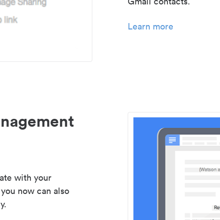
Gmail contacts.
Learn more
management
ate with your
 you now can also
y.