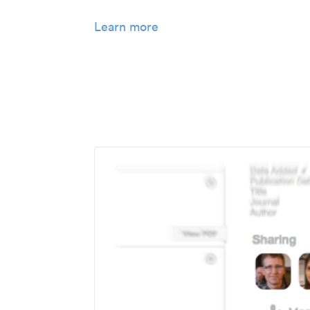
Learn more