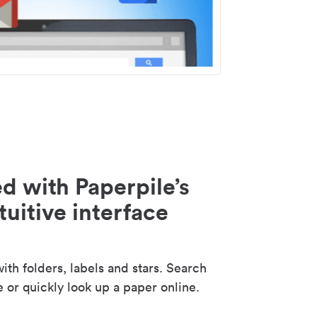
d with Paperpile’s
tuitive interface
th folders, labels and stars. Search
e or quickly look up a paper online.