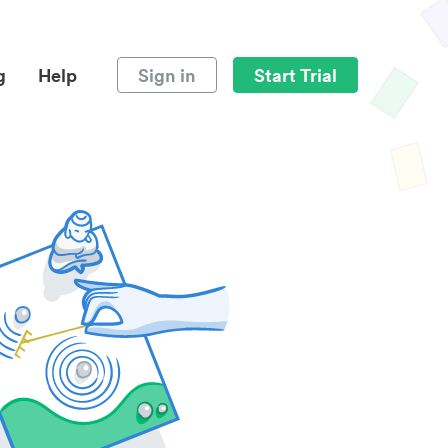
g
Help
Sign in
Start Trial