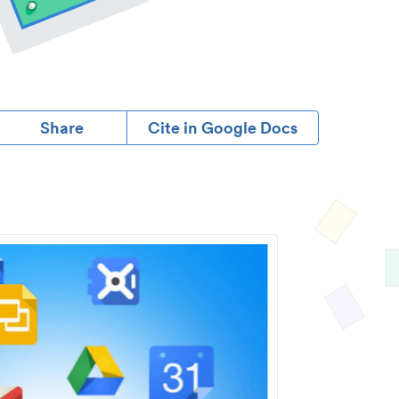
Share
Cite in Google Docs