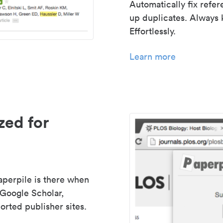
Automatically fix refe
up duplicates. Always 
Effortlessly.
Learn more
zed for
aperpile is there when
 Google Scholar,
rted publisher sites.