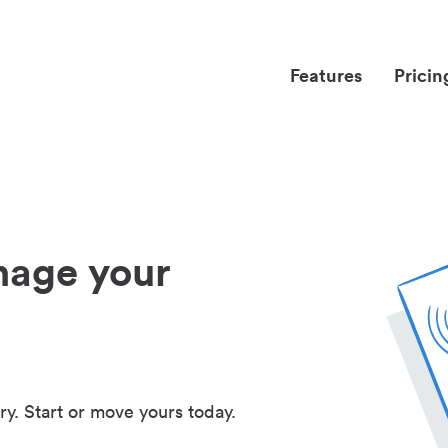
Features
Pricin
nage your
ry. Start or move yours today.