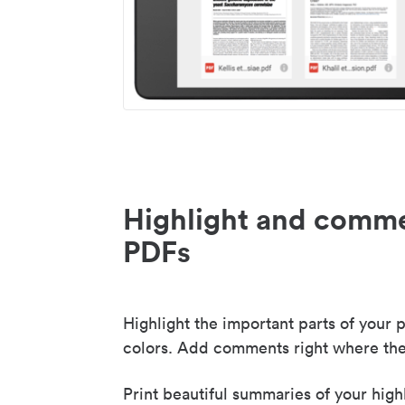
Highlight and comme
PDFs
Highlight the important parts of your p
colors. Add comments right where the
Print beautiful summaries of your high