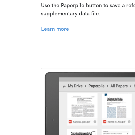
Use the Paperpile button to save a ref
supplementary data file.
Learn more