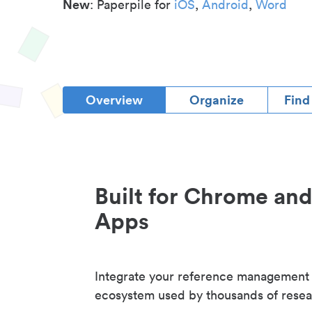
New
: Paperpile for
iOS
,
Android
,
Word
Overview
Organize
Find
Built for Chrome an
Apps
Integrate your reference management
ecosystem used by thousands of resea