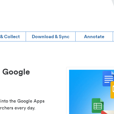
 & Collect
Download & Sync
Annotate
d Google
 into the Google Apps
rchers every day.