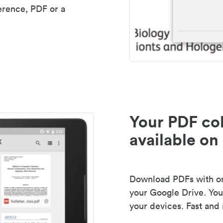
erence, PDF or a
Your PDF col
available on 
Download PDFs with one
your Google Drive. Your
your devices. Fast and 