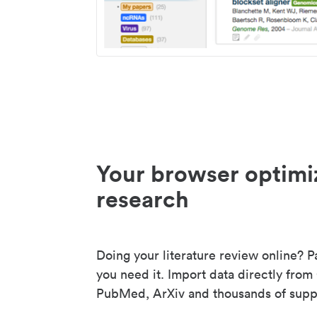
Your browser optimi
research
Doing your literature review online? P
you need it. Import data directly from
PubMed, ArXiv and thousands of suppo