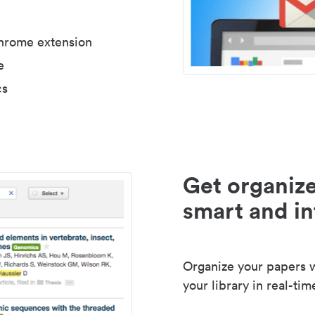
Chrome extension
e
cs
Get organize
smart and in
Organize your papers wi
your library in real-tim