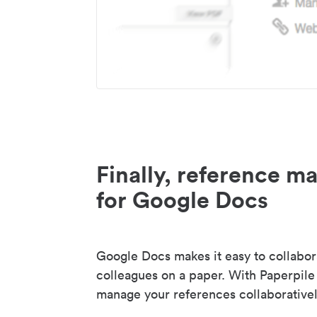
Finally, reference 
for Google Docs
Google Docs makes it easy to collabor
colleagues on a paper. With Paperpile
manage your references collaborativel