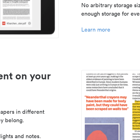
No arbitrary storage si
enough storage for even
Learn more
nt on your
apers in different
y belong.
lights and notes.