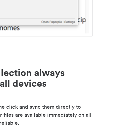
lection always
all devices
 click and sync them directly to
 files are available immediately on all
reliable.