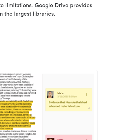
ze limitations. Google Drive provides
 the largest libraries.