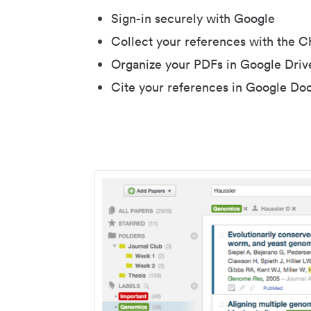
Sign-in securely with Google
Collect your references with the 
Organize your PDFs in Google Driv
Cite your references in Google Do