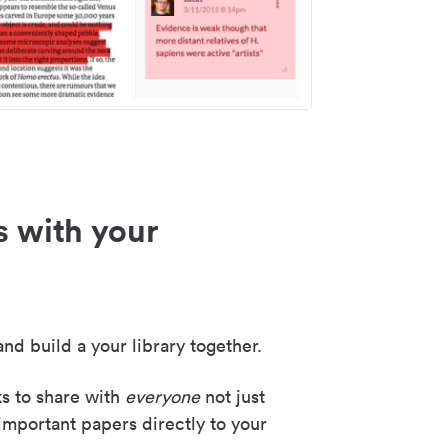
s with your
nd build a your library together.
ks to share with
everyone
not just
important papers directly to your