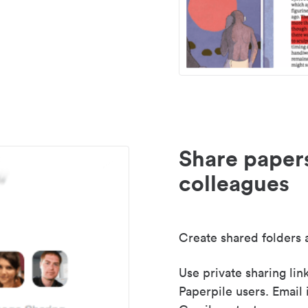
Share paper
colleagues
Create shared folders a
Use private sharing lin
Paperpile users. Email 