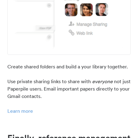
Create shared folders and build a your library together.
Use private sharing links to share with
everyone
not just
Paperpile users. Email important papers directly to your
Gmail contacts.
Learn more
Finally, reference management