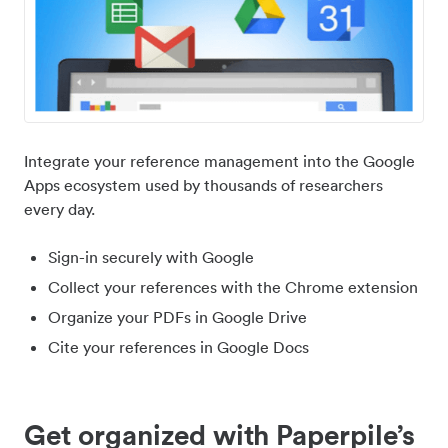
Integrate your reference management into the Google
Apps ecosystem used by thousands of researchers
every day.
Sign-in securely with Google
Collect your references with the Chrome extension
Organize your PDFs in Google Drive
Cite your references in Google Docs
Get organized with Paperpile’s