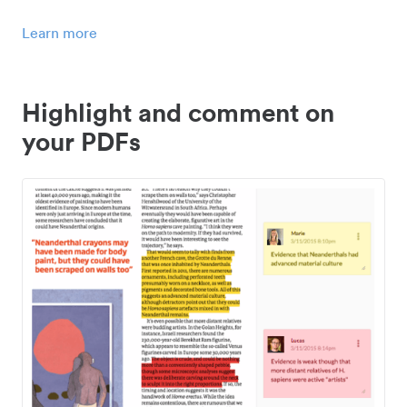
Learn more
Highlight and comment on
your PDFs