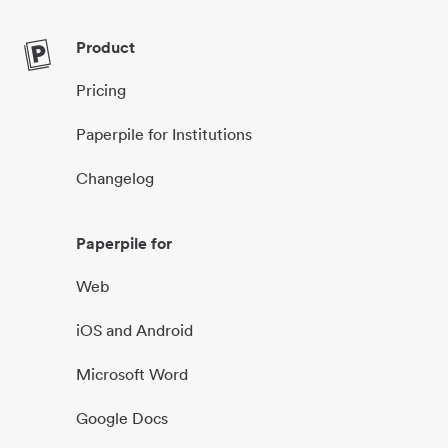
Product
Pricing
Paperpile for Institutions
Changelog
Paperpile for
Web
iOS and Android
Microsoft Word
Google Docs