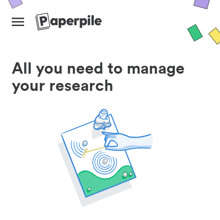
All you need to manage
your research