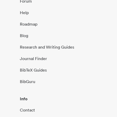
Forum
Help
Roadmap
Blog
Research and Writing Guides
Journal Finder
BibTeX Guides
BibGuru
Info
Contact