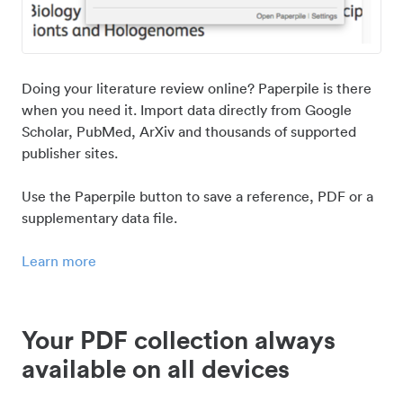
Doing your literature review online? Paperpile is there
when you need it. Import data directly from Google
Scholar, PubMed, ArXiv and thousands of supported
publisher sites.
Use the Paperpile button to save a reference, PDF or a
supplementary data file.
Learn more
Your PDF collection always
available on all devices