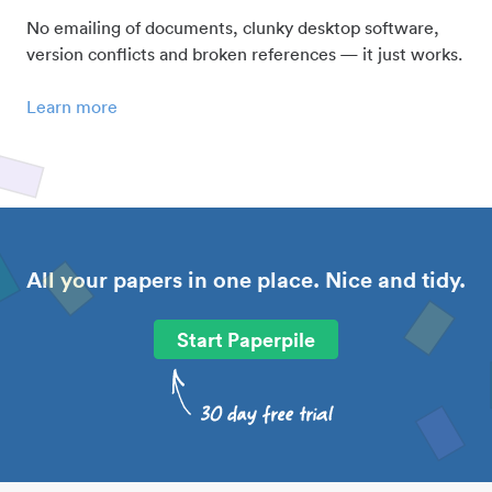
No emailing of documents, clunky desktop software,
version conflicts and broken references — it just works.
Learn more
All your papers in one place. Nice and tidy.
Start Paperpile