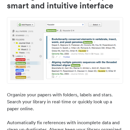
smart and intuitive interface
Organize your papers with folders, labels and stars.
Search your library in real-time or quickly look up a
paper online.
Automatically fix references with incomplete data and
clean up duplicates. Always keep your library organized