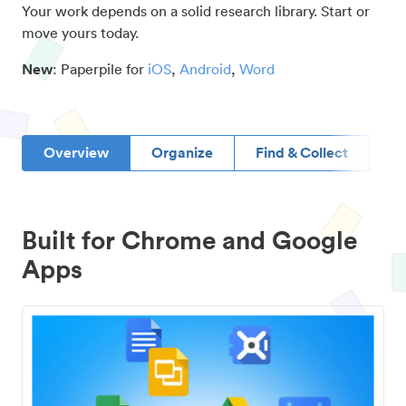
Your work depends on a solid research library. Start or
move yours today.
New
: Paperpile for
iOS
,
Android
,
Word
Overview
Organize
Find & Collect
D
Built for Chrome and Google
Apps