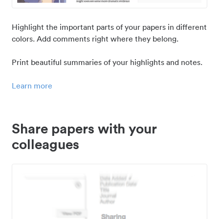
Highlight the important parts of your papers in different
colors. Add comments right where they belong.
Print beautiful summaries of your highlights and notes.
Learn more
Share papers with your
colleagues