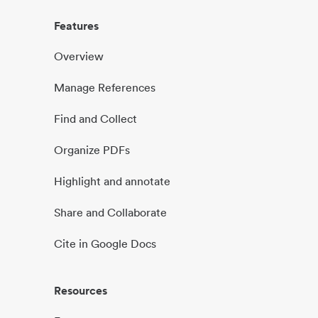
Features
Overview
Manage References
Find and Collect
Organize PDFs
Highlight and annotate
Share and Collaborate
Cite in Google Docs
Resources