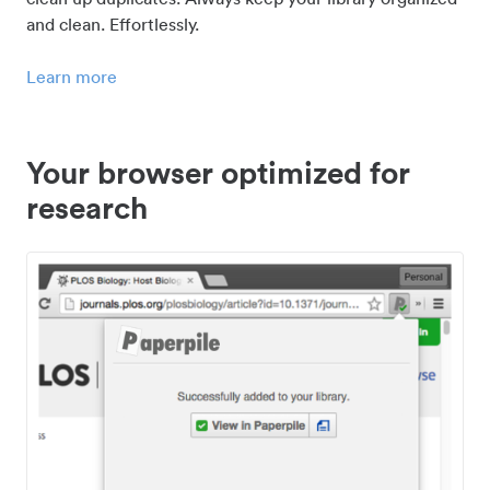
and clean. Effortlessly.
Learn more
Your browser optimized for
research