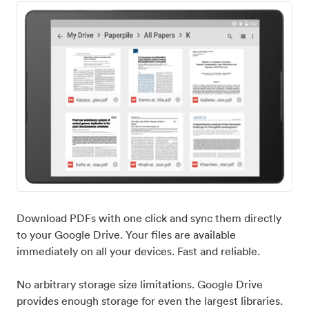
Download PDFs with one click and sync them directly
to your Google Drive. Your files are available
immediately on all your devices. Fast and reliable.
No arbitrary storage size limitations. Google Drive
provides enough storage for even the largest libraries.