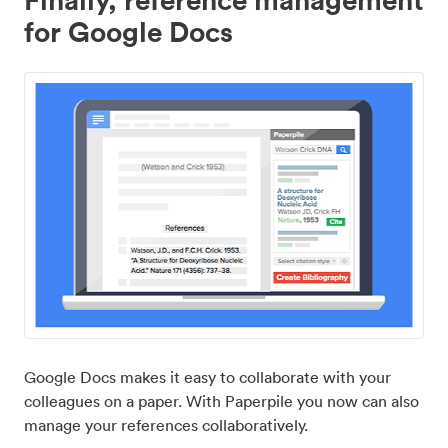
for Google Docs
Google Docs makes it easy to collaborate with your
colleagues on a paper. With Paperpile you now can also
manage your references collaboratively.