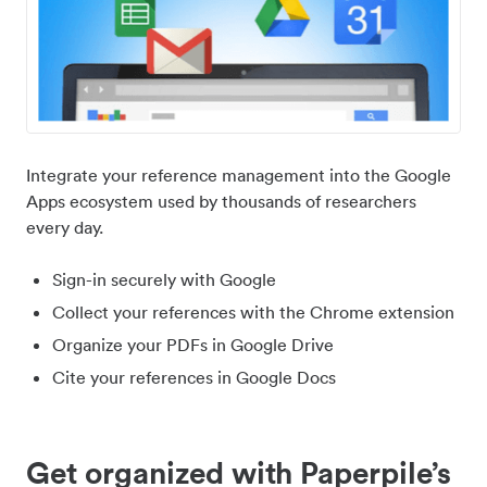
Integrate your reference management into the Google
Apps ecosystem used by thousands of researchers
every day.
Sign-in securely with Google
Collect your references with the Chrome extension
Organize your PDFs in Google Drive
Cite your references in Google Docs
Get organized with Paperpile’s