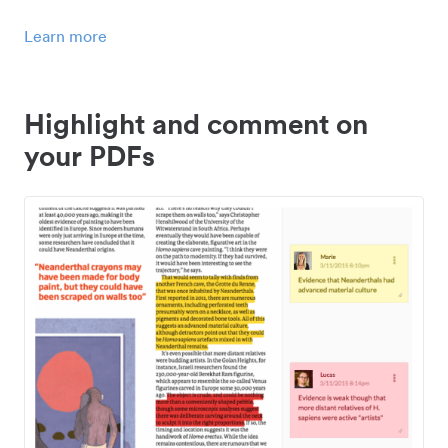
Learn more
Highlight and comment on
your PDFs