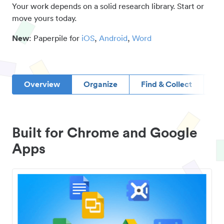
Your work depends on a solid research library. Start or
move yours today.
New
: Paperpile for
iOS
,
Android
,
Word
Overview
Organize
Find & Collect
D
Built for Chrome and Google
Apps