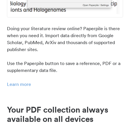
Doing your literature review online? Paperpile is there
when you need it. Import data directly from Google
Scholar, PubMed, ArXiv and thousands of supported
publisher sites.
Use the Paperpile button to save a reference, PDF or a
supplementary data file.
Learn more
Your PDF collection always
available on all devices