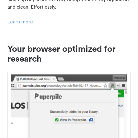
and clean. Effortlessly.
Learn more
Your browser optimized for
research