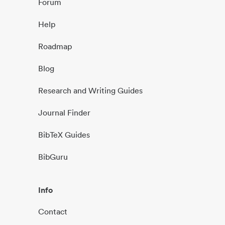
Forum
Help
Roadmap
Blog
Research and Writing Guides
Journal Finder
BibTeX Guides
BibGuru
Info
Contact