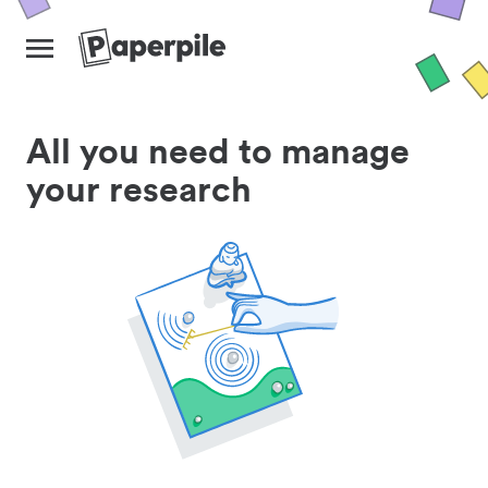
All you need to manage
your research