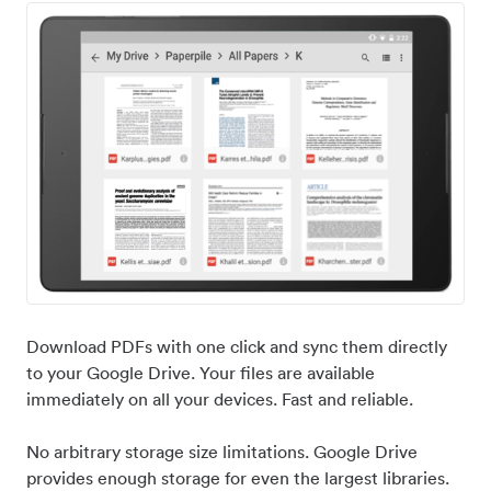
Download PDFs with one click and sync them directly
to your Google Drive. Your files are available
immediately on all your devices. Fast and reliable.
No arbitrary storage size limitations. Google Drive
provides enough storage for even the largest libraries.