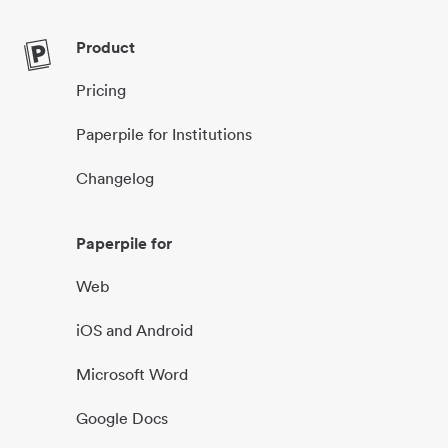
Product
Pricing
Paperpile for Institutions
Changelog
Paperpile for
Web
iOS and Android
Microsoft Word
Google Docs