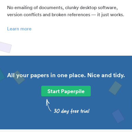
No emailing of documents, clunky desktop software,
version conflicts and broken references — it just works.
Learn more
All your papers in one place. Nice and tidy.
Start Paperpile