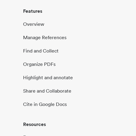
Features
Overview
Manage References
Find and Collect
Organize PDFs
Highlight and annotate
Share and Collaborate
Cite in Google Docs
Resources