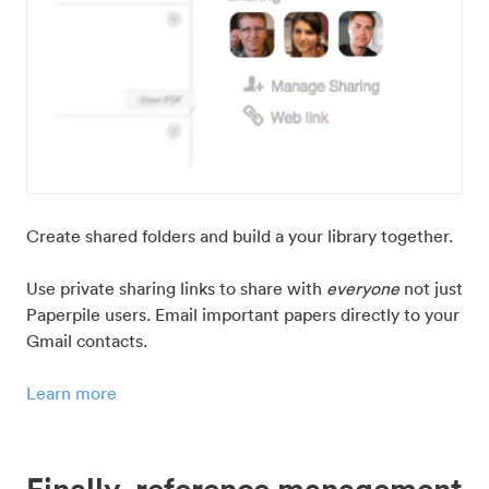
Create shared folders and build a your library together.
Use private sharing links to share with
everyone
not just
Paperpile users. Email important papers directly to your
Gmail contacts.
Learn more
Finally, reference management