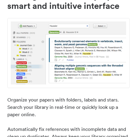
smart and intuitive interface
Organize your papers with folders, labels and stars.
Search your library in real-time or quickly look up a
paper online.
Automatically fix references with incomplete data and
clean up duplicates. Always keep your library organized