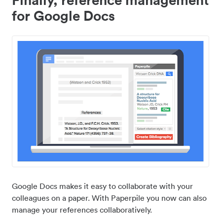
for Google Docs
Google Docs makes it easy to collaborate with your
colleagues on a paper. With Paperpile you now can also
manage your references collaboratively.