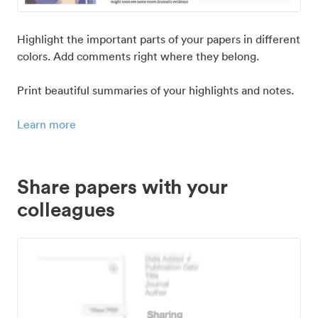
Highlight the important parts of your papers in different
colors. Add comments right where they belong.
Print beautiful summaries of your highlights and notes.
Learn more
Share papers with your
colleagues