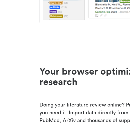
Your browser optimi
research
Doing your literature review online? P
you need it. Import data directly from
PubMed, ArXiv and thousands of suppo