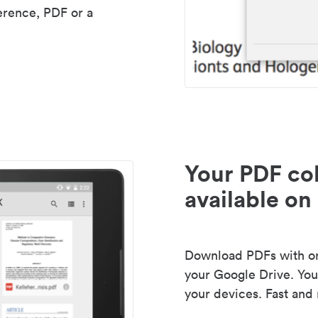
erence, PDF or a
Your PDF col
available on 
Download PDFs with one
your Google Drive. Your
your devices. Fast and 