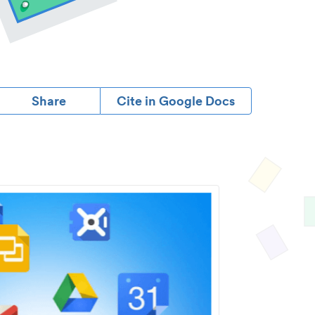
Share
Cite in Google Docs