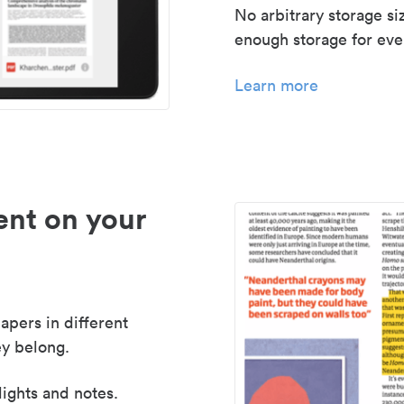
No arbitrary storage si
enough storage for even
Learn more
nt on your
apers in different
y belong.
lights and notes.