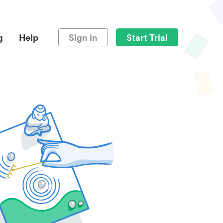
g
Help
Sign in
Start Trial