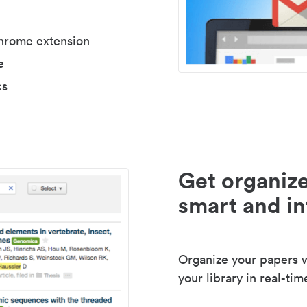
Chrome extension
e
cs
Get organize
smart and in
Organize your papers wi
your library in real-tim