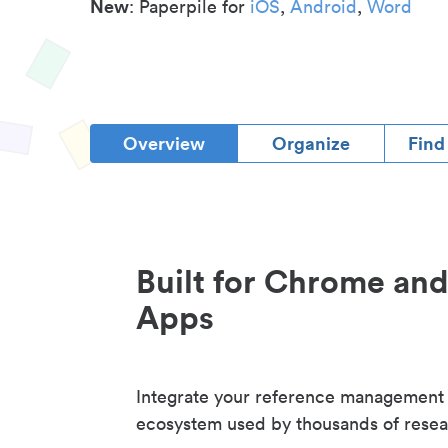
New
: Paperpile for
iOS
,
Android
,
Word
Overview
Organize
Find
Built for Chrome an
Apps
Integrate your reference management
ecosystem used by thousands of resea