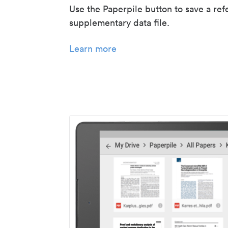
Use the Paperpile button to save a ref
supplementary data file.
Learn more