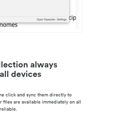
lection always
all devices
 click and sync them directly to
 files are available immediately on all
reliable.