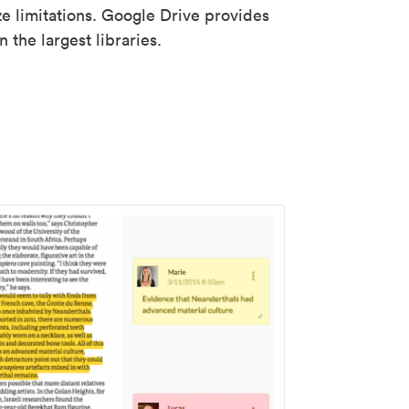
ze limitations. Google Drive provides
 the largest libraries.