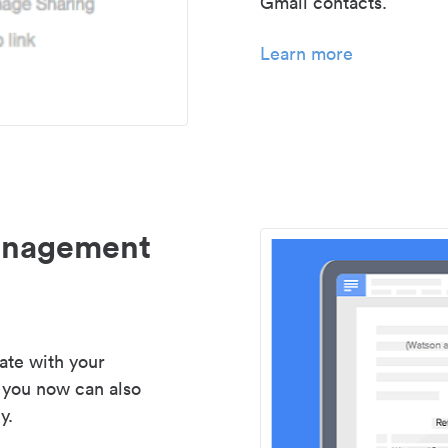
Gmail contacts.
Learn more
management
ate with your
 you now can also
y.