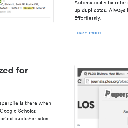
Automatically fix refe
up duplicates. Always 
Effortlessly.
Learn more
zed for
aperpile is there when
 Google Scholar,
rted publisher sites.