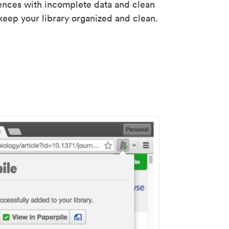
rences with incomplete data and clean
keep your library organized and clean.