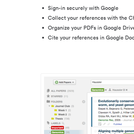
Sign-in securely with Google
Collect your references with the 
Organize your PDFs in Google Driv
Cite your references in Google Do