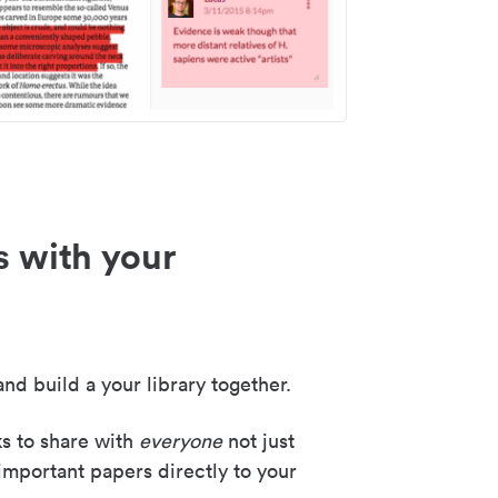
s with your
nd build a your library together.
ks to share with
everyone
not just
important papers directly to your