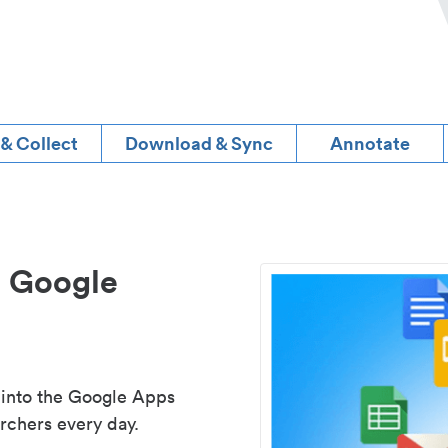
 & Collect
Download & Sync
Annotate
d Google
 into the Google Apps
rchers every day.