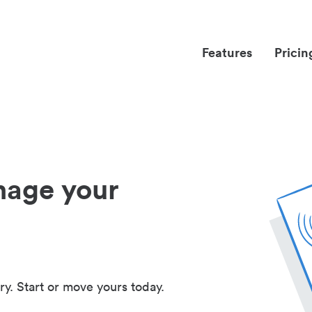
Features
Pricin
nage your
ry. Start or move yours today.