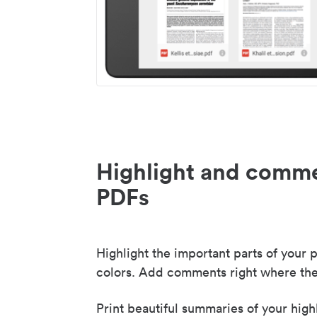
Highlight and comme
PDFs
Highlight the important parts of your p
colors. Add comments right where the
Print beautiful summaries of your high