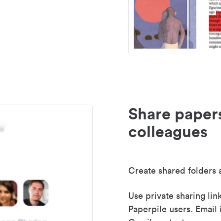
Share paper
colleagues
Create shared folders a
Use private sharing lin
Paperpile users. Email 