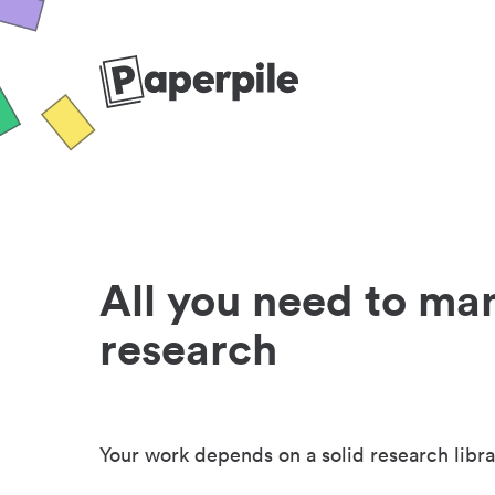
All you need to ma
research
Your work depends on a solid research libra