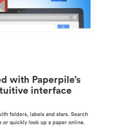
d with Paperpile’s
tuitive interface
th folders, labels and stars. Search
e or quickly look up a paper online.