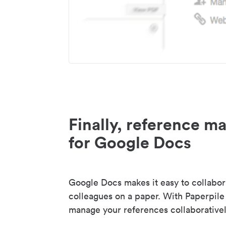
Finally, reference 
for Google Docs
Google Docs makes it easy to collabor
colleagues on a paper. With Paperpile
manage your references collaborativel