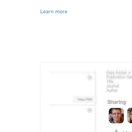
Learn more