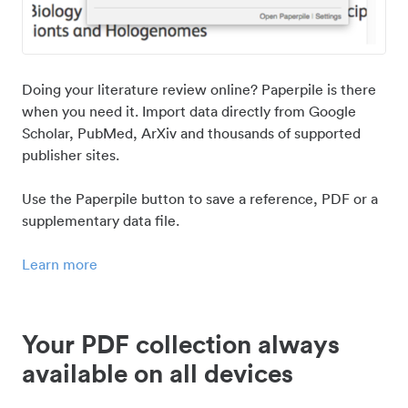
Doing your literature review online? Paperpile is there
when you need it. Import data directly from Google
Scholar, PubMed, ArXiv and thousands of supported
publisher sites.
Use the Paperpile button to save a reference, PDF or a
supplementary data file.
Learn more
Your PDF collection always
available on all devices