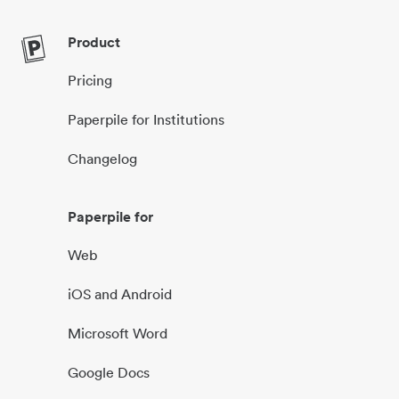
Product
Pricing
Paperpile for Institutions
Changelog
Paperpile for
Web
iOS and Android
Microsoft Word
Google Docs