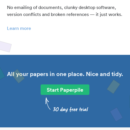
No emailing of documents, clunky desktop software,
version conflicts and broken references — it just works.
Learn more
All your papers in one place. Nice and tidy.
Start Paperpile