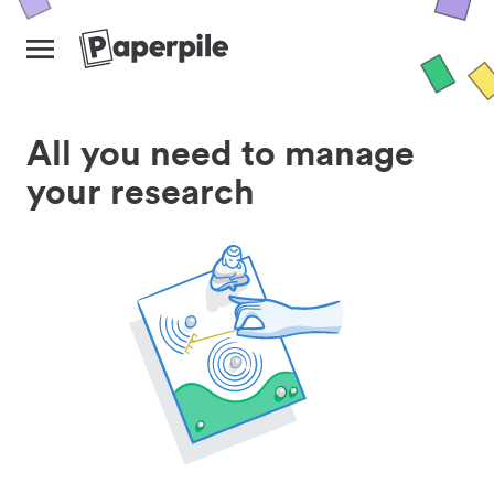
All you need to manage
your research