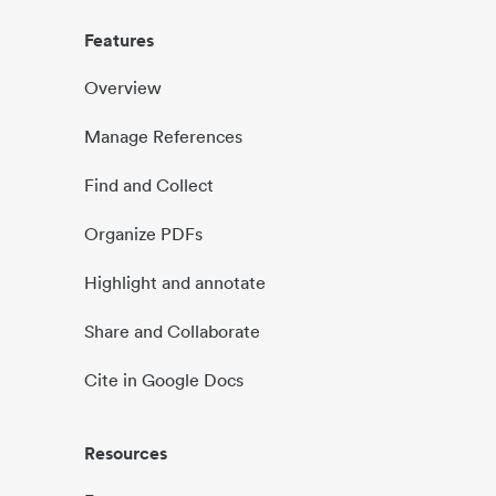
Features
Overview
Manage References
Find and Collect
Organize PDFs
Highlight and annotate
Share and Collaborate
Cite in Google Docs
Resources