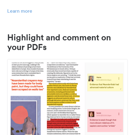
Learn more
Highlight and comment on
your PDFs