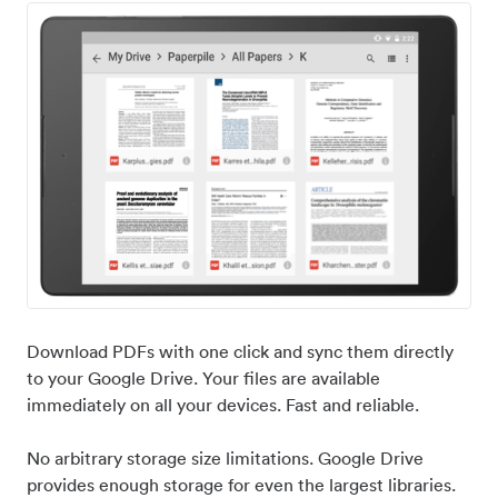
Download PDFs with one click and sync them directly
to your Google Drive. Your files are available
immediately on all your devices. Fast and reliable.
No arbitrary storage size limitations. Google Drive
provides enough storage for even the largest libraries.