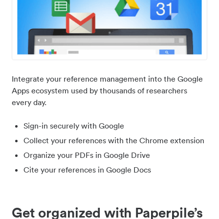
Integrate your reference management into the Google
Apps ecosystem used by thousands of researchers
every day.
Sign-in securely with Google
Collect your references with the Chrome extension
Organize your PDFs in Google Drive
Cite your references in Google Docs
Get organized with Paperpile’s