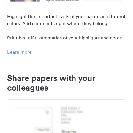
Highlight the important parts of your papers in different
colors. Add comments right where they belong.
Print beautiful summaries of your highlights and notes.
Learn more
Share papers with your
colleagues