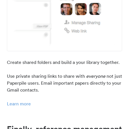
Create shared folders and build a your library together.
Use private sharing links to share with
everyone
not just
Paperpile users. Email important papers directly to your
Gmail contacts.
Learn more
Finally, reference management