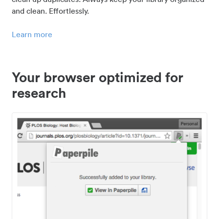
and clean. Effortlessly.
Learn more
Your browser optimized for
research