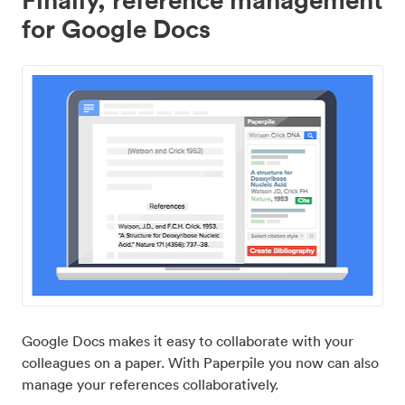
for Google Docs
Google Docs makes it easy to collaborate with your
colleagues on a paper. With Paperpile you now can also
manage your references collaboratively.