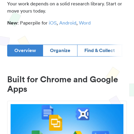
Your work depends on a solid research library. Start or
move yours today.
New
: Paperpile for
iOS
,
Android
,
Word
Overview
Organize
Find & Collect
D
Built for Chrome and Google
Apps