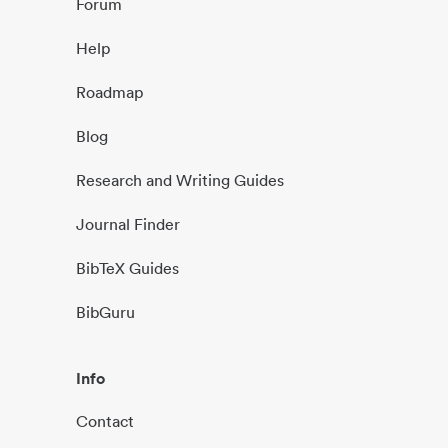
Forum
Help
Roadmap
Blog
Research and Writing Guides
Journal Finder
BibTeX Guides
BibGuru
Info
Contact