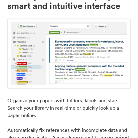
smart and intuitive interface
Organize your papers with folders, labels and stars.
Search your library in real-time or quickly look up a
paper online.
Automatically fix references with incomplete data and
clean up duplicates. Always keep your library organized