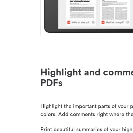
Highlight and comme
PDFs
Highlight the important parts of your p
colors. Add comments right where the
Print beautiful summaries of your high