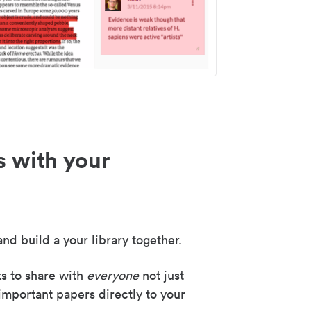
s with your
nd build a your library together.
ks to share with
everyone
not just
important papers directly to your