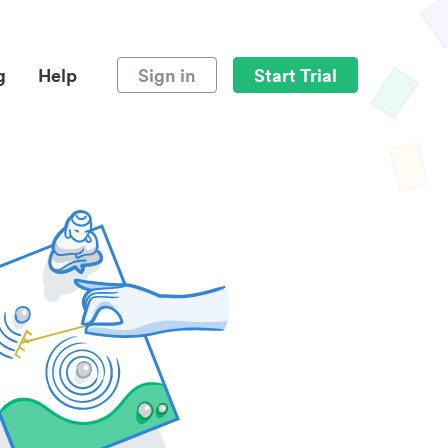
g
Help
Sign in
Start Trial