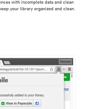
rences with incomplete data and clean
keep your library organized and clean.