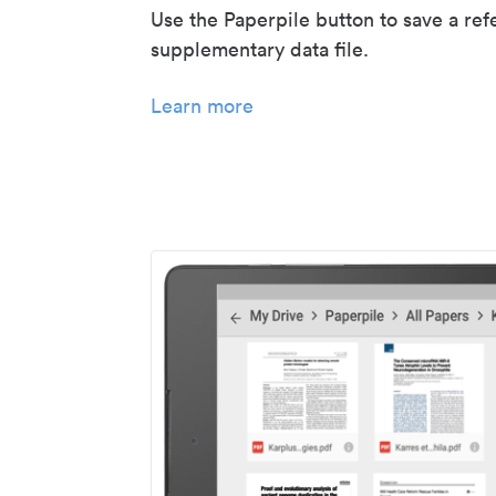
Use the Paperpile button to save a ref
supplementary data file.
Learn more