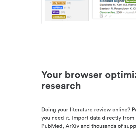
Your browser optimi
research
Doing your literature review online? P
you need it. Import data directly from
PubMed, ArXiv and thousands of suppo