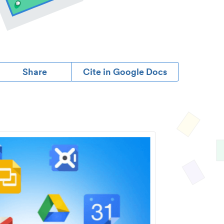
Share
Cite in Google Docs