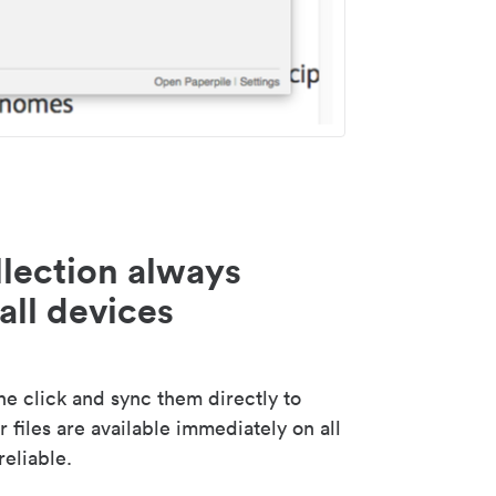
lection always
all devices
 click and sync them directly to
 files are available immediately on all
reliable.