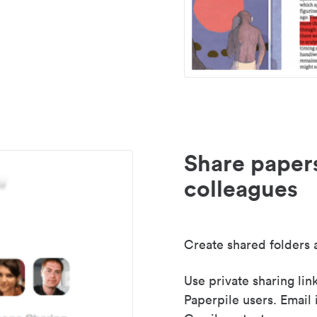
Share paper
colleagues
Create shared folders a
Use private sharing lin
Paperpile users. Email 