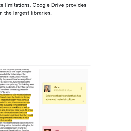
ze limitations. Google Drive provides
 the largest libraries.