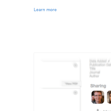
Learn more