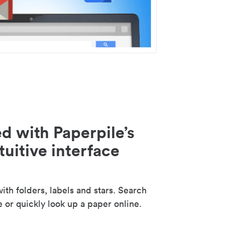
d with Paperpile’s
tuitive interface
th folders, labels and stars. Search
e or quickly look up a paper online.