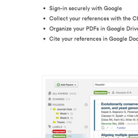
Sign-in securely with Google
Collect your references with the 
Organize your PDFs in Google Driv
Cite your references in Google Do