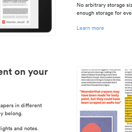
No arbitrary storage si
enough storage for even
Learn more
nt on your
apers in different
y belong.
lights and notes.