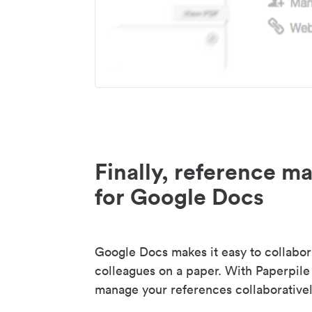
Finally, reference 
for Google Docs
Google Docs makes it easy to collabor
colleagues on a paper. With Paperpile
manage your references collaborativel