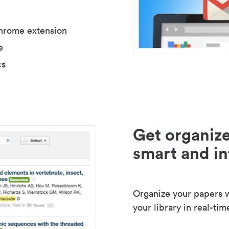
Chrome extension
e
cs
Get organize
smart and in
Organize your papers wi
your library in real-tim