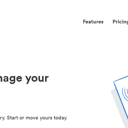
Features
Pricin
nage your
ry. Start or move yours today.