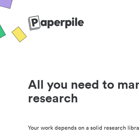
All you need to ma
research
Your work depends on a solid research libra