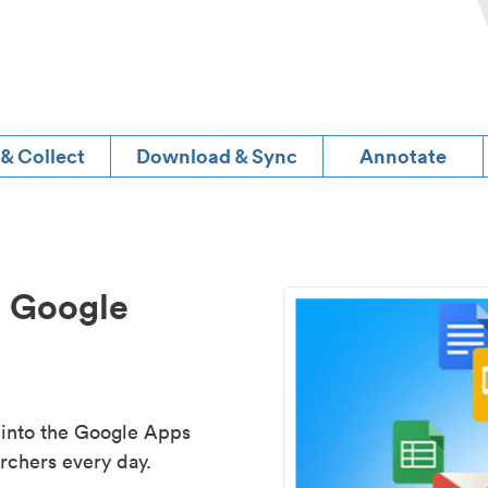
 & Collect
Download & Sync
Annotate
d Google
 into the Google Apps
rchers every day.