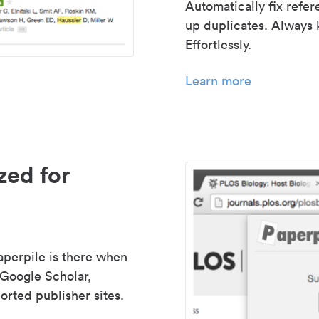
Automatically fix refe
up duplicates. Always 
Effortlessly.
Learn more
zed for
aperpile is there when
 Google Scholar,
rted publisher sites.