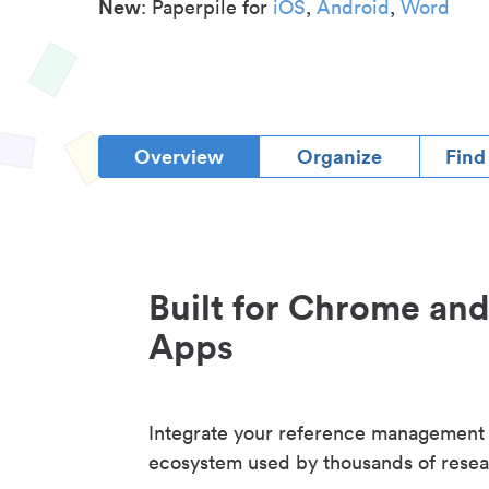
New
: Paperpile for
iOS
,
Android
,
Word
Overview
Organize
Find
Built for Chrome an
Apps
Integrate your reference management
ecosystem used by thousands of resea