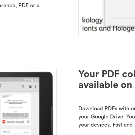
erence, PDF or a
Your PDF col
available on 
Download PDFs with one
your Google Drive. Your
your devices. Fast and 