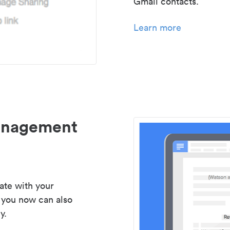
Gmail contacts.
Learn more
management
ate with your
 you now can also
y.