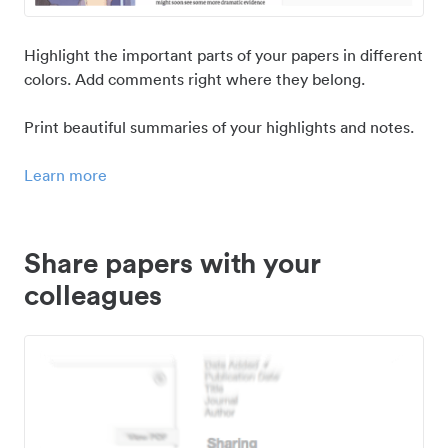
Highlight the important parts of your papers in different
colors. Add comments right where they belong.
Print beautiful summaries of your highlights and notes.
Learn more
Share papers with your
colleagues