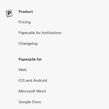
Product
Pricing
Paperpile for Institutions
Changelog
Paperpile for
Web
iOS and Android
Microsoft Word
Google Docs