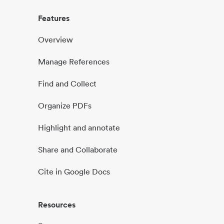
Features
Overview
Manage References
Find and Collect
Organize PDFs
Highlight and annotate
Share and Collaborate
Cite in Google Docs
Resources