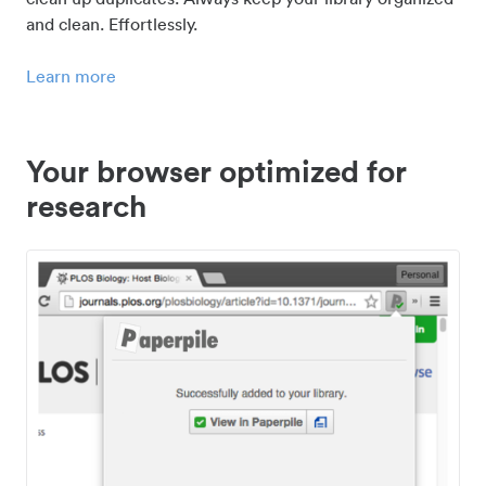
and clean. Effortlessly.
Learn more
Your browser optimized for
research