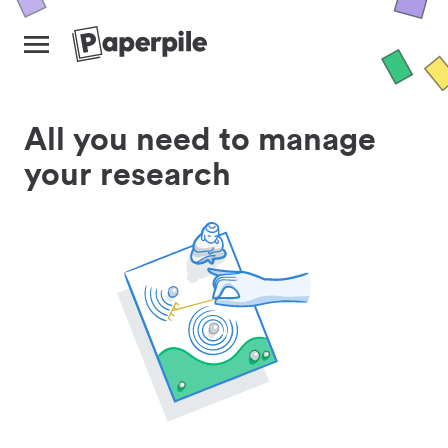
All you need to manage
your research