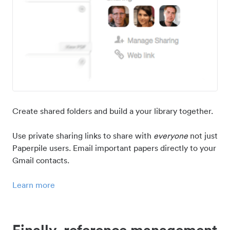
Create shared folders and build a your library together.
Use private sharing links to share with
everyone
not just
Paperpile users. Email important papers directly to your
Gmail contacts.
Learn more
Finally, reference management