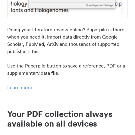
Doing your literature review online? Paperpile is there
when you need it. Import data directly from Google
Scholar, PubMed, ArXiv and thousands of supported
publisher sites.
Use the Paperpile button to save a reference, PDF or a
supplementary data file.
Learn more
Your PDF collection always
available on all devices