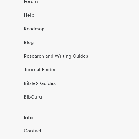
Forum
Help
Roadmap
Blog
Research and Writing Guides
Journal Finder
BibTeX Guides
BibGuru
Info
Contact