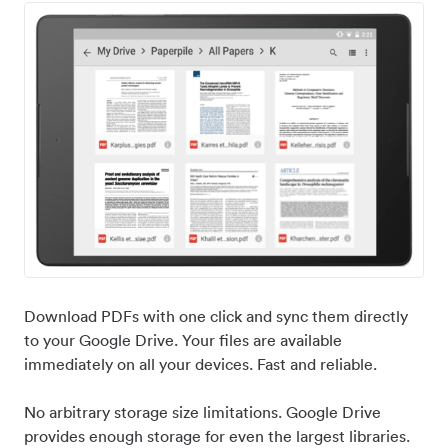
Download PDFs with one click and sync them directly
to your Google Drive. Your files are available
immediately on all your devices. Fast and reliable.
No arbitrary storage size limitations. Google Drive
provides enough storage for even the largest libraries.