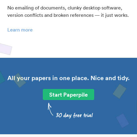
No emailing of documents, clunky desktop software,
version conflicts and broken references — it just works.
Learn more
All your papers in one place. Nice and tidy.
Start Paperpile