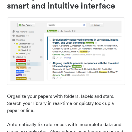
smart and intuitive interface
Organize your papers with folders, labels and stars.
Search your library in real-time or quickly look up a
paper online.
Automatically fix references with incomplete data and
clean up duplicates. Always keep your library organized