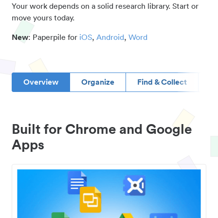
Your work depends on a solid research library. Start or
move yours today.
New
: Paperpile for
iOS
,
Android
,
Word
Overview
Organize
Find & Collect
D
Built for Chrome and Google
Apps