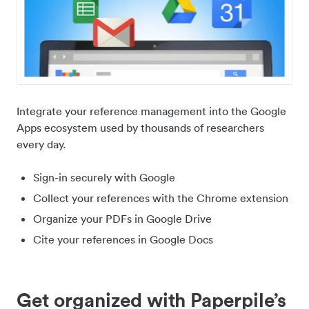
Integrate your reference management into the Google
Apps ecosystem used by thousands of researchers
every day.
Sign-in securely with Google
Collect your references with the Chrome extension
Organize your PDFs in Google Drive
Cite your references in Google Docs
Get organized with Paperpile’s