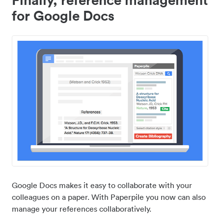
for Google Docs
Google Docs makes it easy to collaborate with your
colleagues on a paper. With Paperpile you now can also
manage your references collaboratively.