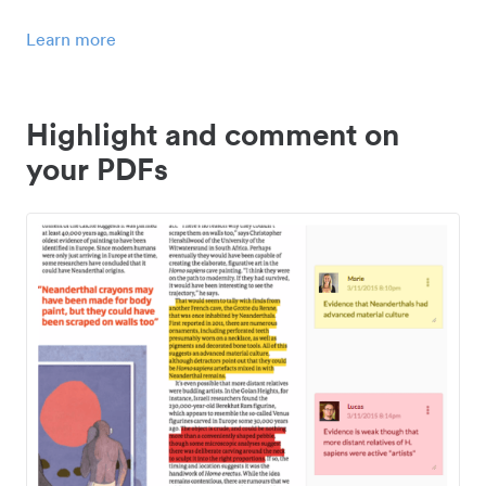
Learn more
Highlight and comment on
your PDFs