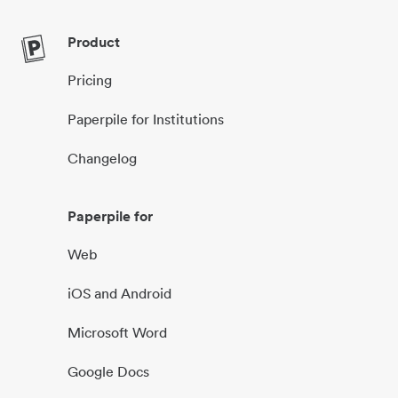
Product
Pricing
Paperpile for Institutions
Changelog
Paperpile for
Web
iOS and Android
Microsoft Word
Google Docs