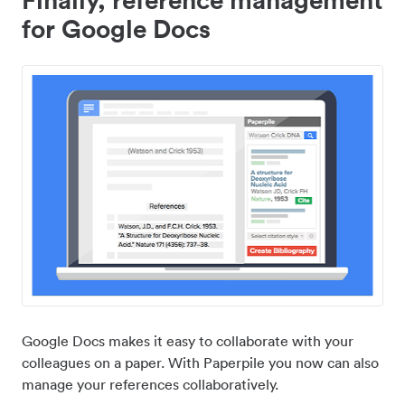
for Google Docs
Google Docs makes it easy to collaborate with your
colleagues on a paper. With Paperpile you now can also
manage your references collaboratively.