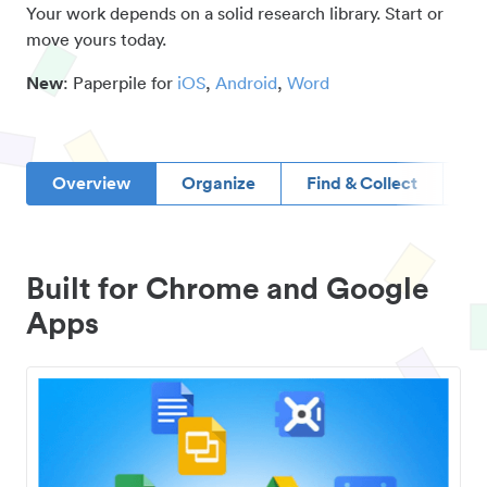
Your work depends on a solid research library. Start or
move yours today.
New
: Paperpile for
iOS
,
Android
,
Word
Overview
Organize
Find & Collect
D
Built for Chrome and Google
Apps