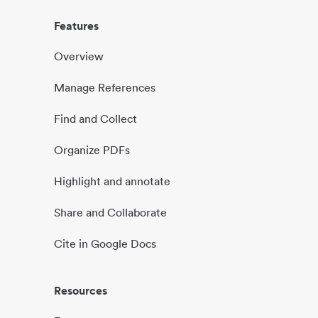
Features
Overview
Manage References
Find and Collect
Organize PDFs
Highlight and annotate
Share and Collaborate
Cite in Google Docs
Resources