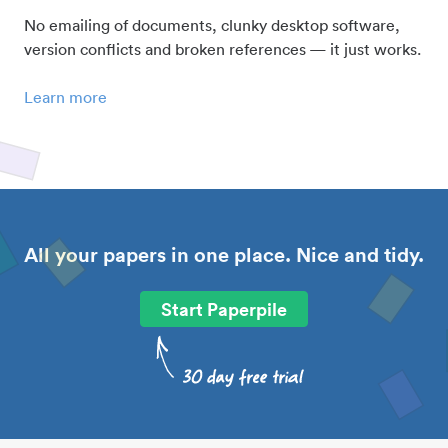
No emailing of documents, clunky desktop software,
version conflicts and broken references — it just works.
Learn more
All your papers in one place. Nice and tidy.
Start Paperpile