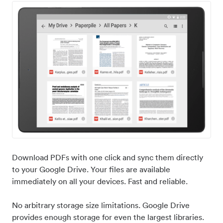
Download PDFs with one click and sync them directly
to your Google Drive. Your files are available
immediately on all your devices. Fast and reliable.
No arbitrary storage size limitations. Google Drive
provides enough storage for even the largest libraries.