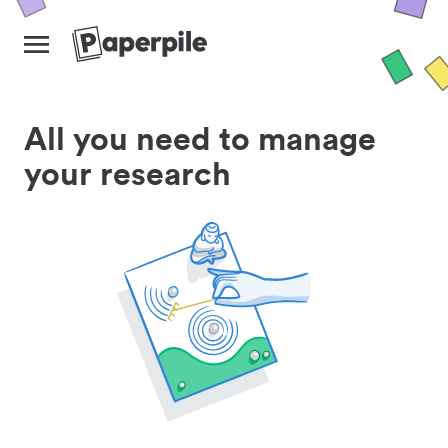
All you need to manage
your research