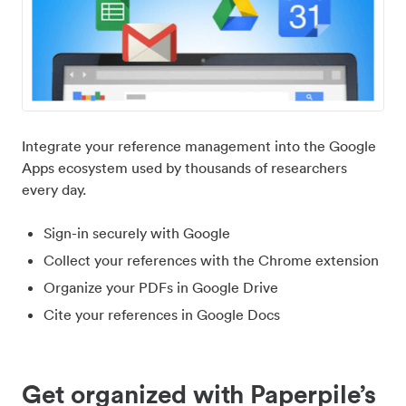
Integrate your reference management into the Google
Apps ecosystem used by thousands of researchers
every day.
Sign-in securely with Google
Collect your references with the Chrome extension
Organize your PDFs in Google Drive
Cite your references in Google Docs
Get organized with Paperpile’s