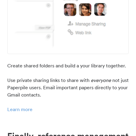
Create shared folders and build a your library together.
Use private sharing links to share with
everyone
not just
Paperpile users. Email important papers directly to your
Gmail contacts.
Learn more
Finally, reference management