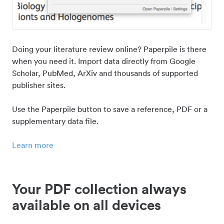
Doing your literature review online? Paperpile is there
when you need it. Import data directly from Google
Scholar, PubMed, ArXiv and thousands of supported
publisher sites.
Use the Paperpile button to save a reference, PDF or a
supplementary data file.
Learn more
Your PDF collection always
available on all devices