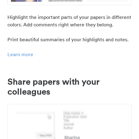
Highlight the important parts of your papers in different
colors. Add comments right where they belong.
Print beautiful summaries of your highlights and notes.
Learn more
Share papers with your
colleagues