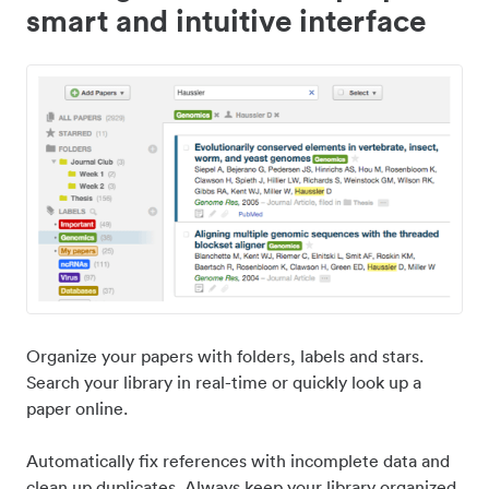
smart and intuitive interface
Organize your papers with folders, labels and stars.
Search your library in real-time or quickly look up a
paper online.
Automatically fix references with incomplete data and
clean up duplicates. Always keep your library organized