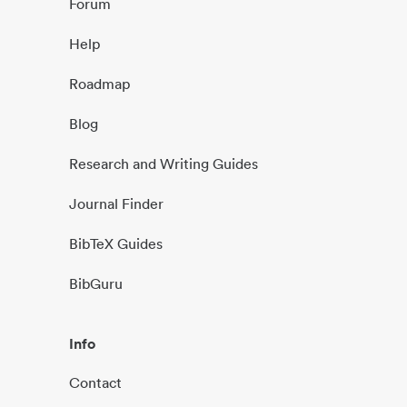
Forum
Help
Roadmap
Blog
Research and Writing Guides
Journal Finder
BibTeX Guides
BibGuru
Info
Contact