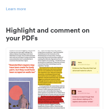
Learn more
Highlight and comment on
your PDFs