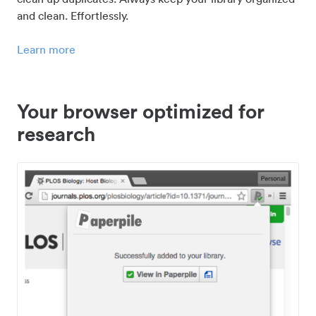
and clean. Effortlessly.
Learn more
Your browser optimized for
research