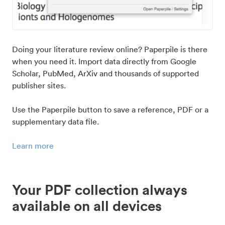
Doing your literature review online? Paperpile is there
when you need it. Import data directly from Google
Scholar, PubMed, ArXiv and thousands of supported
publisher sites.
Use the Paperpile button to save a reference, PDF or a
supplementary data file.
Learn more
Your PDF collection always
available on all devices