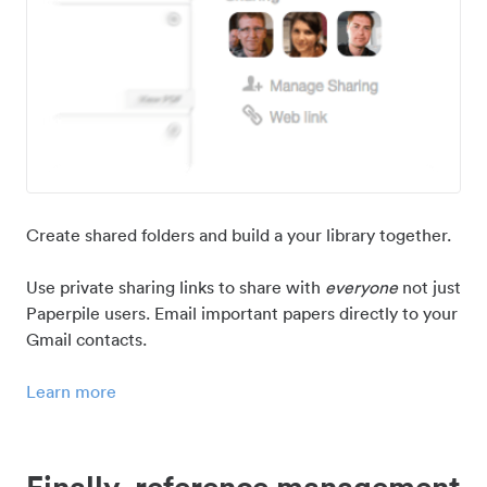
Create shared folders and build a your library together.
Use private sharing links to share with
everyone
not just
Paperpile users. Email important papers directly to your
Gmail contacts.
Learn more
Finally, reference management