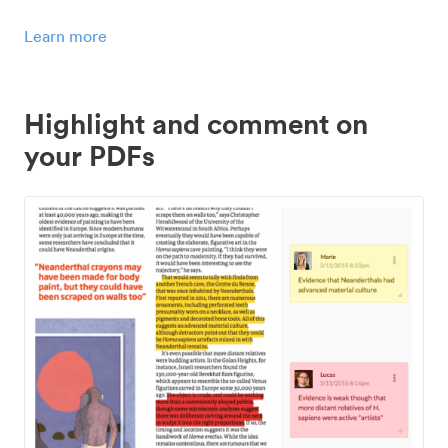
Learn more
Highlight and comment on
your PDFs