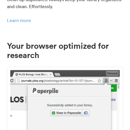
and clean. Effortlessly.
Learn more
Your browser optimized for
research