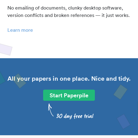
No emailing of documents, clunky desktop software,
version conflicts and broken references — it just works.
Learn more
All your papers in one place. Nice and tidy.
Start Paperpile