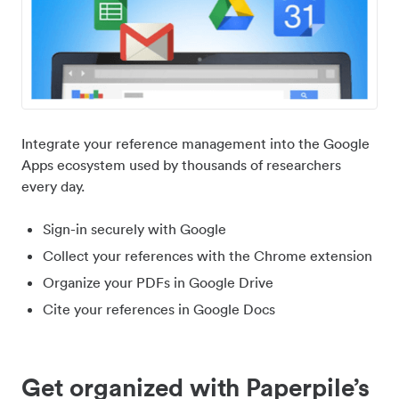
Integrate your reference management into the Google
Apps ecosystem used by thousands of researchers
every day.
Sign-in securely with Google
Collect your references with the Chrome extension
Organize your PDFs in Google Drive
Cite your references in Google Docs
Get organized with Paperpile’s