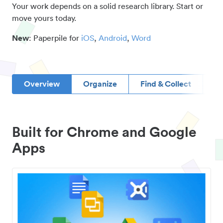
Your work depends on a solid research library. Start or
move yours today.
New
: Paperpile for
iOS
,
Android
,
Word
Overview
Organize
Find & Collect
D
Built for Chrome and Google
Apps