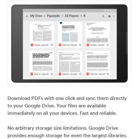
Download PDFs with one click and sync them directly
to your Google Drive. Your files are available
immediately on all your devices. Fast and reliable.
No arbitrary storage size limitations. Google Drive
provides enough storage for even the largest libraries.