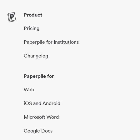
Product
Pricing
Paperpile for Institutions
Changelog
Paperpile for
Web
iOS and Android
Microsoft Word
Google Docs