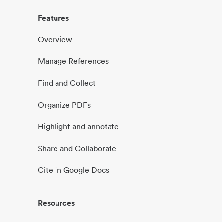
Features
Overview
Manage References
Find and Collect
Organize PDFs
Highlight and annotate
Share and Collaborate
Cite in Google Docs
Resources