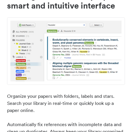
smart and intuitive interface
Organize your papers with folders, labels and stars.
Search your library in real-time or quickly look up a
paper online.
Automatically fix references with incomplete data and
clean up duplicates. Always keep your library organized