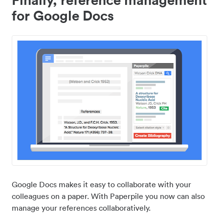
for Google Docs
Google Docs makes it easy to collaborate with your
colleagues on a paper. With Paperpile you now can also
manage your references collaboratively.