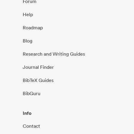
Forum
Help
Roadmap
Blog
Research and Writing Guides
Journal Finder
BibTeX Guides
BibGuru
Info
Contact