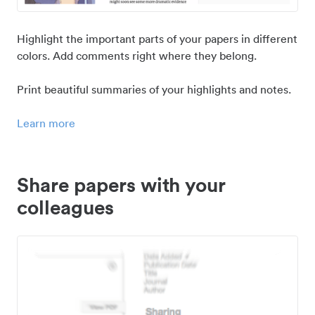
Highlight the important parts of your papers in different
colors. Add comments right where they belong.
Print beautiful summaries of your highlights and notes.
Learn more
Share papers with your
colleagues