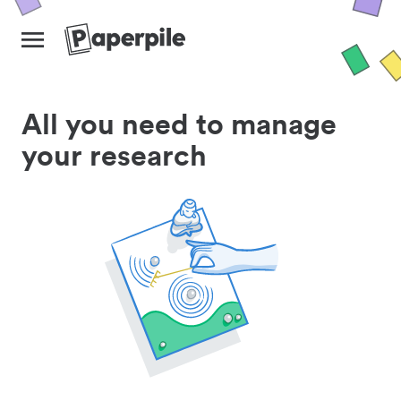
All you need to manage
your research