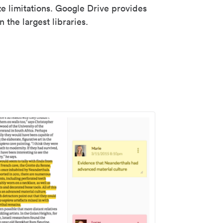
ze limitations. Google Drive provides
 the largest libraries.