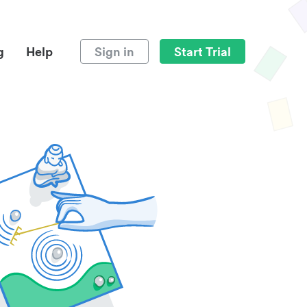
g
Help
Sign in
Start Trial