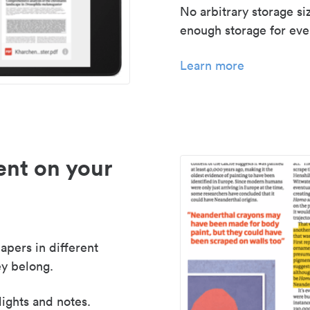
No arbitrary storage si
enough storage for even
Learn more
nt on your
apers in different
y belong.
lights and notes.