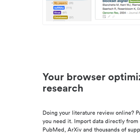
Your browser optimi
research
Doing your literature review online? P
you need it. Import data directly from
PubMed, ArXiv and thousands of suppo