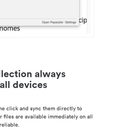
lection always
all devices
 click and sync them directly to
 files are available immediately on all
reliable.