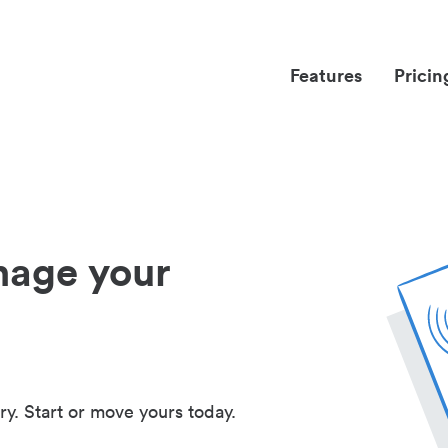
Features
Pricin
nage your
ry. Start or move yours today.