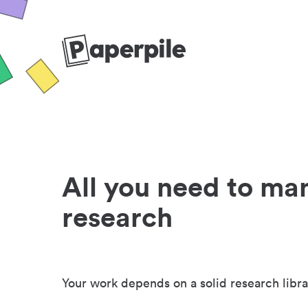
All you need to ma
research
Your work depends on a solid research libra