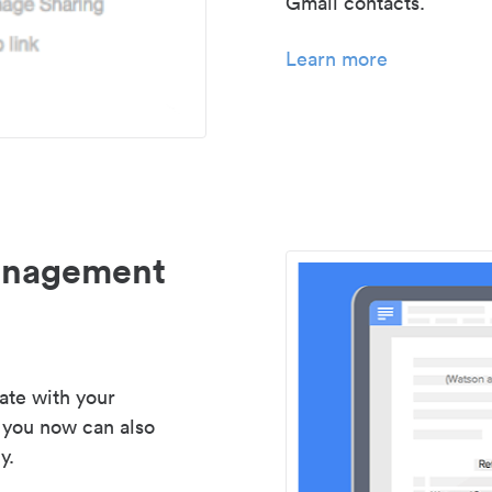
Gmail contacts.
Learn more
management
ate with your
 you now can also
y.