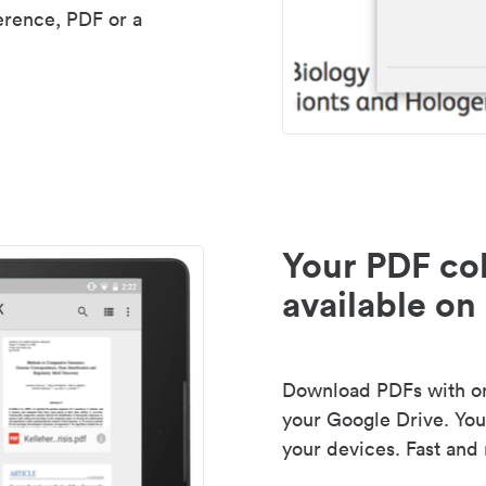
erence, PDF or a
Your PDF col
available on 
Download PDFs with one
your Google Drive. Your
your devices. Fast and 