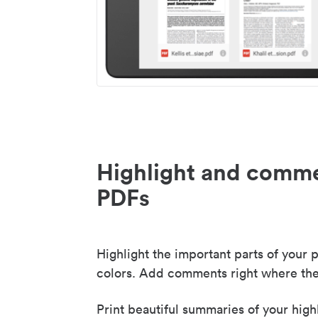
Highlight and comme
PDFs
Highlight the important parts of your p
colors. Add comments right where the
Print beautiful summaries of your high