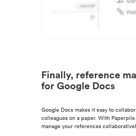
Finally, reference 
for Google Docs
Google Docs makes it easy to collabor
colleagues on a paper. With Paperpile
manage your references collaborativel