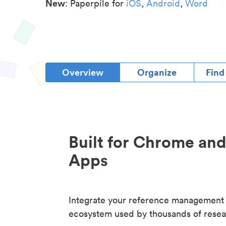
New
: Paperpile for
iOS
,
Android
,
Word
Overview
Organize
Find
Built for Chrome an
Apps
Integrate your reference management
ecosystem used by thousands of resea