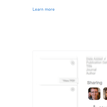
Learn more