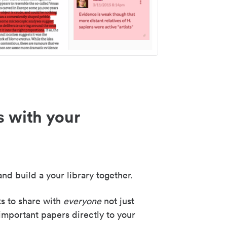
s with your
nd build a your library together.
ks to share with
everyone
not just
important papers directly to your