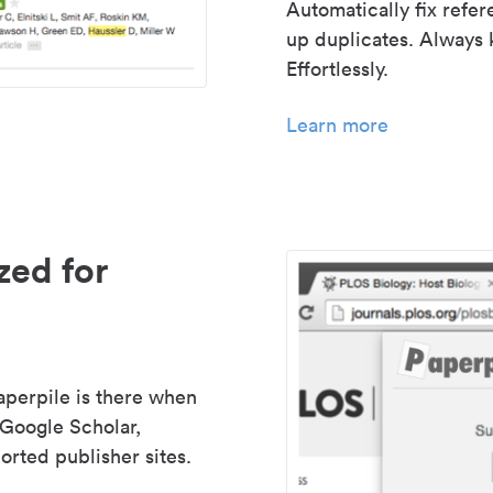
Automatically fix refe
up duplicates. Always 
Effortlessly.
Learn more
zed for
aperpile is there when
 Google Scholar,
rted publisher sites.