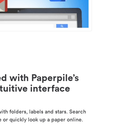
d with Paperpile’s
tuitive interface
th folders, labels and stars. Search
e or quickly look up a paper online.