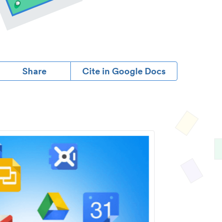
Share
Cite in Google Docs