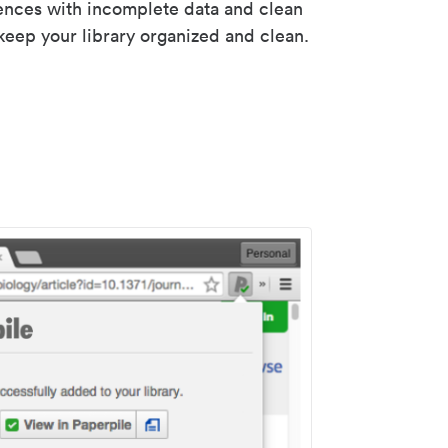
rences with incomplete data and clean
keep your library organized and clean.