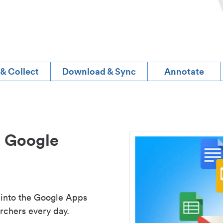
 & Collect
Download & Sync
Annotate
d Google
 into the Google Apps
rchers every day.