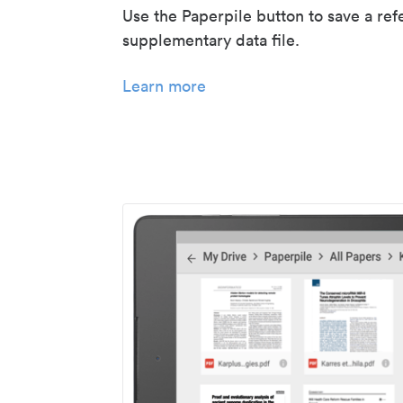
Use the Paperpile button to save a ref
supplementary data file.
Learn more