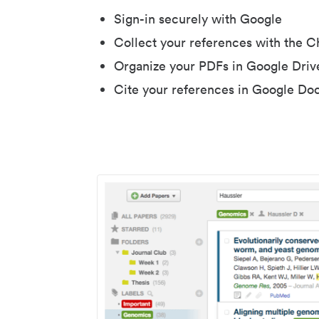
Sign-in securely with Google
Collect your references with the 
Organize your PDFs in Google Driv
Cite your references in Google Do