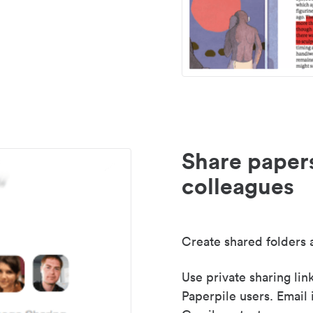
Share paper
colleagues
Create shared folders a
Use private sharing lin
Paperpile users. Email 