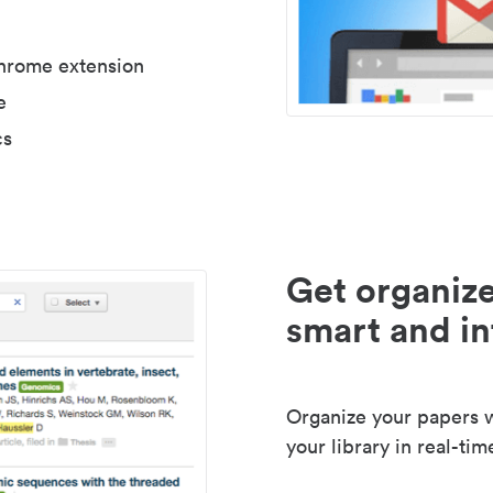
Chrome extension
e
cs
Get organize
smart and in
Organize your papers wi
your library in real-tim