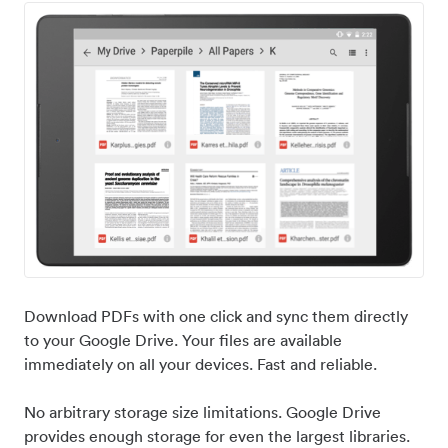
Download PDFs with one click and sync them directly
to your Google Drive. Your files are available
immediately on all your devices. Fast and reliable.
No arbitrary storage size limitations. Google Drive
provides enough storage for even the largest libraries.