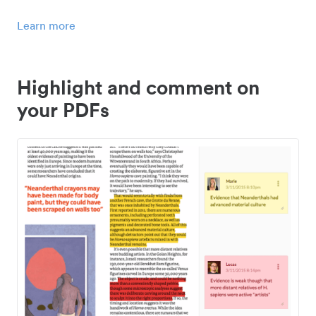
Learn more
Highlight and comment on
your PDFs