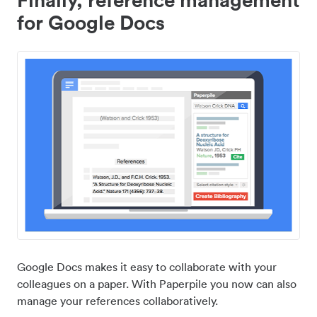
for Google Docs
Google Docs makes it easy to collaborate with your
colleagues on a paper. With Paperpile you now can also
manage your references collaboratively.