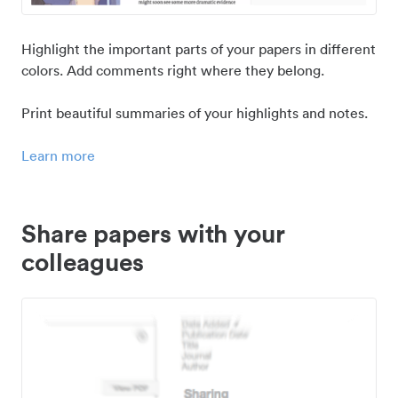
Highlight the important parts of your papers in different
colors. Add comments right where they belong.
Print beautiful summaries of your highlights and notes.
Learn more
Share papers with your
colleagues