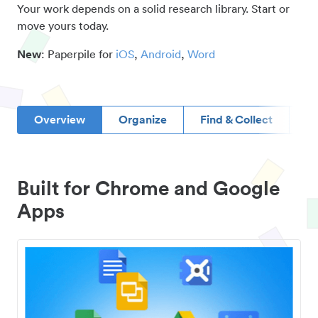
Your work depends on a solid research library. Start or
move yours today.
New
: Paperpile for
iOS
,
Android
,
Word
Overview
Organize
Find & Collect
D
Built for Chrome and Google
Apps