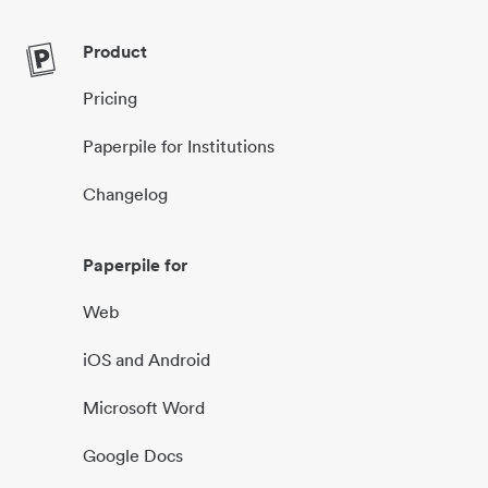
Product
Pricing
Paperpile for Institutions
Changelog
Paperpile for
Web
iOS and Android
Microsoft Word
Google Docs