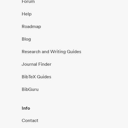
Forum
Help
Roadmap
Blog
Research and Writing Guides
Journal Finder
BibTeX Guides
BibGuru
Info
Contact