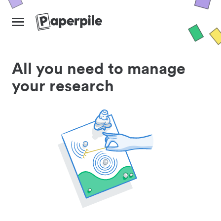
All you need to manage
your research