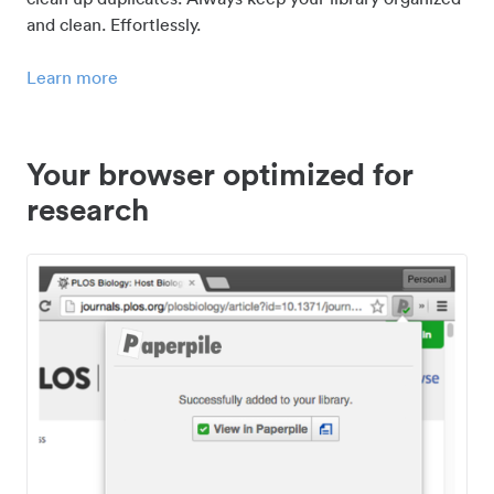
and clean. Effortlessly.
Learn more
Your browser optimized for
research