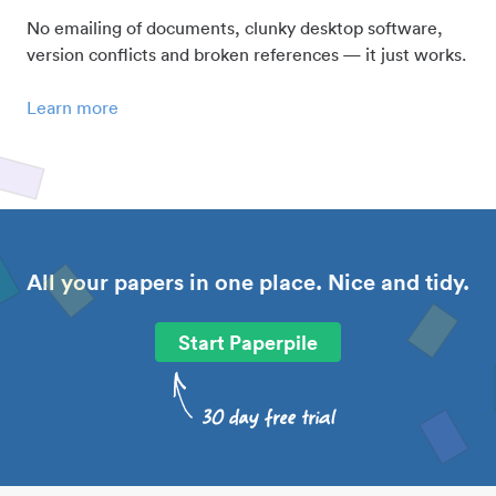
No emailing of documents, clunky desktop software,
version conflicts and broken references — it just works.
Learn more
All your papers in one place. Nice and tidy.
Start Paperpile