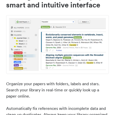
smart and intuitive interface
Organize your papers with folders, labels and stars.
Search your library in real-time or quickly look up a
paper online.
Automatically fix references with incomplete data and
clean up duplicates. Always keep your library organized