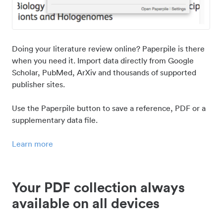
Doing your literature review online? Paperpile is there
when you need it. Import data directly from Google
Scholar, PubMed, ArXiv and thousands of supported
publisher sites.
Use the Paperpile button to save a reference, PDF or a
supplementary data file.
Learn more
Your PDF collection always
available on all devices