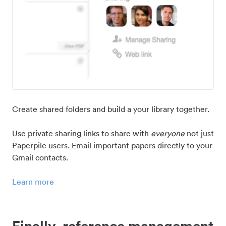
Create shared folders and build a your library together.
Use private sharing links to share with
everyone
not just
Paperpile users. Email important papers directly to your
Gmail contacts.
Learn more
Finally, reference management