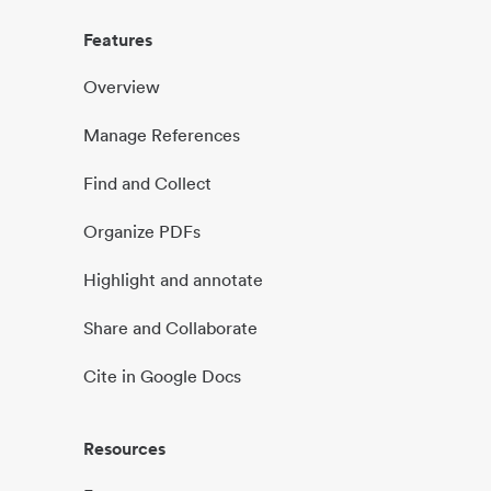
Features
Overview
Manage References
Find and Collect
Organize PDFs
Highlight and annotate
Share and Collaborate
Cite in Google Docs
Resources