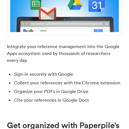
Integrate your reference management into the Google
Apps ecosystem used by thousands of researchers
every day.
Sign-in securely with Google
Collect your references with the Chrome extension
Organize your PDFs in Google Drive
Cite your references in Google Docs
Get organized with Paperpile’s