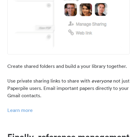
Create shared folders and build a your library together.
Use private sharing links to share with
everyone
not just
Paperpile users. Email important papers directly to your
Gmail contacts.
Learn more
Finally, reference management