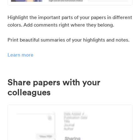
Highlight the important parts of your papers in different
colors. Add comments right where they belong.
Print beautiful summaries of your highlights and notes.
Learn more
Share papers with your
colleagues