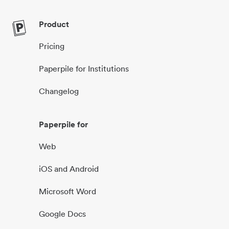
Product
Pricing
Paperpile for Institutions
Changelog
Paperpile for
Web
iOS and Android
Microsoft Word
Google Docs