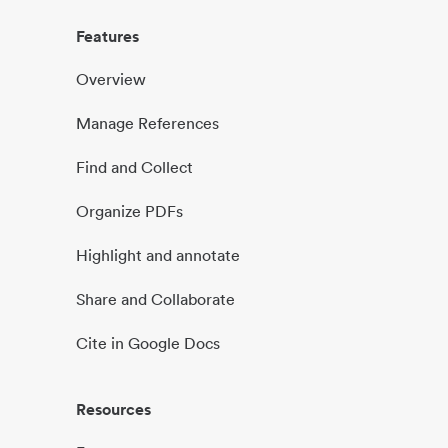
Features
Overview
Manage References
Find and Collect
Organize PDFs
Highlight and annotate
Share and Collaborate
Cite in Google Docs
Resources