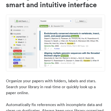
smart and intuitive interface
Organize your papers with folders, labels and stars.
Search your library in real-time or quickly look up a
paper online.
Automatically fix references with incomplete data and
clean up duplicates. Always keep your library organized