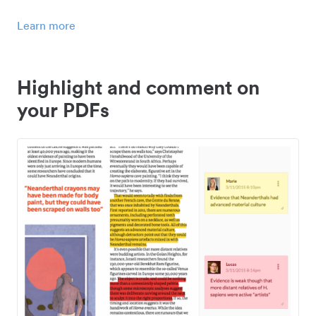
Learn more
Highlight and comment on
your PDFs