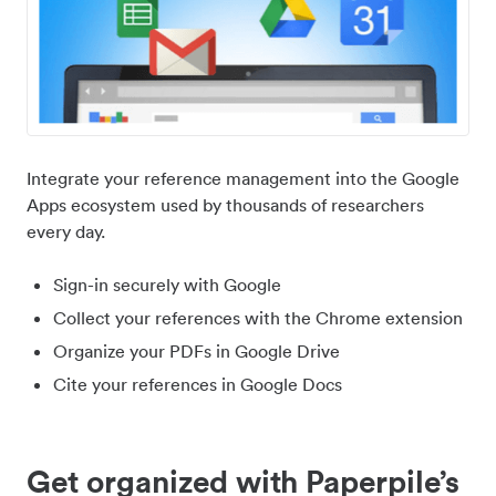
Integrate your reference management into the Google
Apps ecosystem used by thousands of researchers
every day.
Sign-in securely with Google
Collect your references with the Chrome extension
Organize your PDFs in Google Drive
Cite your references in Google Docs
Get organized with Paperpile’s