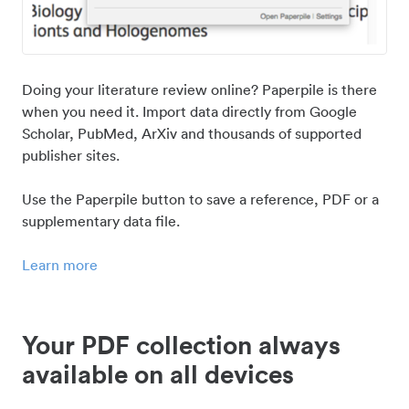
Doing your literature review online? Paperpile is there
when you need it. Import data directly from Google
Scholar, PubMed, ArXiv and thousands of supported
publisher sites.
Use the Paperpile button to save a reference, PDF or a
supplementary data file.
Learn more
Your PDF collection always
available on all devices