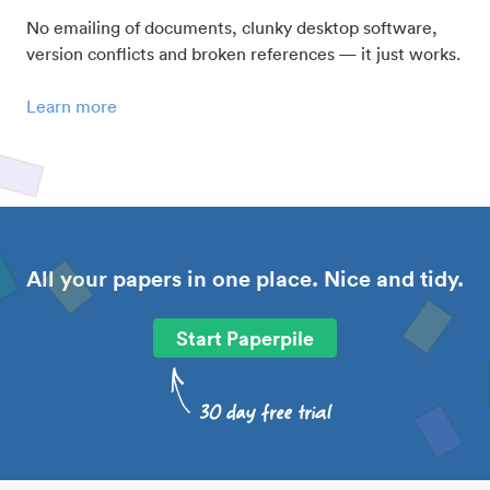
No emailing of documents, clunky desktop software,
version conflicts and broken references — it just works.
Learn more
All your papers in one place. Nice and tidy.
Start Paperpile