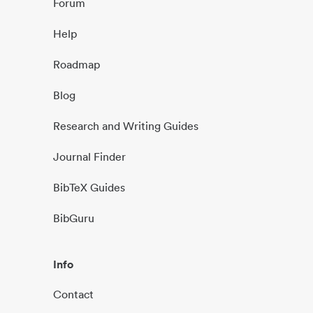
Forum
Help
Roadmap
Blog
Research and Writing Guides
Journal Finder
BibTeX Guides
BibGuru
Info
Contact