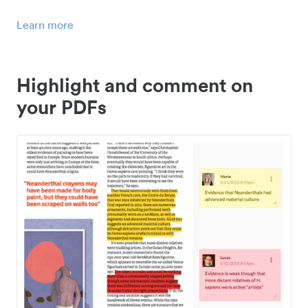
Learn more
Highlight and comment on
your PDFs