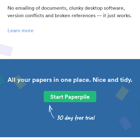
No emailing of documents, clunky desktop software,
version conflicts and broken references — it just works.
Learn more
All your papers in one place. Nice and tidy.
Start Paperpile