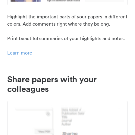
Highlight the important parts of your papers in different
colors. Add comments right where they belong.
Print beautiful summaries of your highlights and notes.
Learn more
Share papers with your
colleagues