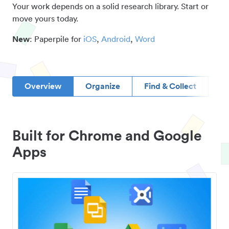
Your work depends on a solid research library. Start or
move yours today.
New
: Paperpile for
iOS
,
Android
,
Word
Overview
Organize
Find & Collect
D
Built for Chrome and Google
Apps