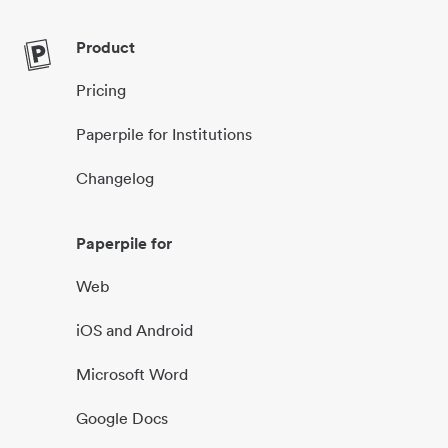
Product
Pricing
Paperpile for Institutions
Changelog
Paperpile for
Web
iOS and Android
Microsoft Word
Google Docs