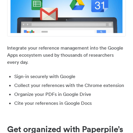
Integrate your reference management into the Google
Apps ecosystem used by thousands of researchers
every day.
Sign-in securely with Google
Collect your references with the Chrome extension
Organize your PDFs in Google Drive
Cite your references in Google Docs
Get organized with Paperpile’s