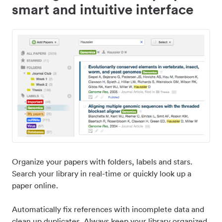
smart and intuitive interface
Organize your papers with folders, labels and stars.
Search your library in real-time or quickly look up a
paper online.
Automatically fix references with incomplete data and
clean up duplicates. Always keep your library organized