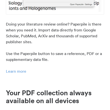
Doing your literature review online? Paperpile is there
when you need it. Import data directly from Google
Scholar, PubMed, ArXiv and thousands of supported
publisher sites.
Use the Paperpile button to save a reference, PDF or a
supplementary data file.
Learn more
Your PDF collection always
available on all devices