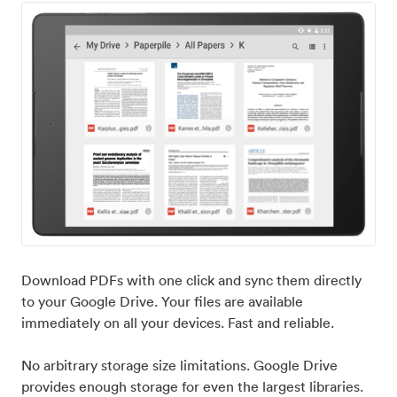
Download PDFs with one click and sync them directly
to your Google Drive. Your files are available
immediately on all your devices. Fast and reliable.
No arbitrary storage size limitations. Google Drive
provides enough storage for even the largest libraries.