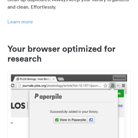
and clean. Effortlessly.
Learn more
Your browser optimized for
research