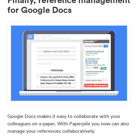
for Google Docs
Google Docs makes it easy to collaborate with your
colleagues on a paper. With Paperpile you now can also
manage your references collaboratively.