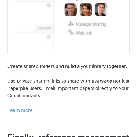
Create shared folders and build a your library together.
Use private sharing links to share with
everyone
not just
Paperpile users. Email important papers directly to your
Gmail contacts.
Learn more
Finally, reference management