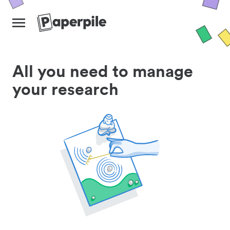
All you need to manage
your research