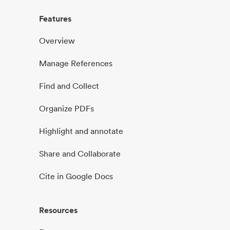
Features
Overview
Manage References
Find and Collect
Organize PDFs
Highlight and annotate
Share and Collaborate
Cite in Google Docs
Resources