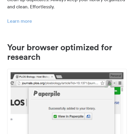
and clean. Effortlessly.
Learn more
Your browser optimized for
research