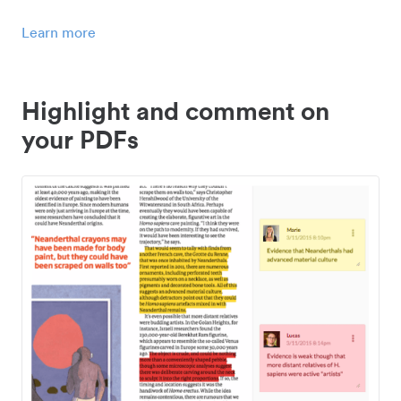
Learn more
Highlight and comment on
your PDFs