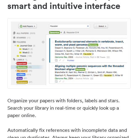
smart and intuitive interface
Organize your papers with folders, labels and stars.
Search your library in real-time or quickly look up a
paper online.
Automatically fix references with incomplete data and
clean up duplicates. Always keep your library organized