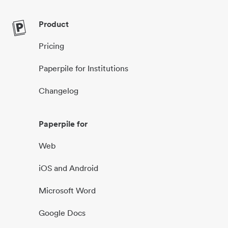
Product
Pricing
Paperpile for Institutions
Changelog
Paperpile for
Web
iOS and Android
Microsoft Word
Google Docs