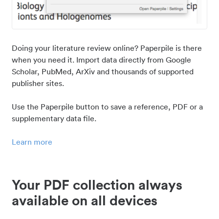
Doing your literature review online? Paperpile is there
when you need it. Import data directly from Google
Scholar, PubMed, ArXiv and thousands of supported
publisher sites.
Use the Paperpile button to save a reference, PDF or a
supplementary data file.
Learn more
Your PDF collection always
available on all devices