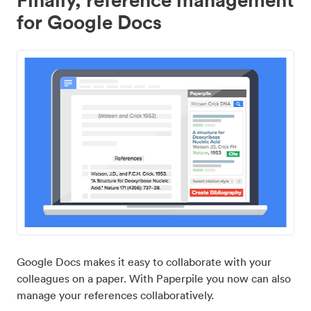
for Google Docs
Google Docs makes it easy to collaborate with your
colleagues on a paper. With Paperpile you now can also
manage your references collaboratively.