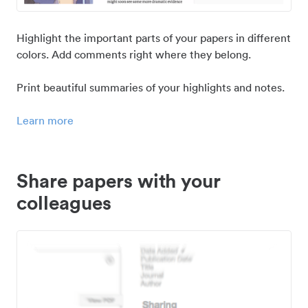
Highlight the important parts of your papers in different
colors. Add comments right where they belong.
Print beautiful summaries of your highlights and notes.
Learn more
Share papers with your
colleagues