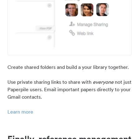
Create shared folders and build a your library together.
Use private sharing links to share with
everyone
not just
Paperpile users. Email important papers directly to your
Gmail contacts.
Learn more
Finally, reference management