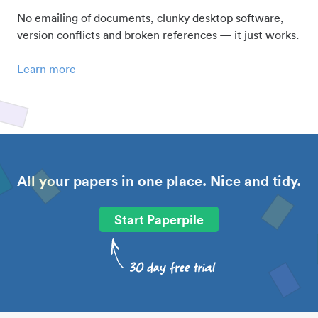
No emailing of documents, clunky desktop software,
version conflicts and broken references — it just works.
Learn more
All your papers in one place. Nice and tidy.
Start Paperpile