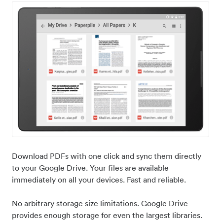
Download PDFs with one click and sync them directly
to your Google Drive. Your files are available
immediately on all your devices. Fast and reliable.
No arbitrary storage size limitations. Google Drive
provides enough storage for even the largest libraries.