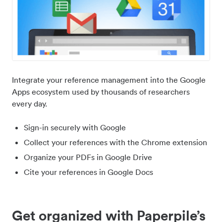
Integrate your reference management into the Google
Apps ecosystem used by thousands of researchers
every day.
Sign-in securely with Google
Collect your references with the Chrome extension
Organize your PDFs in Google Drive
Cite your references in Google Docs
Get organized with Paperpile’s