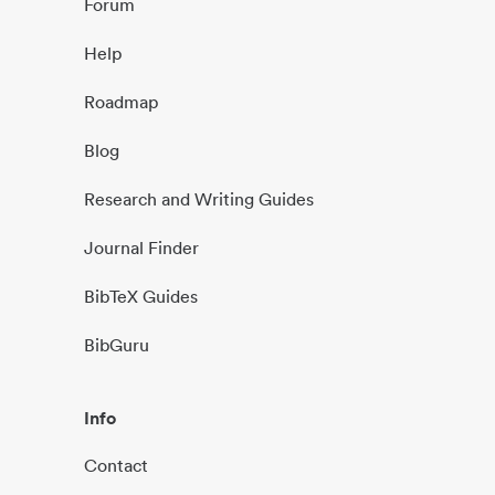
Forum
Help
Roadmap
Blog
Research and Writing Guides
Journal Finder
BibTeX Guides
BibGuru
Info
Contact