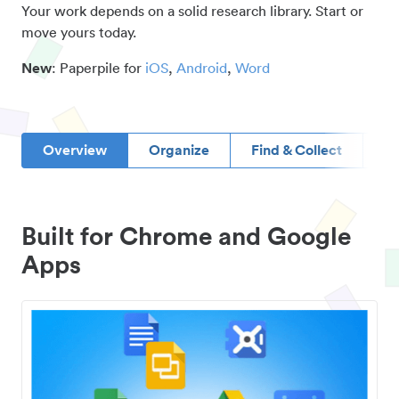
Your work depends on a solid research library. Start or
move yours today.
New
: Paperpile for
iOS
,
Android
,
Word
Overview
Organize
Find & Collect
D
Built for Chrome and Google
Apps