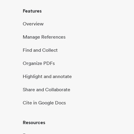
Features
Overview
Manage References
Find and Collect
Organize PDFs
Highlight and annotate
Share and Collaborate
Cite in Google Docs
Resources