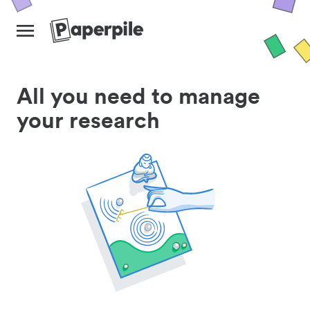
All you need to manage
your research