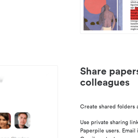
Share paper
colleagues
Create shared folders a
Use private sharing lin
Paperpile users. Email 