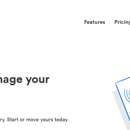
Features
Pricin
nage your
ry. Start or move yours today.