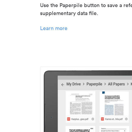
Use the Paperpile button to save a ref
supplementary data file.
Learn more