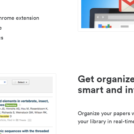
Chrome extension
e
cs
Get organize
smart and in
Organize your papers wi
your library in real-tim