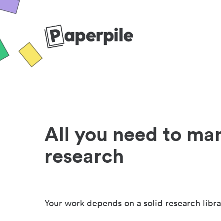
All you need to ma
research
Your work depends on a solid research libra