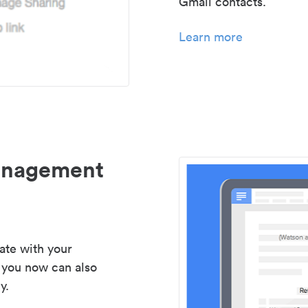
Gmail contacts.
Learn more
management
ate with your
 you now can also
y.