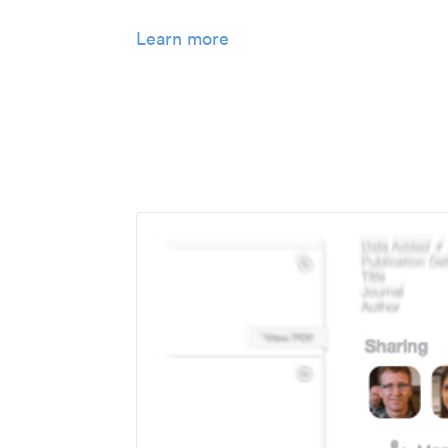
Learn more