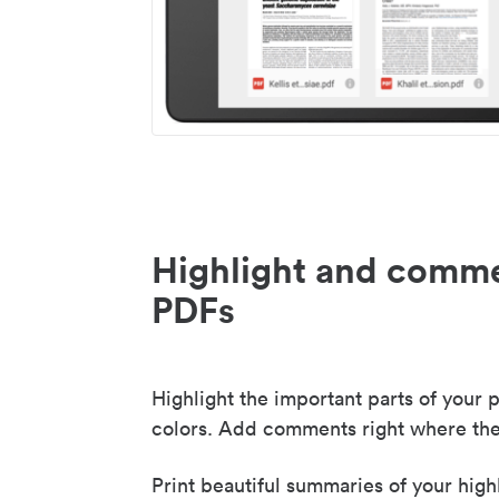
Highlight and comme
PDFs
Highlight the important parts of your p
colors. Add comments right where the
Print beautiful summaries of your high