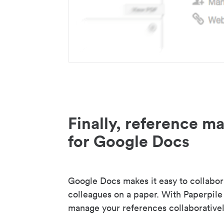
Finally, reference 
for Google Docs
Google Docs makes it easy to collabor
colleagues on a paper. With Paperpile
manage your references collaborativel