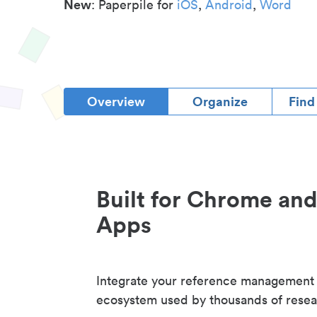
New
: Paperpile for
iOS
,
Android
,
Word
Overview
Organize
Find
Built for Chrome an
Apps
Integrate your reference management
ecosystem used by thousands of resea