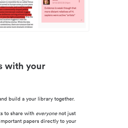
s with your
nd build a your library together.
ks to share with
everyone
not just
important papers directly to your