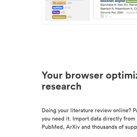
Your browser optimi
research
Doing your literature review online? P
you need it. Import data directly from
PubMed, ArXiv and thousands of suppo