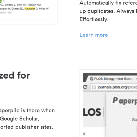
Automatically fix refe
up duplicates. Always 
Effortlessly.
Learn more
zed for
aperpile is there when
 Google Scholar,
rted publisher sites.