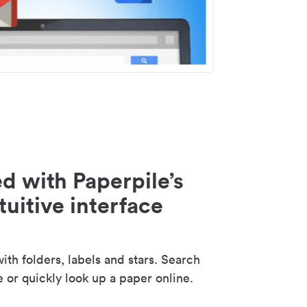
d with Paperpile’s
tuitive interface
th folders, labels and stars. Search
e or quickly look up a paper online.