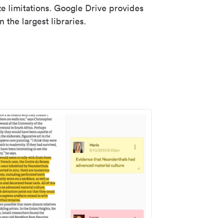
ze limitations. Google Drive provides
 the largest libraries.