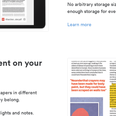
No arbitrary storage si
enough storage for even
Learn more
nt on your
apers in different
y belong.
lights and notes.