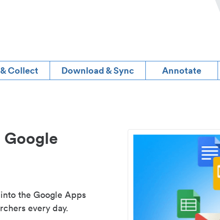
 & Collect
Download & Sync
Annotate
d Google
 into the Google Apps
rchers every day.