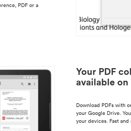
erence, PDF or a
Your PDF col
available on 
Download PDFs with one
your Google Drive. Your
your devices. Fast and 