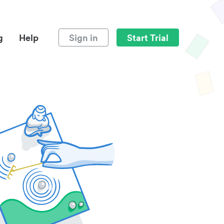
g
Help
Sign in
Start Trial