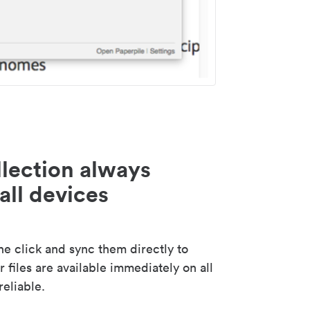
lection always
all devices
 click and sync them directly to
 files are available immediately on all
reliable.