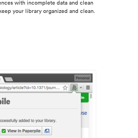
rences with incomplete data and clean
keep your library organized and clean.