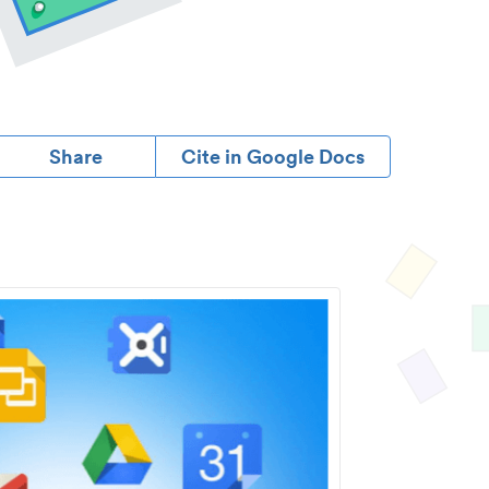
Share
Cite in Google Docs