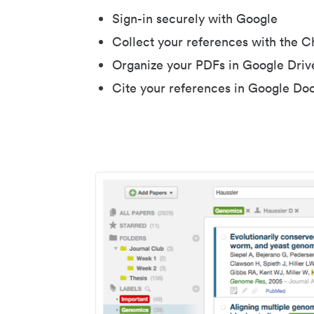
Sign-in securely with Google
Collect your references with the 
Organize your PDFs in Google Driv
Cite your references in Google Do