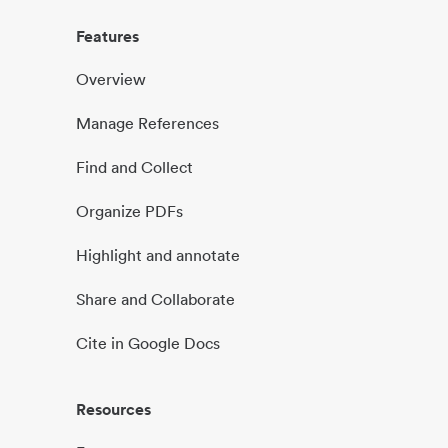
Features
Overview
Manage References
Find and Collect
Organize PDFs
Highlight and annotate
Share and Collaborate
Cite in Google Docs
Resources