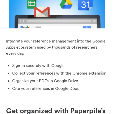
Integrate your reference management into the Google
Apps ecosystem used by thousands of researchers
every day.
Sign-in securely with Google
Collect your references with the Chrome extension
Organize your PDFs in Google Drive
Cite your references in Google Docs
Get organized with Paperpile’s