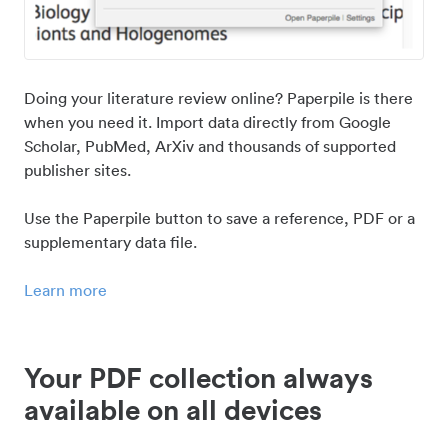
Doing your literature review online? Paperpile is there
when you need it. Import data directly from Google
Scholar, PubMed, ArXiv and thousands of supported
publisher sites.
Use the Paperpile button to save a reference, PDF or a
supplementary data file.
Learn more
Your PDF collection always
available on all devices