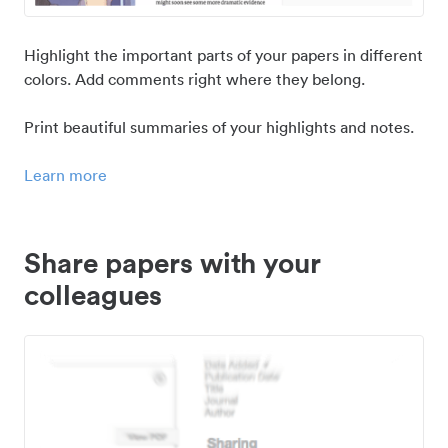
Highlight the important parts of your papers in different
colors. Add comments right where they belong.
Print beautiful summaries of your highlights and notes.
Learn more
Share papers with your
colleagues