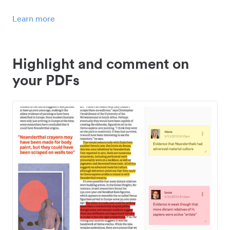
Learn more
Highlight and comment on
your PDFs