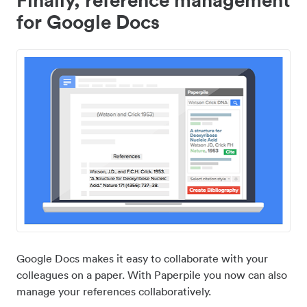
for Google Docs
Google Docs makes it easy to collaborate with your
colleagues on a paper. With Paperpile you now can also
manage your references collaboratively.