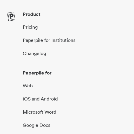
Product
Pricing
Paperpile for Institutions
Changelog
Paperpile for
Web
iOS and Android
Microsoft Word
Google Docs