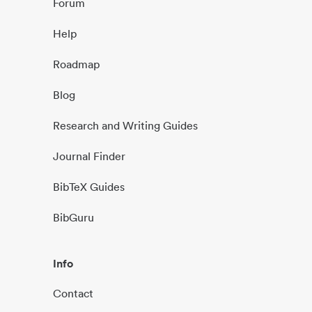
Forum
Help
Roadmap
Blog
Research and Writing Guides
Journal Finder
BibTeX Guides
BibGuru
Info
Contact