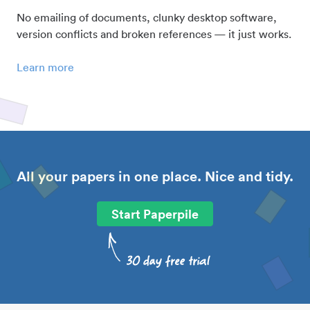
No emailing of documents, clunky desktop software,
version conflicts and broken references — it just works.
Learn more
All your papers in one place. Nice and tidy.
Start Paperpile