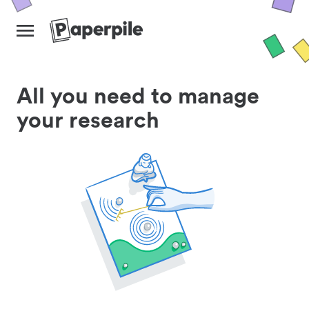
All you need to manage
your research