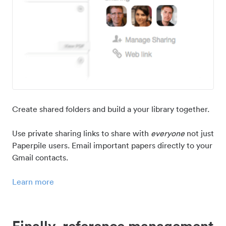
Create shared folders and build a your library together.
Use private sharing links to share with
everyone
not just
Paperpile users. Email important papers directly to your
Gmail contacts.
Learn more
Finally, reference management