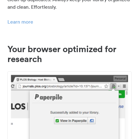
and clean. Effortlessly.
Learn more
Your browser optimized for
research