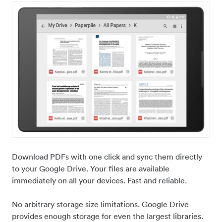
Download PDFs with one click and sync them directly
to your Google Drive. Your files are available
immediately on all your devices. Fast and reliable.
No arbitrary storage size limitations. Google Drive
provides enough storage for even the largest libraries.