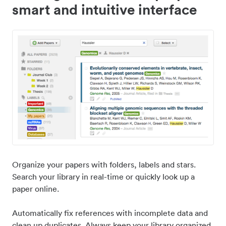
smart and intuitive interface
Organize your papers with folders, labels and stars.
Search your library in real-time or quickly look up a
paper online.
Automatically fix references with incomplete data and
clean up duplicates. Always keep your library organized