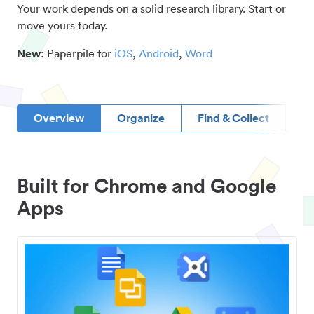
Your work depends on a solid research library. Start or
move yours today.
New
: Paperpile for
iOS
,
Android
,
Word
Overview
Organize
Find & Collect
D
Built for Chrome and Google
Apps