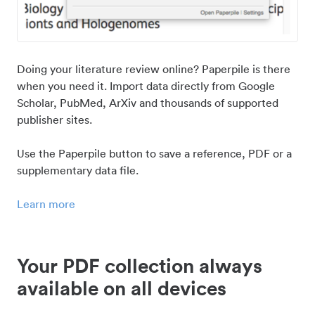
Doing your literature review online? Paperpile is there
when you need it. Import data directly from Google
Scholar, PubMed, ArXiv and thousands of supported
publisher sites.
Use the Paperpile button to save a reference, PDF or a
supplementary data file.
Learn more
Your PDF collection always
available on all devices