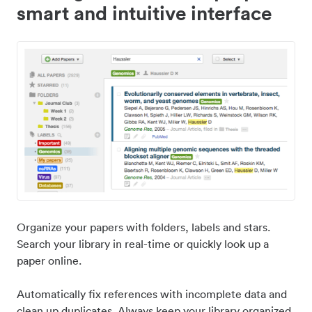
smart and intuitive interface
Organize your papers with folders, labels and stars.
Search your library in real-time or quickly look up a
paper online.
Automatically fix references with incomplete data and
clean up duplicates. Always keep your library organized