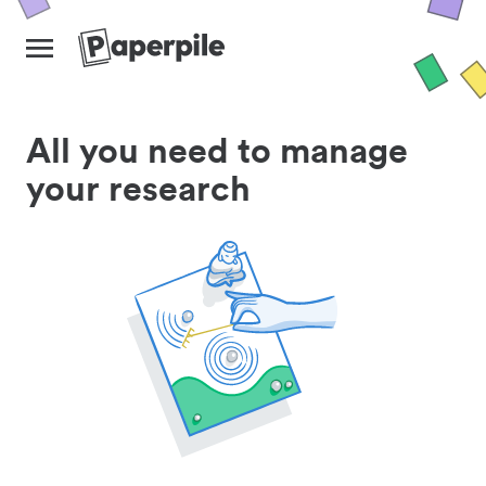
All you need to manage
your research