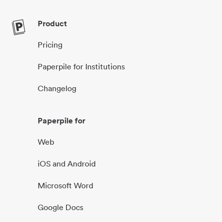
Product
Pricing
Paperpile for Institutions
Changelog
Paperpile for
Web
iOS and Android
Microsoft Word
Google Docs