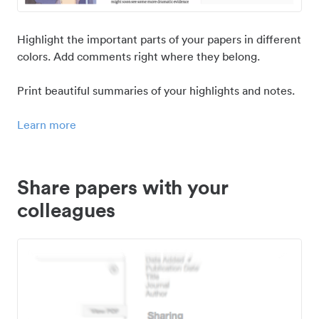
Highlight the important parts of your papers in different
colors. Add comments right where they belong.
Print beautiful summaries of your highlights and notes.
Learn more
Share papers with your
colleagues