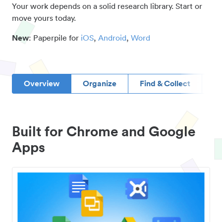
Your work depends on a solid research library. Start or
move yours today.
New
: Paperpile for
iOS
,
Android
,
Word
Overview
Organize
Find & Collect
D
Built for Chrome and Google
Apps