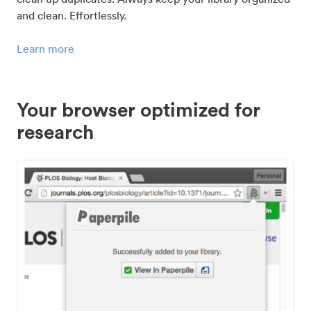
and clean. Effortlessly.
Learn more
Your browser optimized for
research