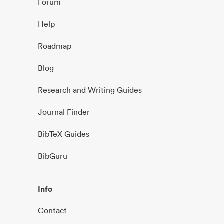
Forum
Help
Roadmap
Blog
Research and Writing Guides
Journal Finder
BibTeX Guides
BibGuru
Info
Contact