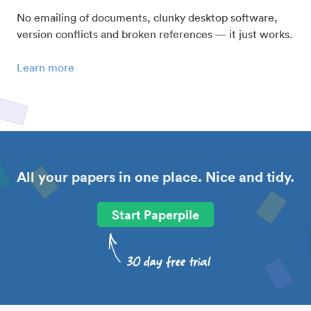
No emailing of documents, clunky desktop software,
version conflicts and broken references — it just works.
Learn more
All your papers in one place. Nice and tidy.
Start Paperpile