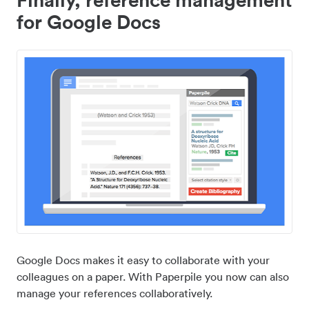
for Google Docs
Google Docs makes it easy to collaborate with your
colleagues on a paper. With Paperpile you now can also
manage your references collaboratively.