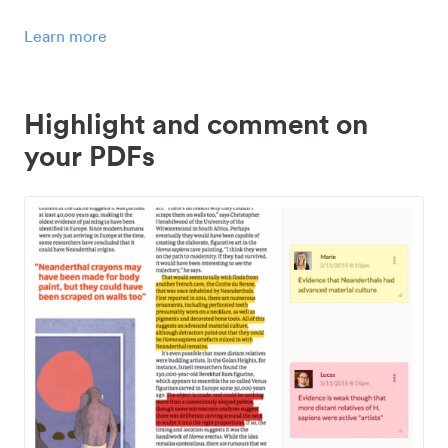
Learn more
Highlight and comment on
your PDFs