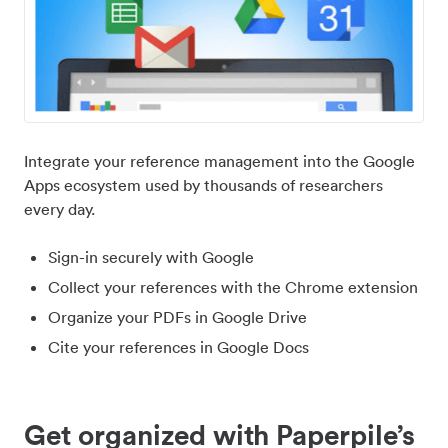
Integrate your reference management into the Google
Apps ecosystem used by thousands of researchers
every day.
Sign-in securely with Google
Collect your references with the Chrome extension
Organize your PDFs in Google Drive
Cite your references in Google Docs
Get organized with Paperpile’s