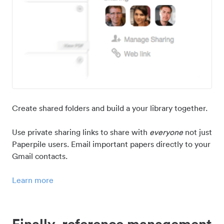
Create shared folders and build a your library together.
Use private sharing links to share with
everyone
not just
Paperpile users. Email important papers directly to your
Gmail contacts.
Learn more
Finally, reference management