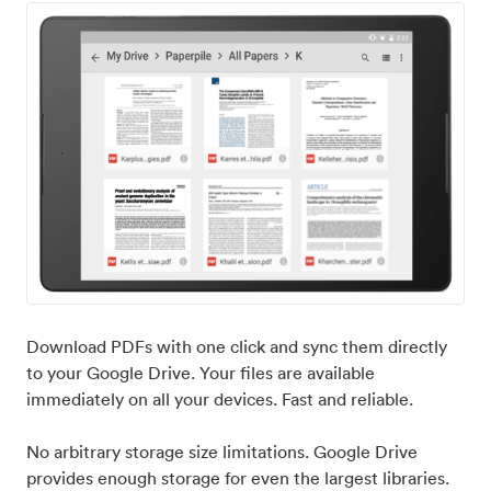
Download PDFs with one click and sync them directly
to your Google Drive. Your files are available
immediately on all your devices. Fast and reliable.
No arbitrary storage size limitations. Google Drive
provides enough storage for even the largest libraries.