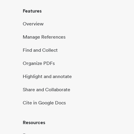
Features
Overview
Manage References
Find and Collect
Organize PDFs
Highlight and annotate
Share and Collaborate
Cite in Google Docs
Resources