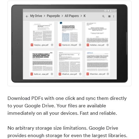
Download PDFs with one click and sync them directly
to your Google Drive. Your files are available
immediately on all your devices. Fast and reliable.
No arbitrary storage size limitations. Google Drive
provides enough storage for even the largest libraries.