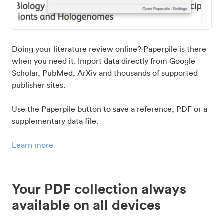
Doing your literature review online? Paperpile is there
when you need it. Import data directly from Google
Scholar, PubMed, ArXiv and thousands of supported
publisher sites.
Use the Paperpile button to save a reference, PDF or a
supplementary data file.
Learn more
Your PDF collection always
available on all devices