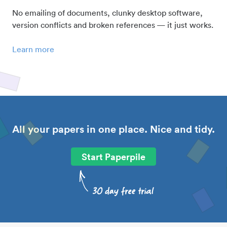
No emailing of documents, clunky desktop software,
version conflicts and broken references — it just works.
Learn more
All your papers in one place. Nice and tidy.
Start Paperpile