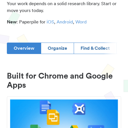
Your work depends on a solid research library. Start or
move yours today.
New
: Paperpile for
iOS
,
Android
,
Word
Overview
Organize
Find & Collect
D
Built for Chrome and Google
Apps