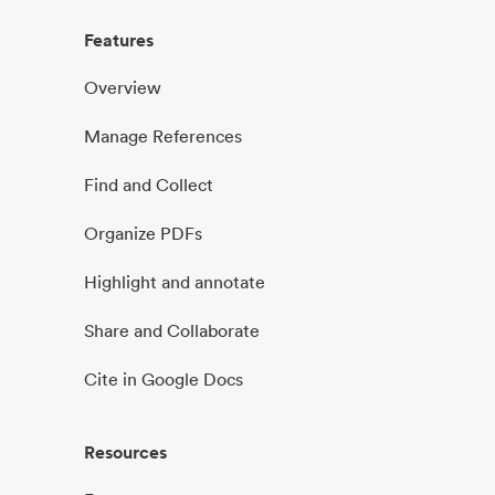
Features
Overview
Manage References
Find and Collect
Organize PDFs
Highlight and annotate
Share and Collaborate
Cite in Google Docs
Resources