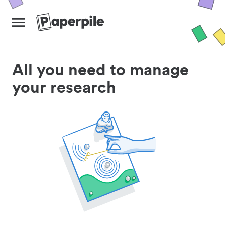
All you need to manage
your research