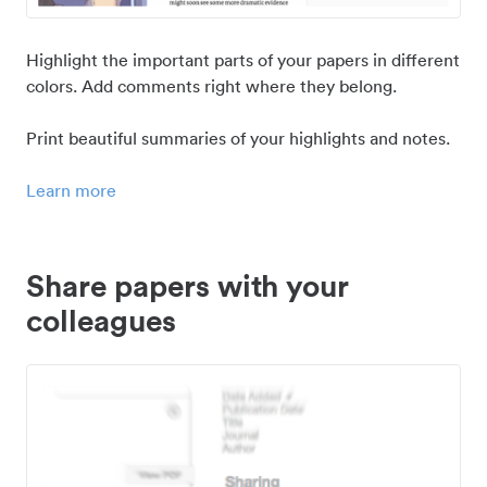
Highlight the important parts of your papers in different
colors. Add comments right where they belong.
Print beautiful summaries of your highlights and notes.
Learn more
Share papers with your
colleagues