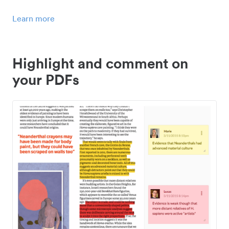
Learn more
Highlight and comment on
your PDFs