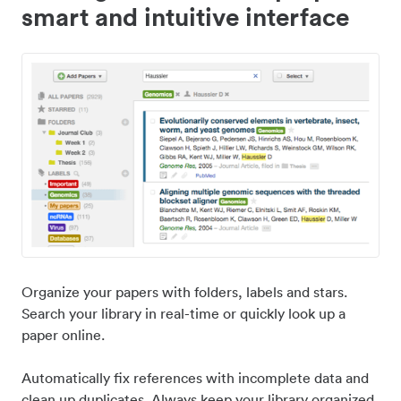
smart and intuitive interface
Organize your papers with folders, labels and stars.
Search your library in real-time or quickly look up a
paper online.
Automatically fix references with incomplete data and
clean up duplicates. Always keep your library organized