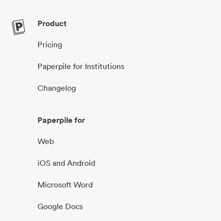
Product
Pricing
Paperpile for Institutions
Changelog
Paperpile for
Web
iOS and Android
Microsoft Word
Google Docs