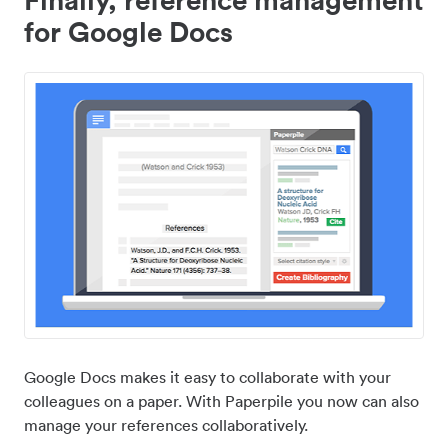
for Google Docs
Google Docs makes it easy to collaborate with your
colleagues on a paper. With Paperpile you now can also
manage your references collaboratively.