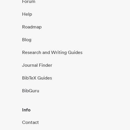
Forum
Help
Roadmap
Blog
Research and Writing Guides
Journal Finder
BibTeX Guides
BibGuru
Info
Contact