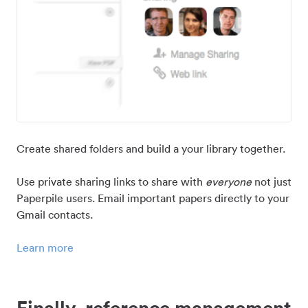
Create shared folders and build a your library together.
Use private sharing links to share with
everyone
not just
Paperpile users. Email important papers directly to your
Gmail contacts.
Learn more
Finally, reference management