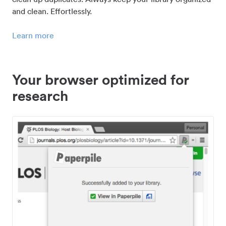
and clean. Effortlessly.
Learn more
Your browser optimized for
research