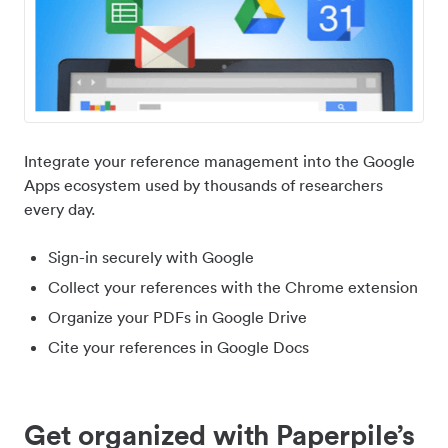
Integrate your reference management into the Google
Apps ecosystem used by thousands of researchers
every day.
Sign-in securely with Google
Collect your references with the Chrome extension
Organize your PDFs in Google Drive
Cite your references in Google Docs
Get organized with Paperpile’s