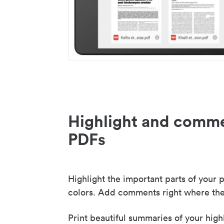
Highlight and comme
PDFs
Highlight the important parts of your p
colors. Add comments right where the
Print beautiful summaries of your high