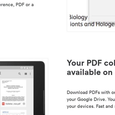
erence, PDF or a
Your PDF col
available on 
Download PDFs with one
your Google Drive. Your
your devices. Fast and 