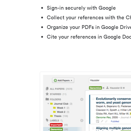
Sign-in securely with Google
Collect your references with the 
Organize your PDFs in Google Driv
Cite your references in Google Do