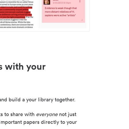
s with your
nd build a your library together.
ks to share with
everyone
not just
important papers directly to your