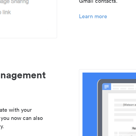
Gmail contacts.
Learn more
management
ate with your
 you now can also
y.