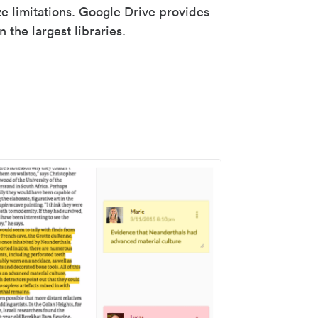
ze limitations. Google Drive provides
 the largest libraries.