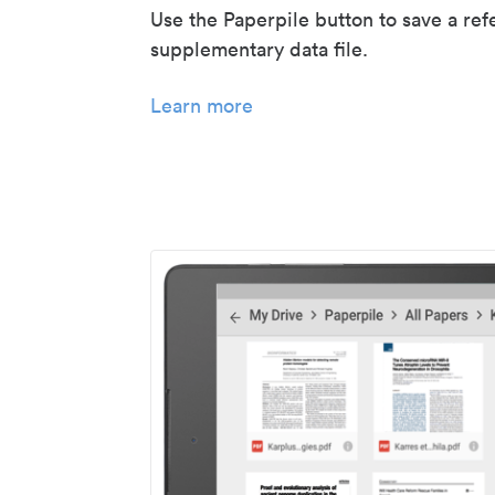
Use the Paperpile button to save a ref
supplementary data file.
Learn more