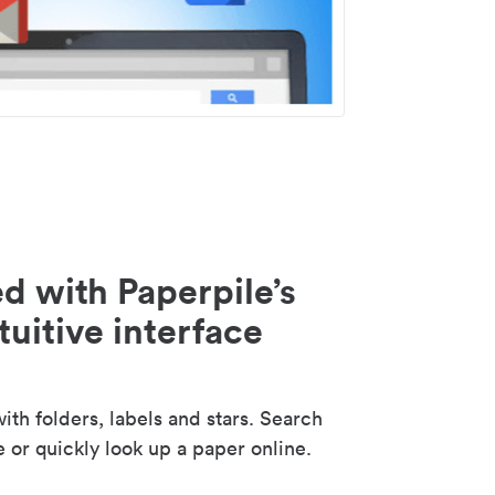
d with Paperpile’s
tuitive interface
th folders, labels and stars. Search
e or quickly look up a paper online.