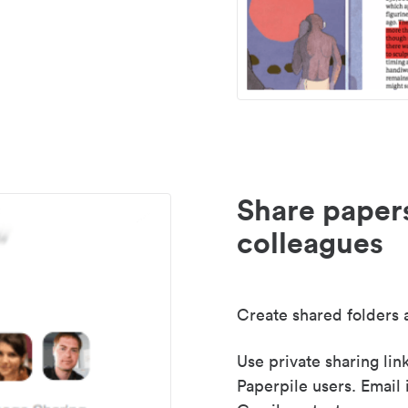
Share paper
colleagues
Create shared folders a
Use private sharing lin
Paperpile users. Email 