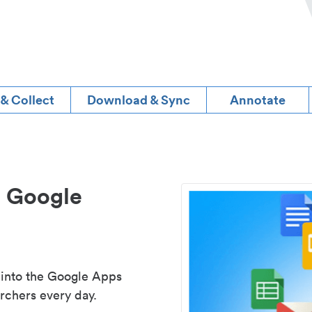
 & Collect
Download & Sync
Annotate
d Google
 into the Google Apps
rchers every day.