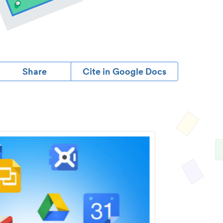
Share
Cite in Google Docs