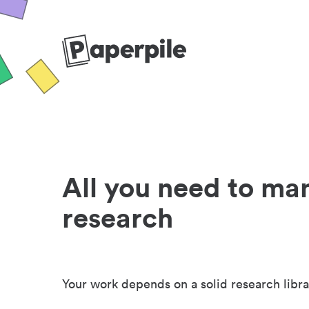
All you need to ma
research
Your work depends on a solid research libra