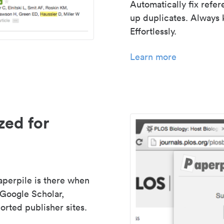
Automatically fix refe
up duplicates. Always 
Effortlessly.
Learn more
zed for
aperpile is there when
 Google Scholar,
rted publisher sites.