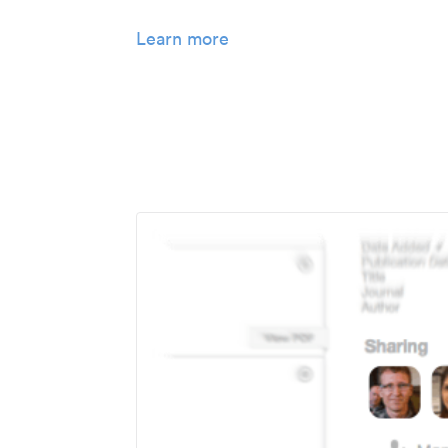
Learn more