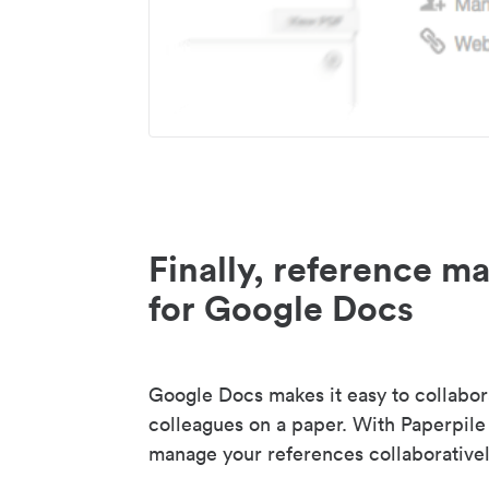
Finally, reference 
for Google Docs
Google Docs makes it easy to collabor
colleagues on a paper. With Paperpile
manage your references collaborativel