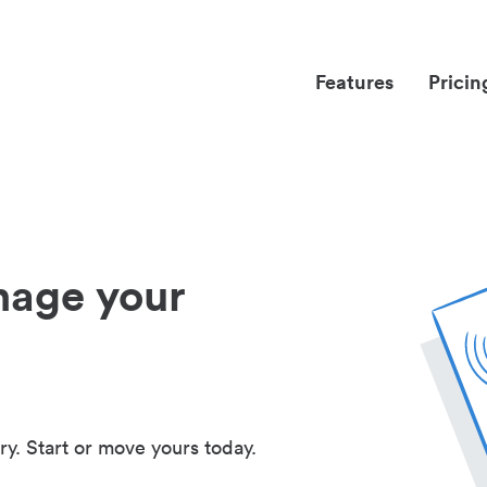
Features
Pricin
nage your
ry. Start or move yours today.