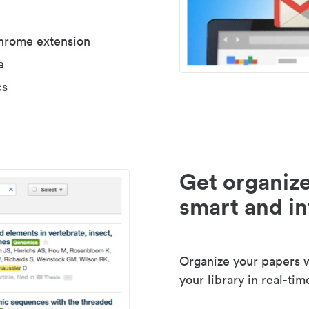
Chrome extension
e
cs
Get organize
smart and in
Organize your papers wi
your library in real-tim