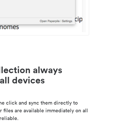
lection always
all devices
 click and sync them directly to
 files are available immediately on all
reliable.