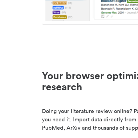
Your browser optimi
research
Doing your literature review online? P
you need it. Import data directly from
PubMed, ArXiv and thousands of suppo