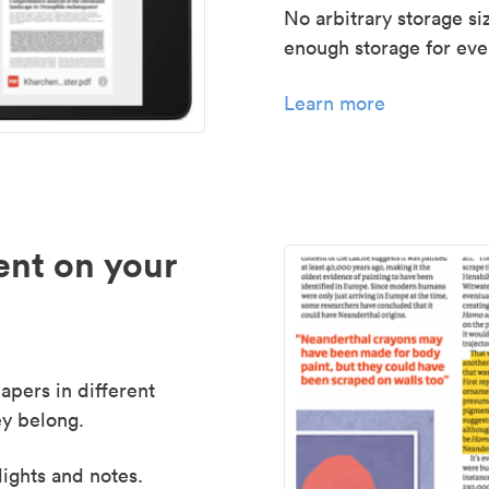
No arbitrary storage si
enough storage for even
Learn more
nt on your
apers in different
y belong.
lights and notes.