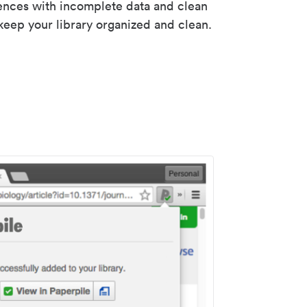
rences with incomplete data and clean
keep your library organized and clean.