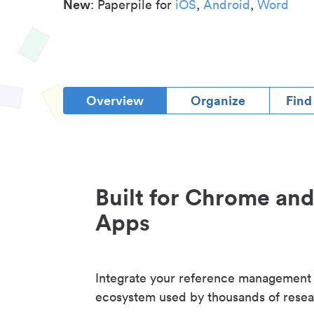
New
: Paperpile for
iOS
,
Android
,
Word
Overview
Organize
Find
Built for Chrome an
Apps
Integrate your reference management
ecosystem used by thousands of resea