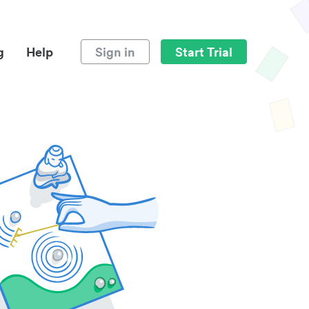
g
Help
Sign in
Start Trial