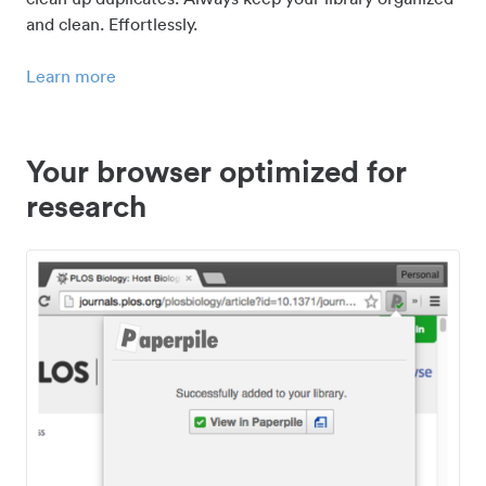
and clean. Effortlessly.
Learn more
Your browser optimized for
research