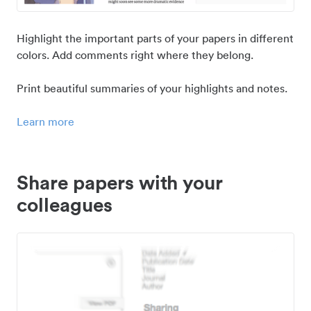
Highlight the important parts of your papers in different
colors. Add comments right where they belong.
Print beautiful summaries of your highlights and notes.
Learn more
Share papers with your
colleagues