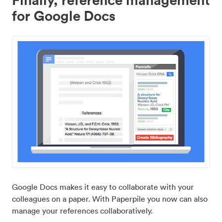
for Google Docs
Google Docs makes it easy to collaborate with your
colleagues on a paper. With Paperpile you now can also
manage your references collaboratively.