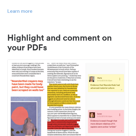
Learn more
Highlight and comment on
your PDFs