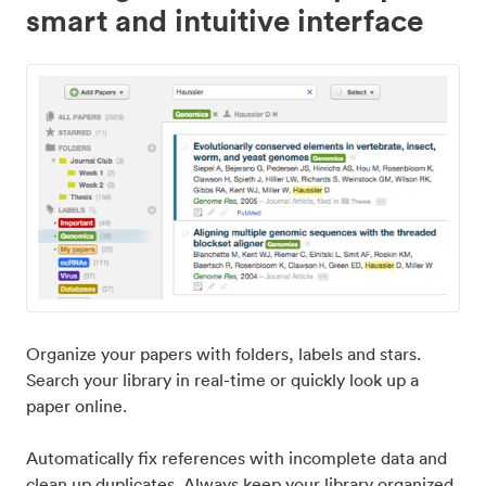
smart and intuitive interface
Organize your papers with folders, labels and stars.
Search your library in real-time or quickly look up a
paper online.
Automatically fix references with incomplete data and
clean up duplicates. Always keep your library organized