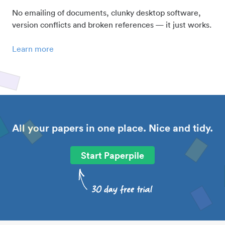
No emailing of documents, clunky desktop software,
version conflicts and broken references — it just works.
Learn more
All your papers in one place. Nice and tidy.
Start Paperpile