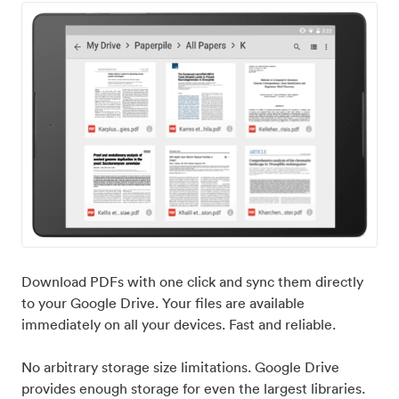
Download PDFs with one click and sync them directly
to your Google Drive. Your files are available
immediately on all your devices. Fast and reliable.
No arbitrary storage size limitations. Google Drive
provides enough storage for even the largest libraries.