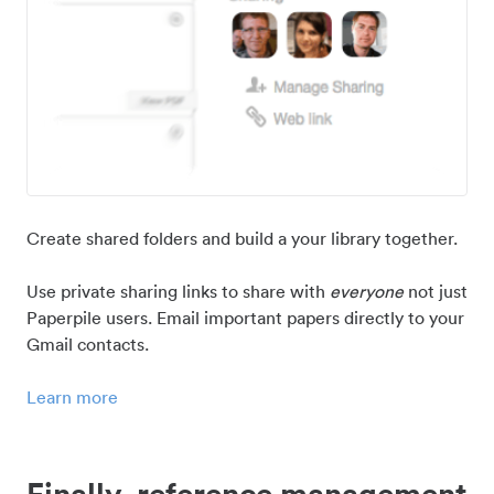
Create shared folders and build a your library together.
Use private sharing links to share with
everyone
not just
Paperpile users. Email important papers directly to your
Gmail contacts.
Learn more
Finally, reference management