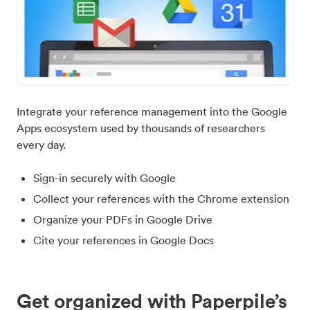
Integrate your reference management into the Google
Apps ecosystem used by thousands of researchers
every day.
Sign-in securely with Google
Collect your references with the Chrome extension
Organize your PDFs in Google Drive
Cite your references in Google Docs
Get organized with Paperpile’s