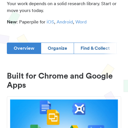
Your work depends on a solid research library. Start or
move yours today.
New
: Paperpile for
iOS
,
Android
,
Word
Overview
Organize
Find & Collect
D
Built for Chrome and Google
Apps