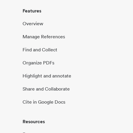
Features
Overview
Manage References
Find and Collect
Organize PDFs
Highlight and annotate
Share and Collaborate
Cite in Google Docs
Resources