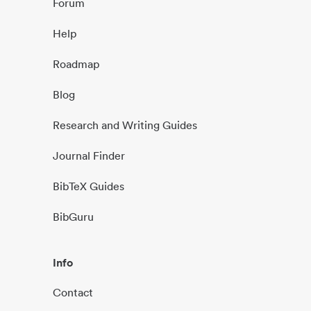
Forum
Help
Roadmap
Blog
Research and Writing Guides
Journal Finder
BibTeX Guides
BibGuru
Info
Contact