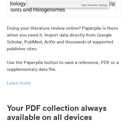
Doing your literature review online? Paperpile is there
when you need it. Import data directly from Google
Scholar, PubMed, ArXiv and thousands of supported
publisher sites.
Use the Paperpile button to save a reference, PDF or a
supplementary data file.
Learn more
Your PDF collection always
available on all devices