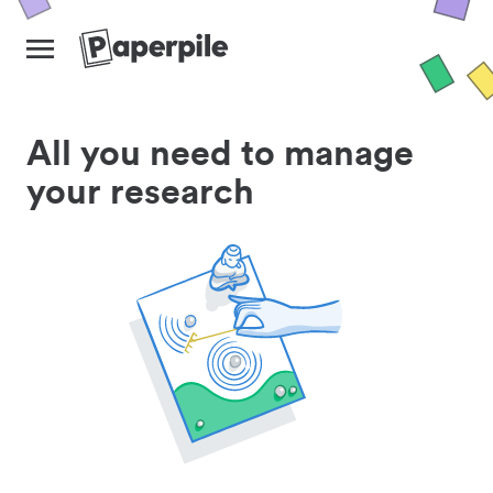
All you need to manage
your research