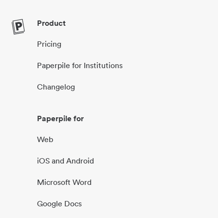
Product
Pricing
Paperpile for Institutions
Changelog
Paperpile for
Web
iOS and Android
Microsoft Word
Google Docs