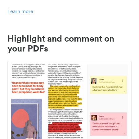
Learn more
Highlight and comment on
your PDFs