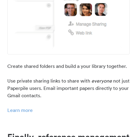
Create shared folders and build a your library together.
Use private sharing links to share with
everyone
not just
Paperpile users. Email important papers directly to your
Gmail contacts.
Learn more
Finally, reference management