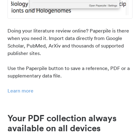
Doing your literature review online? Paperpile is there
when you need it. Import data directly from Google
Scholar, PubMed, ArXiv and thousands of supported
publisher sites.
Use the Paperpile button to save a reference, PDF or a
supplementary data file.
Learn more
Your PDF collection always
available on all devices