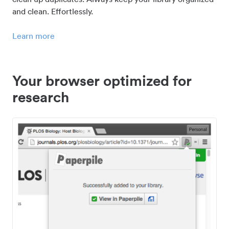
and clean. Effortlessly.
Learn more
Your browser optimized for
research