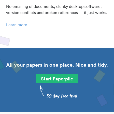
No emailing of documents, clunky desktop software,
version conflicts and broken references — it just works.
Learn more
All your papers in one place. Nice and tidy.
Start Paperpile