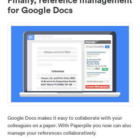
for Google Docs
Google Docs makes it easy to collaborate with your
colleagues on a paper. With Paperpile you now can also
manage your references collaboratively.