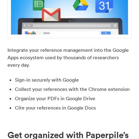
Integrate your reference management into the Google
Apps ecosystem used by thousands of researchers
every day.
Sign-in securely with Google
Collect your references with the Chrome extension
Organize your PDFs in Google Drive
Cite your references in Google Docs
Get organized with Paperpile’s