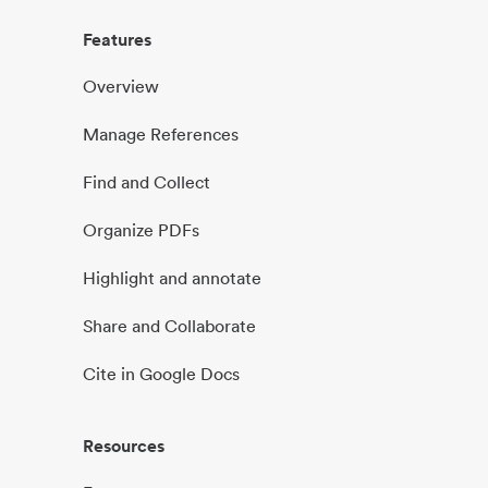
Features
Overview
Manage References
Find and Collect
Organize PDFs
Highlight and annotate
Share and Collaborate
Cite in Google Docs
Resources