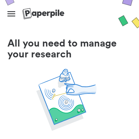
All you need to manage
your research