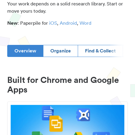
Your work depends on a solid research library. Start or
move yours today.
New
: Paperpile for
iOS
,
Android
,
Word
Overview
Organize
Find & Collect
D
Built for Chrome and Google
Apps