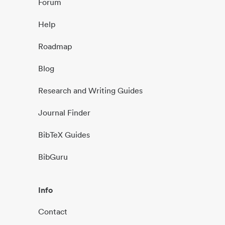
Forum
Help
Roadmap
Blog
Research and Writing Guides
Journal Finder
BibTeX Guides
BibGuru
Info
Contact