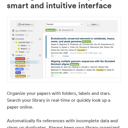
smart and intuitive interface
Organize your papers with folders, labels and stars.
Search your library in real-time or quickly look up a
paper online.
Automatically fix references with incomplete data and
clean up duplicates. Always keep your library organized