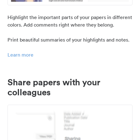
Highlight the important parts of your papers in different
colors. Add comments right where they belong.
Print beautiful summaries of your highlights and notes.
Learn more
Share papers with your
colleagues