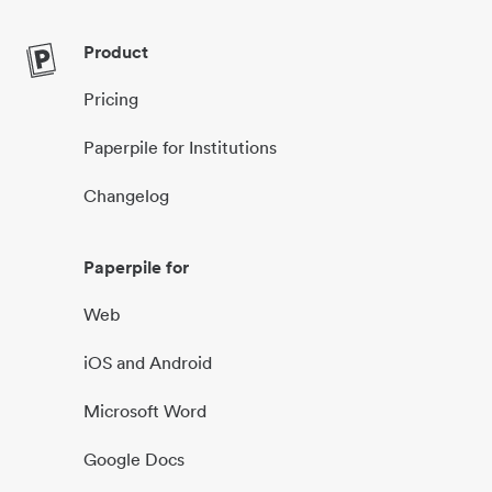
Product
Pricing
Paperpile for Institutions
Changelog
Paperpile for
Web
iOS and Android
Microsoft Word
Google Docs