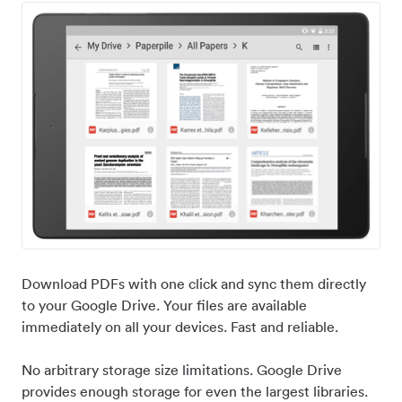
Download PDFs with one click and sync them directly
to your Google Drive. Your files are available
immediately on all your devices. Fast and reliable.
No arbitrary storage size limitations. Google Drive
provides enough storage for even the largest libraries.